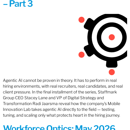
– Part 3
Agentic AI cannot be proven in theory. It has to perform in real
hiring environments, with real recruiters, real candidates, and real
client pressure. In the final installment of the series, Staffmark
Group CEO Stacey Lane and VP of Digital Strategy and
Transformation Radi Jaarsma reveal how the company’s Mobile
Innovation Lab takes agentic AI directly to the field — testing,
tuning, and scaling only what protects heart in the hiring journey.
Workforce Optics: May 2026