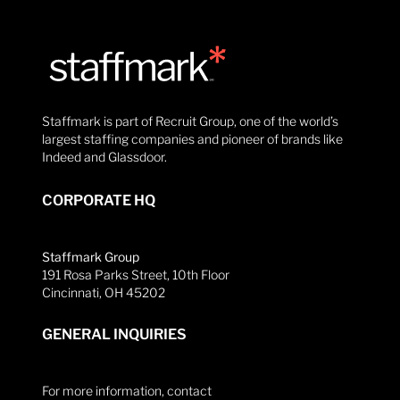
Staffmark is part of Recruit Group, one of the world’s
largest staffing companies and pioneer of brands like
Indeed and Glassdoor.
CORPORATE HQ
Staffmark Group
191 Rosa Parks Street, 10th Floor
Cincinnati, OH 45202
GENERAL INQUIRIES
For more information, contact