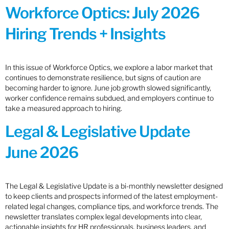
Workforce Optics: July 2026
Hiring Trends + Insights
In this issue of Workforce Optics, we explore a labor market that
continues to demonstrate resilience, but signs of caution are
becoming harder to ignore. June job growth slowed significantly,
worker confidence remains subdued, and employers continue to
take a measured approach to hiring.
Legal & Legislative Update
June 2026
The Legal & Legislative Update is a bi-monthly newsletter designed
to keep clients and prospects informed of the latest employment-
related legal changes, compliance tips, and workforce trends. The
newsletter translates complex legal developments into clear,
actionable insights for HR professionals, business leaders, and