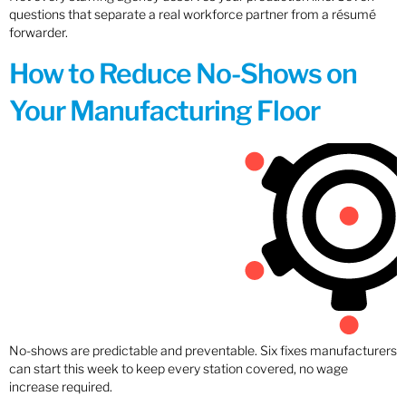
questions that separate a real workforce partner from a résumé
forwarder.
How to Reduce No-Shows on
Your Manufacturing Floor
No-shows are predictable and preventable. Six fixes manufacturers
can start this week to keep every station covered, no wage
increase required.