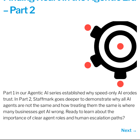
– Part 2
Part 1 in our Agentic AI series established why speed-only AI erodes
trust. In Part 2, Staffmark goes deeper to demonstrate why all AI
agents are not the same and how treating them the same is where
many businesses get AI wrong. Ready to learn about the
importance of clear agent roles and human escalation paths?
Next
→