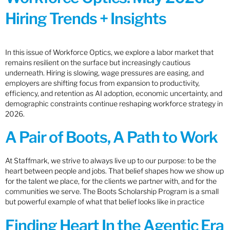
Hiring Trends + Insights
In this issue of Workforce Optics, we explore a labor market that
remains resilient on the surface but increasingly cautious
underneath. Hiring is slowing, wage pressures are easing, and
employers are shifting focus from expansion to productivity,
efficiency, and retention as AI adoption, economic uncertainty, and
demographic constraints continue reshaping workforce strategy in
2026.
A Pair of Boots, A Path to Work
At Staffmark, we strive to always live up to our purpose: to be the
heart between people and jobs. That belief shapes how we show up
for the talent we place, for the clients we partner with, and for the
communities we serve. The Boots Scholarship Program is a small
but powerful example of what that belief looks like in practice
Finding Heart In the Agentic Era