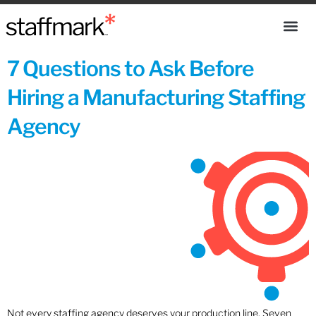
7 Questions to Ask Before
Hiring a Manufacturing Staffing
Agency
Not every staffing agency deserves your production line. Seven