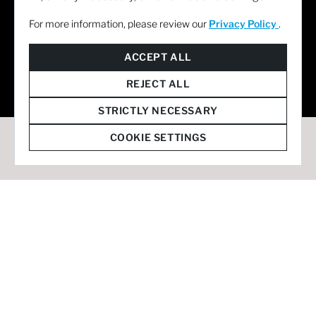
For more information, please review our
Privacy Policy
.