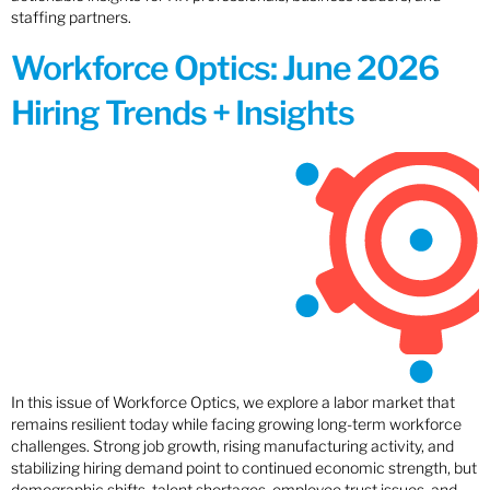
staffing partners.
Workforce Optics: June 2026
Hiring Trends + Insights
In this issue of Workforce Optics, we explore a labor market that
remains resilient today while facing growing long-term workforce
challenges. Strong job growth, rising manufacturing activity, and
stabilizing hiring demand point to continued economic strength, but
demographic shifts, talent shortages, employee trust issues, and