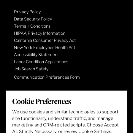
Privacy Policy
Data Security Policy
Terms + Conditions
HIPAA Privacy Information
California Consumer Privacy Act
New York Employees Health Act
Accessibility Statement
Labor Condition Applications
Job Search Safety
Communication Preferences Form
LET'S GET SOCIAL
Cookie Preferences
We use cookies and similar technologies to support
site functionality, understand traffic, and manage
marketing and CRM-related scripts. Choose Accept
All, Strictly Necessary, or review Cookie Settings.