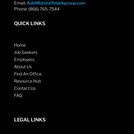
Email:
AskHR@staffmarkgroup.com
Phone: (866) 765-7544
QUICK LINKS
Home
Job Seekers
Employers
About Us
Find An Office
Resource Hub
Contact Us
FAQ
LEGAL LINKS