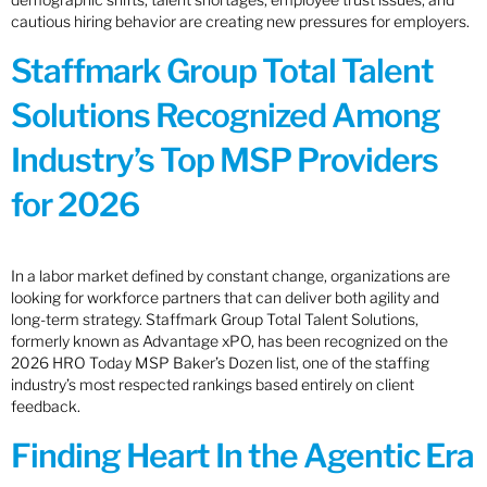
cautious hiring behavior are creating new pressures for employers.
Staffmark Group Total Talent
Solutions Recognized Among
Industry’s Top MSP Providers
for 2026
In a labor market defined by constant change, organizations are
looking for workforce partners that can deliver both agility and
long-term strategy. Staffmark Group Total Talent Solutions,
formerly known as Advantage xPO, has been recognized on the
2026 HRO Today MSP Baker’s Dozen list, one of the staffing
industry’s most respected rankings based entirely on client
feedback.
Finding Heart In the Agentic Era