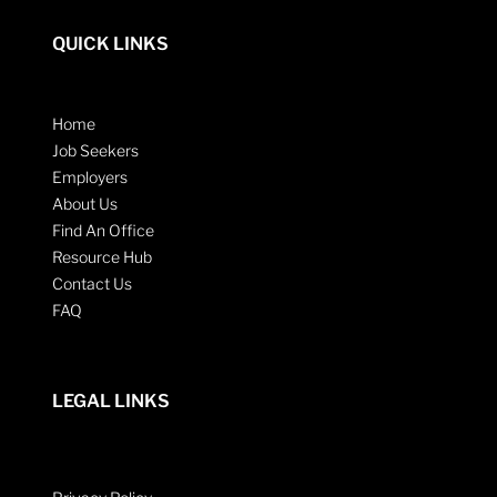
QUICK LINKS
Home
Job Seekers
Employers
About Us
Find An Office
Resource Hub
Contact Us
FAQ
LEGAL LINKS