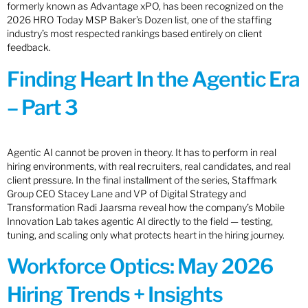
formerly known as Advantage xPO, has been recognized on the
2026 HRO Today MSP Baker’s Dozen list, one of the staffing
industry’s most respected rankings based entirely on client
feedback.
Finding Heart In the Agentic Era
– Part 3
Agentic AI cannot be proven in theory. It has to perform in real
hiring environments, with real recruiters, real candidates, and real
client pressure. In the final installment of the series, Staffmark
Group CEO Stacey Lane and VP of Digital Strategy and
Transformation Radi Jaarsma reveal how the company’s Mobile
Innovation Lab takes agentic AI directly to the field — testing,
tuning, and scaling only what protects heart in the hiring journey.
Workforce Optics: May 2026
Hiring Trends + Insights