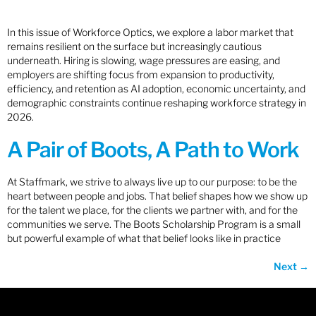
In this issue of Workforce Optics, we explore a labor market that
remains resilient on the surface but increasingly cautious
underneath. Hiring is slowing, wage pressures are easing, and
employers are shifting focus from expansion to productivity,
efficiency, and retention as AI adoption, economic uncertainty, and
demographic constraints continue reshaping workforce strategy in
2026.
A Pair of Boots, A Path to Work
At Staffmark, we strive to always live up to our purpose: to be the
heart between people and jobs. That belief shapes how we show up
for the talent we place, for the clients we partner with, and for the
communities we serve. The Boots Scholarship Program is a small
but powerful example of what that belief looks like in practice
Next
→