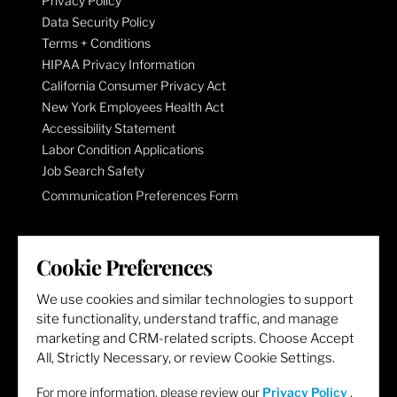
Privacy Policy
Data Security Policy
Terms + Conditions
HIPAA Privacy Information
California Consumer Privacy Act
New York Employees Health Act
Accessibility Statement
Labor Condition Applications
Job Search Safety
Communication Preferences Form
LET'S GET SOCIAL
Cookie Preferences
We use cookies and similar technologies to support
site functionality, understand traffic, and manage
marketing and CRM-related scripts. Choose Accept
All, Strictly Necessary, or review Cookie Settings.
For more information, please review our
Privacy Policy
.