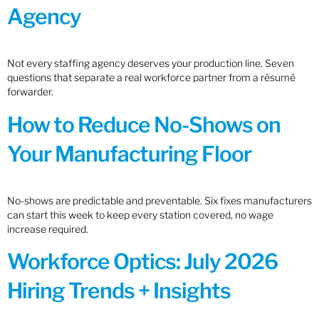
Agency
Not every staffing agency deserves your production line. Seven
questions that separate a real workforce partner from a résumé
forwarder.
How to Reduce No-Shows on
Your Manufacturing Floor
No-shows are predictable and preventable. Six fixes manufacturers
can start this week to keep every station covered, no wage
increase required.
Workforce Optics: July 2026
Hiring Trends + Insights