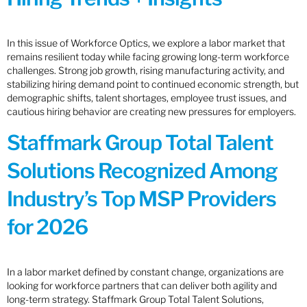
In this issue of Workforce Optics, we explore a labor market that
remains resilient today while facing growing long-term workforce
challenges. Strong job growth, rising manufacturing activity, and
stabilizing hiring demand point to continued economic strength, but
demographic shifts, talent shortages, employee trust issues, and
cautious hiring behavior are creating new pressures for employers.
Staffmark Group Total Talent
Solutions Recognized Among
Industry’s Top MSP Providers
for 2026
In a labor market defined by constant change, organizations are
looking for workforce partners that can deliver both agility and
long-term strategy. Staffmark Group Total Talent Solutions,