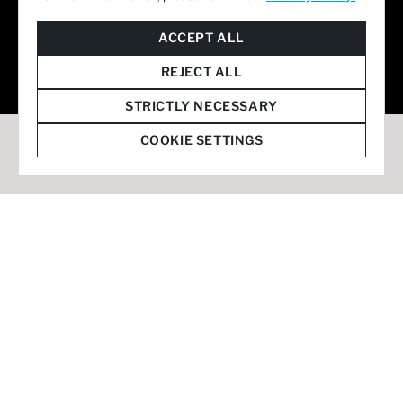
© 2026 Staffmark Group –
Cookie Settings