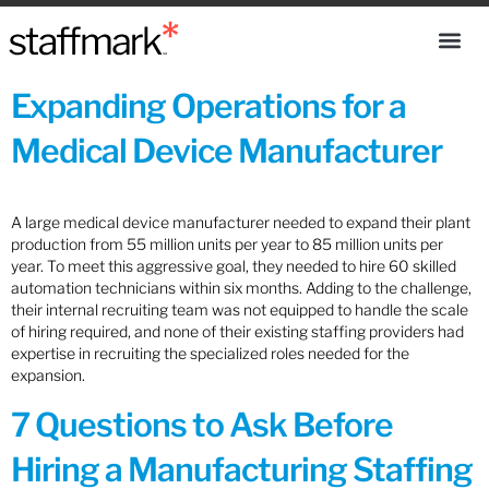
Expanding Operations for a
Medical Device Manufacturer
A large medical device manufacturer needed to expand their plant
production from 55 million units per year to 85 million units per
year. To meet this aggressive goal, they needed to hire 60 skilled
automation technicians within six months. Adding to the challenge,
their internal recruiting team was not equipped to handle the scale
of hiring required, and none of their existing staffing providers had
expertise in recruiting the specialized roles needed for the
expansion.
7 Questions to Ask Before
Hiring a Manufacturing Staffing