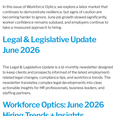
In this issue of Workforce Optics, we explore a labor market that
continues to demonstrate resilience, but signs of caution are
becoming harder to ignore. June job growth slowed significantly,
worker confidence remains subdued, and employers continue to
take a measured approach to hiring.
Legal & Legislative Update
June 2026
The Legal & Legislative Update is a bi-monthly newsletter designed
to keep clients and prospects informed of the latest employment-
related legal changes, compliance tips, and workforce trends. The
newsletter translates complex legal developments into clear,
actionable insights for HR professionals, business leaders, and
staffing partners.
Workforce Optics: June 2026
Hiring Trends + Insights