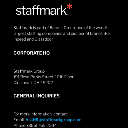
Staffmark is part of Recruit Group, one of the world’s
largest staffing companies and pioneer of brands like
Indeed and Glassdoor.
CORPORATE HQ
Staffmark Group
191 Rosa Parks Street, 10th Floor
Cincinnati, OH 45202
GENERAL INQUIRIES
For more information, contact
Email:
AskHR@staffmarkgroup.com
Phone: (866) 765-7544