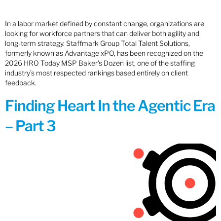
In a labor market defined by constant change, organizations are
looking for workforce partners that can deliver both agility and
long-term strategy. Staffmark Group Total Talent Solutions,
formerly known as Advantage xPO, has been recognized on the
2026 HRO Today MSP Baker’s Dozen list, one of the staffing
industry’s most respected rankings based entirely on client
feedback.
Finding Heart In the Agentic Era
– Part 3