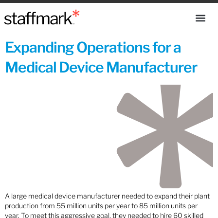
Expanding Operations for a
Medical Device Manufacturer
A large medical device manufacturer needed to expand their plant
production from 55 million units per year to 85 million units per
year. To meet this aggressive goal, they needed to hire 60 skilled