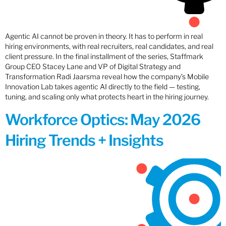
Agentic AI cannot be proven in theory. It has to perform in real
hiring environments, with real recruiters, real candidates, and real
client pressure. In the final installment of the series, Staffmark
Group CEO Stacey Lane and VP of Digital Strategy and
Transformation Radi Jaarsma reveal how the company’s Mobile
Innovation Lab takes agentic AI directly to the field — testing,
tuning, and scaling only what protects heart in the hiring journey.
Workforce Optics: May 2026
Hiring Trends + Insights