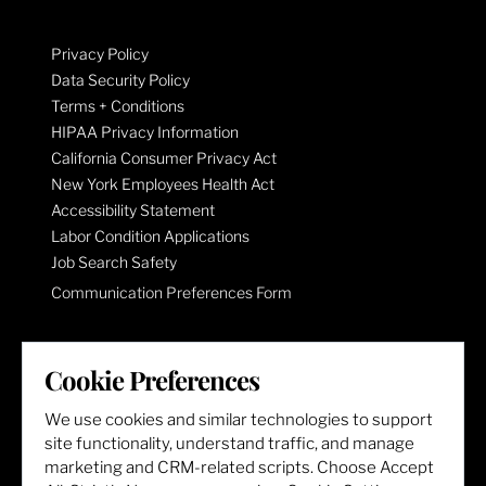
Privacy Policy
Data Security Policy
Terms + Conditions
HIPAA Privacy Information
California Consumer Privacy Act
New York Employees Health Act
Accessibility Statement
Labor Condition Applications
Job Search Safety
Communication Preferences Form
LET'S GET SOCIAL
Cookie Preferences
We use cookies and similar technologies to support
site functionality, understand traffic, and manage
marketing and CRM-related scripts. Choose Accept