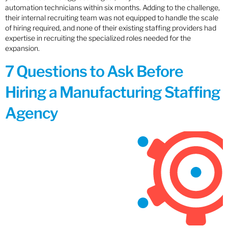
automation technicians within six months. Adding to the challenge,
their internal recruiting team was not equipped to handle the scale
of hiring required, and none of their existing staffing providers had
expertise in recruiting the specialized roles needed for the
expansion.
7 Questions to Ask Before
Hiring a Manufacturing Staffing
Agency