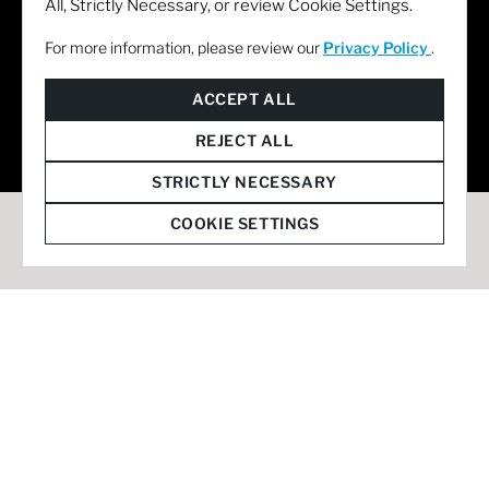
All, Strictly Necessary, or review Cookie Settings.
For more information, please review our
Privacy Policy
.