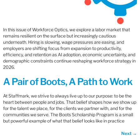
In this issue of Workforce Optics, we explore a labor market that
remains resilient on the surface but increasingly cautious
underneath. Hiring is slowing, wage pressures are easing, and
employers are shifting focus from expansion to productivity,
efficiency, and retention as AI adoption, economic uncertainty, and
demographic constraints continue reshaping workforce strategy in
2026.
A Pair of Boots, A Path to Work
At Staffmark, we strive to always live up to our purpose: to be the
heart between people and jobs. That belief shapes how we show up
for the talent we place, for the clients we partner with, and for the
communities we serve. The Boots Scholarship Program is a small
but powerful example of what that belief looks like in practice
Next
→