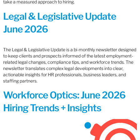
take a measured approach to hiring.
Legal & Legislative Update
June 2026
The Legal & Legislative Update is a bi-monthly newsletter designed
to keep clients and prospects informed of the latest employment-
related legal changes, compliance tips, and workforce trends. The
newsletter translates complex legal developments into clear,
actionable insights for HR professionals, business leaders, and
staffing partners.
Workforce Optics: June 2026
Hiring Trends + Insights