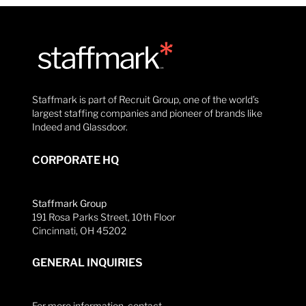
Staffmark is part of Recruit Group, one of the world’s
largest staffing companies and pioneer of brands like
Indeed and Glassdoor.
CORPORATE HQ
Staffmark Group
191 Rosa Parks Street, 10th Floor
Cincinnati, OH 45202
GENERAL INQUIRIES
For more information, contact