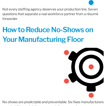
Not every staffing agency deserves your production line. Seven
questions that separate a real workforce partner from a résumé
forwarder.
How to Reduce No-Shows on
Your Manufacturing Floor
No-shows are predictable and preventable. Six fixes manufacturers