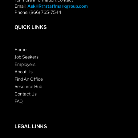
Email:
AskHR@staffmarkgroup.com
Phone: (866) 765-7544
QUICK LINKS
Home
Job Seekers
Employers
About Us
Find An Office
Resource Hub
Contact Us
FAQ
LEGAL LINKS