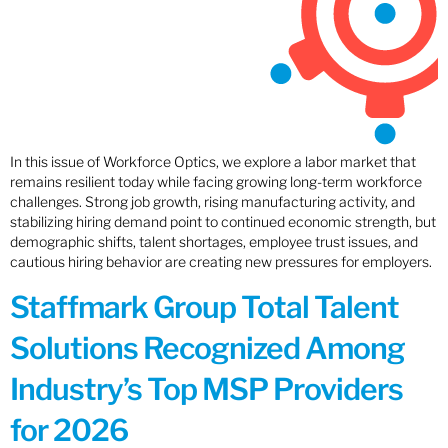
In this issue of Workforce Optics, we explore a labor market that
remains resilient today while facing growing long-term workforce
challenges. Strong job growth, rising manufacturing activity, and
stabilizing hiring demand point to continued economic strength, but
demographic shifts, talent shortages, employee trust issues, and
cautious hiring behavior are creating new pressures for employers.
Staffmark Group Total Talent
Solutions Recognized Among
Industry’s Top MSP Providers
for 2026