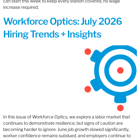
can start this week to keep every station covered, no wage
increase required.
Workforce Optics: July 2026
Hiring Trends + Insights
In this issue of Workforce Optics, we explore a labor market that
continues to demonstrate resilience, but signs of caution are
becoming harder to ignore. June job growth slowed significantly,
worker confidence remains subdued, and employers continue to