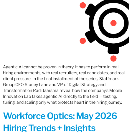
Agentic AI cannot be proven in theory. It has to perform in real
hiring environments, with real recruiters, real candidates, and real
client pressure. In the final installment of the series, Staffmark
Group CEO Stacey Lane and VP of Digital Strategy and
Transformation Radi Jaarsma reveal how the company’s Mobile
Innovation Lab takes agentic AI directly to the field — testing,
tuning, and scaling only what protects heart in the hiring journey.
Workforce Optics: May 2026
Hiring Trends + Insights