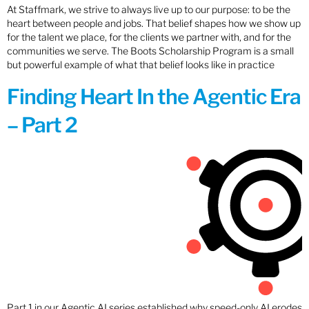
At Staffmark, we strive to always live up to our purpose: to be the
heart between people and jobs. That belief shapes how we show up
for the talent we place, for the clients we partner with, and for the
communities we serve. The Boots Scholarship Program is a small
but powerful example of what that belief looks like in practice
Finding Heart In the Agentic Era
– Part 2
Part 1 in our Agentic AI series established why speed-only AI erodes