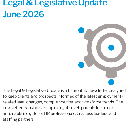
Legal & Legislative Update
June 2026
The Legal & Legislative Update is a bi-monthly newsletter designed
to keep clients and prospects informed of the latest employment-
related legal changes, compliance tips, and workforce trends. The
newsletter translates complex legal developments into clear,
actionable insights for HR professionals, business leaders, and
staffing partners.