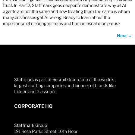
trust. In Part 2, Staffmark goes deeper to demonstrate why all AI
agents are not the same and how treating them the same is where
many businesses get AI wrong. Ready to learn about the
importance of clear agent roles and human escalation paths?
Next
→
Staffmark is part of Recruit Group, one of the world’s
largest staffing companies and pioneer of brands like
Indeed and Glassdoor.
CORPORATE HQ
Staffmark Group
191 Rosa Parks Street, 10th Floor