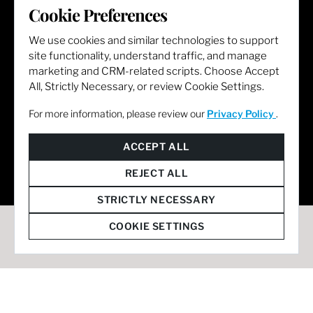
LET'S GET SOCIAL
Cookie Preferences
We use cookies and similar technologies to support
site functionality, understand traffic, and manage
marketing and CRM-related scripts. Choose Accept
All, Strictly Necessary, or review Cookie Settings.
For more information, please review our
Privacy Policy
.