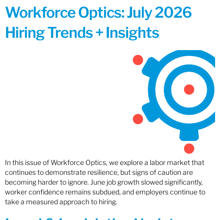
Workforce Optics: July 2026
Hiring Trends + Insights
In this issue of Workforce Optics, we explore a labor market that
continues to demonstrate resilience, but signs of caution are
becoming harder to ignore. June job growth slowed significantly,
worker confidence remains subdued, and employers continue to
take a measured approach to hiring.