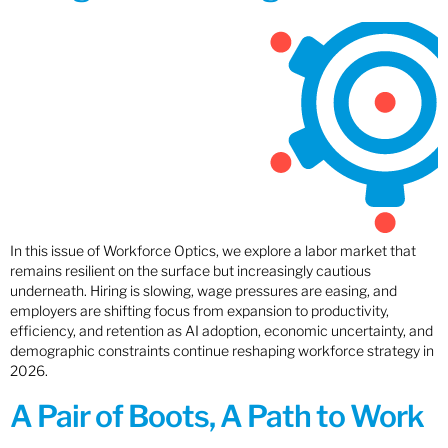
In this issue of Workforce Optics, we explore a labor market that
remains resilient on the surface but increasingly cautious
underneath. Hiring is slowing, wage pressures are easing, and
employers are shifting focus from expansion to productivity,
efficiency, and retention as AI adoption, economic uncertainty, and
demographic constraints continue reshaping workforce strategy in
2026.
A Pair of Boots, A Path to Work