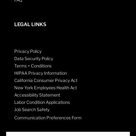
LEGAL LINKS
Privacy Policy
Data Security Policy
Terms + Conditions
HIPAA Privacy Information
California Consumer Privacy Act
New York Employees Health Act
Accessibility Statement
Labor Condition Applications
Job Search Safety
Communication Preferences Form