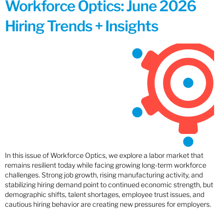
Workforce Optics: June 2026
Hiring Trends + Insights
In this issue of Workforce Optics, we explore a labor market that
remains resilient today while facing growing long-term workforce
challenges. Strong job growth, rising manufacturing activity, and
stabilizing hiring demand point to continued economic strength, but
demographic shifts, talent shortages, employee trust issues, and
cautious hiring behavior are creating new pressures for employers.