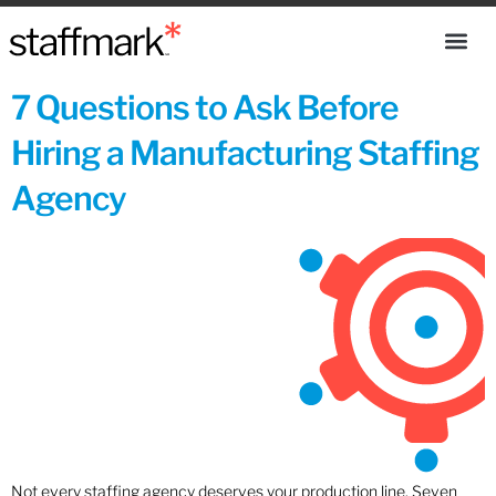
7 Questions to Ask Before
Hiring a Manufacturing Staffing
Agency
Not every staffing agency deserves your production line. Seven