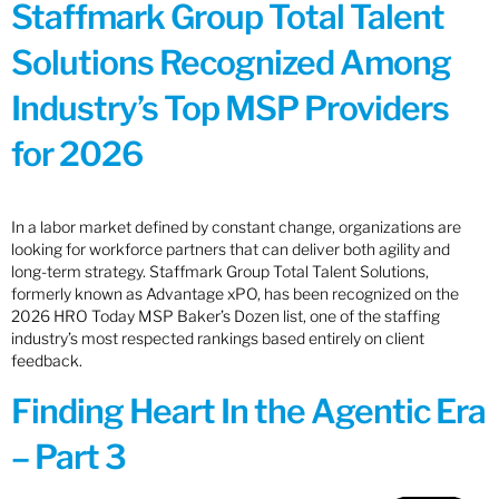
Staffmark Group Total Talent
Solutions Recognized Among
Industry’s Top MSP Providers
for 2026
In a labor market defined by constant change, organizations are
looking for workforce partners that can deliver both agility and
long-term strategy. Staffmark Group Total Talent Solutions,
formerly known as Advantage xPO, has been recognized on the
2026 HRO Today MSP Baker’s Dozen list, one of the staffing
industry’s most respected rankings based entirely on client
feedback.
Finding Heart In the Agentic Era
– Part 3