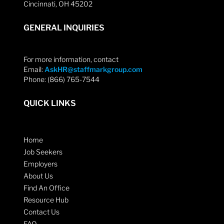
Cincinnati, OH 45202
GENERAL INQUIRIES
For more information, contact
Email:
AskHR@staffmarkgroup.com
Phone: (866) 765-7544
QUICK LINKS
Home
Job Seekers
Employers
About Us
Find An Office
Resource Hub
Contact Us
FAQ