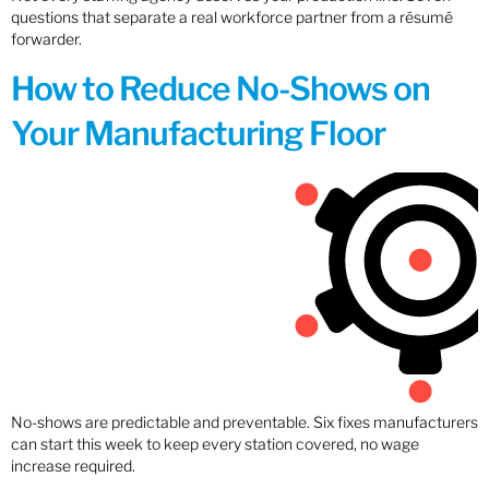
questions that separate a real workforce partner from a résumé
forwarder.
How to Reduce No-Shows on
Your Manufacturing Floor
No-shows are predictable and preventable. Six fixes manufacturers
can start this week to keep every station covered, no wage
increase required.