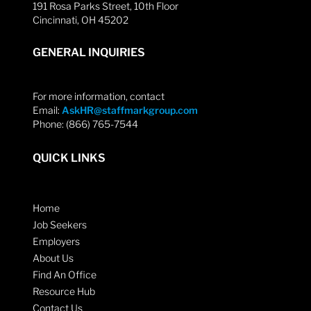
191 Rosa Parks Street, 10th Floor
Cincinnati, OH 45202
GENERAL INQUIRIES
For more information, contact
Email:
AskHR@staffmarkgroup.com
Phone: (866) 765-7544
QUICK LINKS
Home
Job Seekers
Employers
About Us
Find An Office
Resource Hub
Contact Us