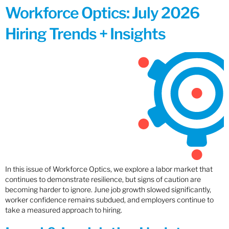
Workforce Optics: July 2026
Hiring Trends + Insights
In this issue of Workforce Optics, we explore a labor market that
continues to demonstrate resilience, but signs of caution are
becoming harder to ignore. June job growth slowed significantly,
worker confidence remains subdued, and employers continue to
take a measured approach to hiring.