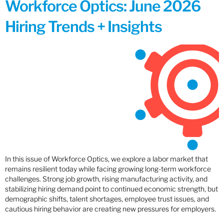
Workforce Optics: June 2026
Hiring Trends + Insights
In this issue of Workforce Optics, we explore a labor market that
remains resilient today while facing growing long-term workforce
challenges. Strong job growth, rising manufacturing activity, and
stabilizing hiring demand point to continued economic strength, but
demographic shifts, talent shortages, employee trust issues, and
cautious hiring behavior are creating new pressures for employers.