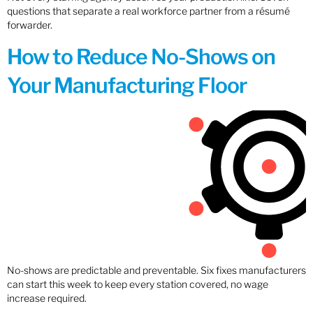
questions that separate a real workforce partner from a résumé
forwarder.
How to Reduce No-Shows on
Your Manufacturing Floor
No-shows are predictable and preventable. Six fixes manufacturers
can start this week to keep every station covered, no wage
increase required.