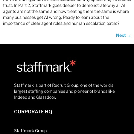
trust. In Part 2, Staffmark goes deeper to demonstrate why all AI
agents are not the same and how treating them the same is where
many businesses get AI wrong. Ready to learn about the
importance of clear agent roles and human escalation paths?
Next
→
Staffmark is part of Recruit Group, one of the world’s
largest staffing companies and pioneer of brands like
Indeed and Glassdoor.
CORPORATE HQ
Staffmark Group