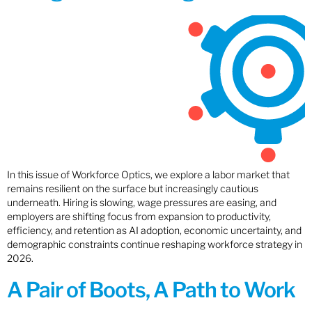
In this issue of Workforce Optics, we explore a labor market that
remains resilient on the surface but increasingly cautious
underneath. Hiring is slowing, wage pressures are easing, and
employers are shifting focus from expansion to productivity,
efficiency, and retention as AI adoption, economic uncertainty, and
demographic constraints continue reshaping workforce strategy in
2026.
A Pair of Boots, A Path to Work