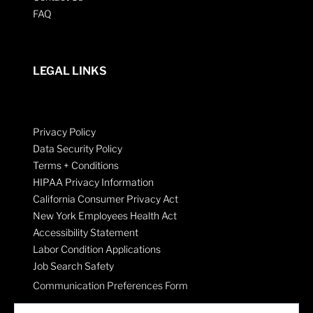
FAQ
LEGAL LINKS
Privacy Policy
Data Security Policy
Terms + Conditions
HIPAA Privacy Information
California Consumer Privacy Act
New York Employees Health Act
Accessibility Statement
Labor Condition Applications
Job Search Safety
Communication Preferences Form