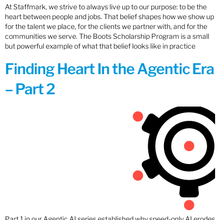
At Staffmark, we strive to always live up to our purpose: to be the
heart between people and jobs. That belief shapes how we show up
for the talent we place, for the clients we partner with, and for the
communities we serve. The Boots Scholarship Program is a small
but powerful example of what that belief looks like in practice
Finding Heart In the Agentic Era
– Part 2
Part 1 in our Agentic AI series established why speed-only AI erodes