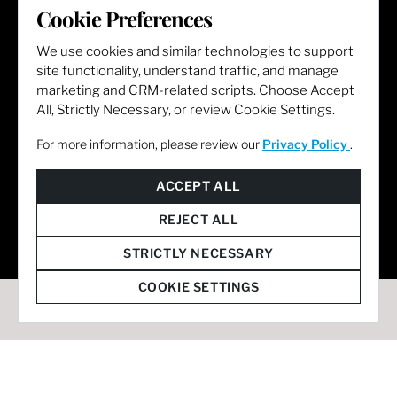
Cookie Preferences
LET'S GET SOCIAL
We use cookies and similar technologies to support
site functionality, understand traffic, and manage
marketing and CRM-related scripts. Choose Accept
All, Strictly Necessary, or review Cookie Settings.
For more information, please review our
Privacy Policy
.