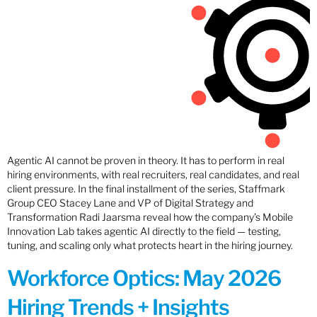
Agentic AI cannot be proven in theory. It has to perform in real
hiring environments, with real recruiters, real candidates, and real
client pressure. In the final installment of the series, Staffmark
Group CEO Stacey Lane and VP of Digital Strategy and
Transformation Radi Jaarsma reveal how the company’s Mobile
Innovation Lab takes agentic AI directly to the field — testing,
tuning, and scaling only what protects heart in the hiring journey.
Workforce Optics: May 2026
Hiring Trends + Insights