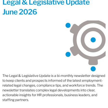
Legal & Legislative Update
June 2026
The Legal & Legislative Update is a bi-monthly newsletter designed
to keep clients and prospects informed of the latest employment-
related legal changes, compliance tips, and workforce trends. The
newsletter translates complex legal developments into clear,
actionable insights for HR professionals, business leaders, and
staffing partners.