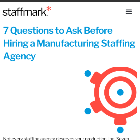
7 Questions to Ask Before
Hiring a Manufacturing Staffing
Agency
Not every staffing agency deserves your production line. Seven