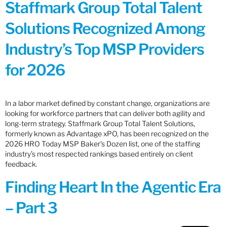
Staffmark Group Total Talent
Solutions Recognized Among
Industry’s Top MSP Providers
for 2026
In a labor market defined by constant change, organizations are
looking for workforce partners that can deliver both agility and
long-term strategy. Staffmark Group Total Talent Solutions,
formerly known as Advantage xPO, has been recognized on the
2026 HRO Today MSP Baker’s Dozen list, one of the staffing
industry’s most respected rankings based entirely on client
feedback.
Finding Heart In the Agentic Era
– Part 3