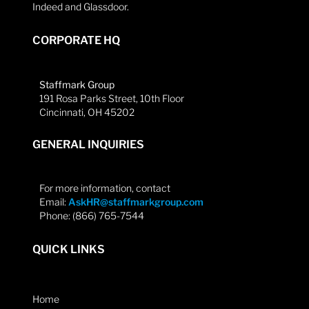
Indeed and Glassdoor.
CORPORATE HQ
Staffmark Group
191 Rosa Parks Street, 10th Floor
Cincinnati, OH 45202
GENERAL INQUIRIES
For more information, contact
Email:
AskHR@staffmarkgroup.com
Phone: (866) 765-7544
QUICK LINKS
Home