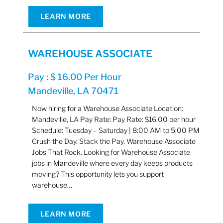
LEARN MORE
WAREHOUSE ASSOCIATE
Pay : $ 16.00 Per Hour
Mandeville, LA 70471
Now hiring for a Warehouse Associate Location:
Mandeville, LA Pay Rate: Pay Rate: $16.00 per hour
Schedule: Tuesday – Saturday | 8:00 AM to 5:00 PM
Crush the Day. Stack the Pay. Warehouse Associate
Jobs That Rock. Looking for Warehouse Associate
jobs in Mandeville where every day keeps products
moving? This opportunity lets you support
warehouse…
LEARN MORE