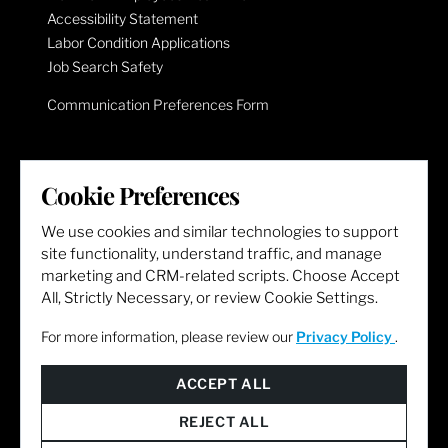
Accessibility Statement
Labor Condition Applications
Job Search Safety
Communication Preferences Form
LET'S GET SOCIAL
Cookie Preferences
We use cookies and similar technologies to support
site functionality, understand traffic, and manage
marketing and CRM-related scripts. Choose Accept
All, Strictly Necessary, or review Cookie Settings.
For more information, please review our
Privacy Policy
.