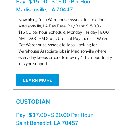
Pay : $ 15.00 - $ 16.00 Per Hour
Madisonville, LA 70447
Now hiring for a Warehouse Associate Location:
Madisonville, LA Pay Rate: Pay Rate: $15.00 -
$16.00 per hour Schedule: Monday – Friday | 6:00
AM – 2:00 PM Stack Up That Paycheck — We've
Got Warehouse Associate Jobs. Looking for
Warehouse Associate jobs in Madisonville where
every day keeps products moving? This opportunity
lets you support…
LEARN MORE
CUSTODIAN
Pay : $ 17.00 - $ 20.00 Per Hour
Saint Benedict, LA 70457