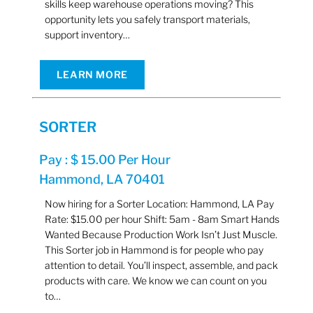
skills keep warehouse operations moving? This
opportunity lets you safely transport materials,
support inventory…
LEARN MORE
SORTER
Pay : $ 15.00 Per Hour
Hammond, LA 70401
Now hiring for a Sorter Location: Hammond, LA Pay
Rate: $15.00 per hour Shift: 5am - 8am Smart Hands
Wanted Because Production Work Isn’t Just Muscle.
This Sorter job in Hammond is for people who pay
attention to detail. You’ll inspect, assemble, and pack
products with care. We know we can count on you
to…