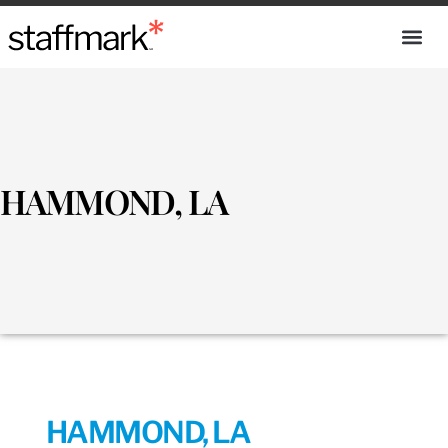
HAMMOND, LA
HAMMOND, LA