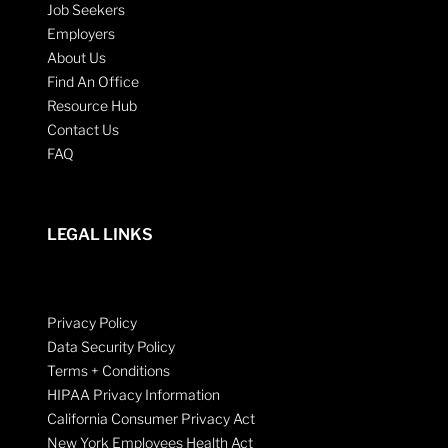
Job Seekers
Employers
About Us
Find An Office
Resource Hub
Contact Us
FAQ
LEGAL LINKS
Privacy Policy
Data Security Policy
Terms + Conditions
HIPAA Privacy Information
California Consumer Privacy Act
New York Employees Health Act