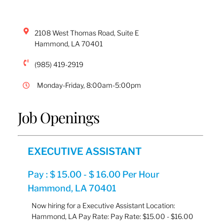
2108 West Thomas Road, Suite E
Hammond
,
LA
70401
(985) 419-2919
Monday-Friday, 8:00am-5:00pm
Job Openings
EXECUTIVE ASSISTANT
Pay : $ 15.00 - $ 16.00 Per Hour
Hammond, LA 70401
Now hiring for a Executive Assistant Location:
Hammond, LA Pay Rate: Pay Rate: $15.00 - $16.00