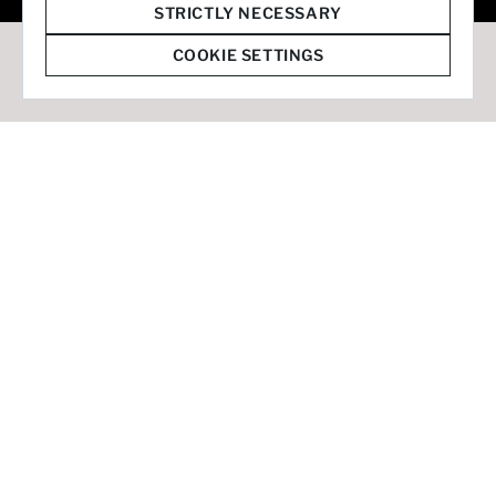
© 2026 Staffmark Group –
Cookie Settings