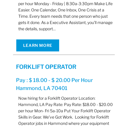
per hour Monday - Friday | 8:30a-3:30pm Make Life
Easier. One Calendar, One Inbox, One Crisis at a
Time. Every team needs that one person who just
gets it done. As a Executive Assistant, you’ll manage
the details, support…
LEARN MORE
FORKLIFT OPERATOR
Pay : $ 18.00 - $ 20.00 Per Hour
Hammond, LA 70401
Now hiring for a Forklift Operator Location:
Hammond, LA Pay Rate: Pay Rate: $18.00 - $20.00
per hour Mon- Fri 5a-10a Put Your Forklift Operator
Skills in Gear. We’ve Got Work. Looking for Forklift
Operator jobs in Hammond where your equipment