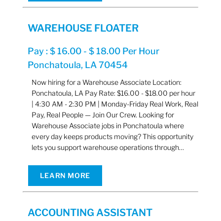
WAREHOUSE FLOATER
Pay : $ 16.00 - $ 18.00 Per Hour
Ponchatoula, LA 70454
Now hiring for a Warehouse Associate Location:
Ponchatoula, LA Pay Rate: $16.00 - $18.00 per hour
| 4:30 AM - 2:30 PM | Monday-Friday Real Work, Real
Pay, Real People — Join Our Crew. Looking for
Warehouse Associate jobs in Ponchatoula where
every day keeps products moving? This opportunity
lets you support warehouse operations through…
LEARN MORE
ACCOUNTING ASSISTANT