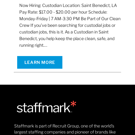
Now Hiring: Custodian Location: Saint Benedict, LA
Pay Rate: $17.00 - $20.00 per hour Schedule:
Monday-Friday | 7 AM-3:30 PM Be Part of Our Clean
Crew If you’ve been searching for custodial jobs or
custodian jobs, this is it. As a Custodian in Saint
Benedict, you help keep the place clean, safe, and
running right.…
LEARN MORE
Staffmark is part of Recruit Group, one of the world’s
largest staffing companies and pioneer of brands like