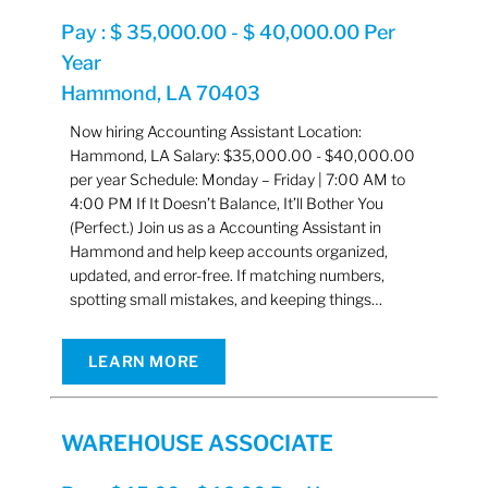
Pay : $ 35,000.00 - $ 40,000.00 Per
Year
Hammond, LA 70403
Now hiring Accounting Assistant Location:
Hammond, LA Salary: $35,000.00 - $40,000.00
per year Schedule: Monday – Friday | 7:00 AM to
4:00 PM If It Doesn’t Balance, It’ll Bother You
(Perfect.) Join us as a Accounting Assistant in
Hammond and help keep accounts organized,
updated, and error-free. If matching numbers,
spotting small mistakes, and keeping things…
LEARN MORE
WAREHOUSE ASSOCIATE