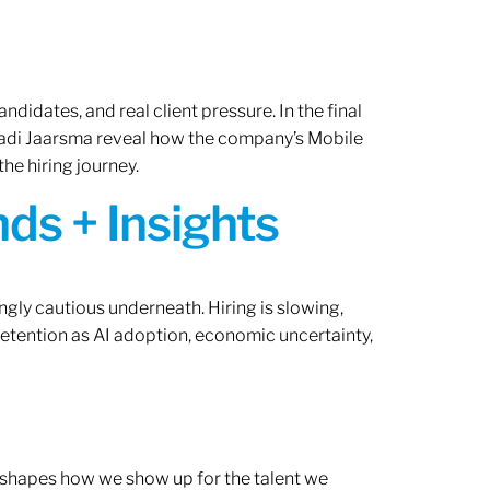
ndidates, and real client pressure. In the final
Radi Jaarsma reveal how the company’s Mobile
the hiring journey.
ds + Insights
ngly cautious underneath. Hiring is slowing,
retention as AI adoption, economic uncertainty,
ef shapes how we show up for the talent we