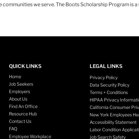
 the communities we serve. The Boots Scholarship Program is a
QUICK LINKS
LEGAL LINKS
Home
Privacy Policy
Job Seekers
Data Security Policy
Employers
Terms + Conditions
About Us
HIPAA Privacy Informati
Find An Office
California Consumer Pri
Resource Hub
New York Employees Hea
Contact Us
Accessibility Statement
FAQ
Labor Condition Applicat
Employee Workplace
Job Search Safety