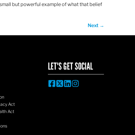
 small but powerful example of what that belief
Next
→
LET'S GET SOCIAL
on
vacy Act
lth Act
ions