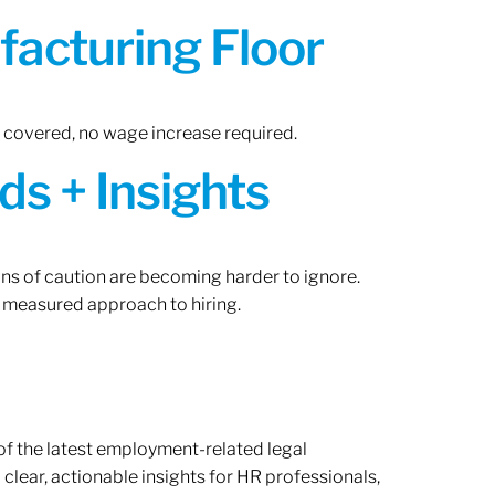
acturing Floor
n covered, no wage increase required.
ds + Insights
gns of caution are becoming harder to ignore.
 measured approach to hiring.
of the latest employment-related legal
lear, actionable insights for HR professionals,