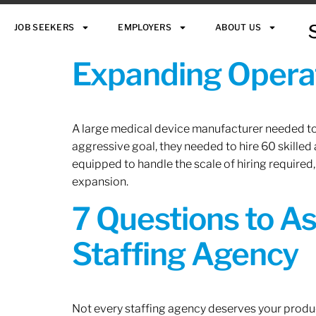
JOB SEEKERS
EMPLOYERS
ABOUT US
Expanding Operat
A large medical device manufacturer needed to e
aggressive goal, they needed to hire 60 skilled
equipped to handle the scale of hiring required,
expansion.
7 Questions to A
Staffing Agency
Not every staffing agency deserves your produc