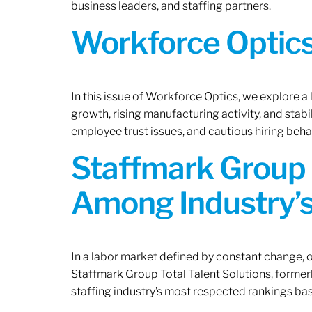
business leaders, and staffing partners.
Workforce Optics:
In this issue of Workforce Optics, we explore a
growth, rising manufacturing activity, and stab
employee trust issues, and cautious hiring beh
Staffmark Group 
Among Industry’s
In a labor market defined by constant change, o
Staffmark Group Total Talent Solutions, forme
staffing industry’s most respected rankings bas