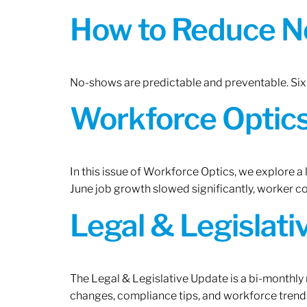
How to Reduce N
No-shows are predictable and preventable. Six 
Workforce Optics:
In this issue of Workforce Optics, we explore a
June job growth slowed significantly, worker 
Legal & Legislat
The Legal & Legislative Update is a bi-monthly
changes, compliance tips, and workforce trends