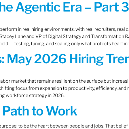
the Agentic Era – Part 3
erform in real hiring environments, with real recruiters, real ca
O Stacey Lane and VP of Digital Strategy and Transformation 
ield — testing, tuning, and scaling only what protects heart in 
: May 2026 Hiring Tren
labor market that remains resilient on the surface but increasi
ifting focus from expansion to productivity, efficiency, and 
ng workforce strategy in 2026.
A Path to Work
r purpose: to be the heart between people and jobs. That beli