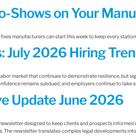
o-Shows on Your Manuf
fixes manufacturers can start this week to keep every statio
 July 2026 Hiring Tren
 labor market that continues to demonstrate resilience, but si
confidence remains subdued, and employers continue to take a
ive Update June 2026
 newsletter designed to keep clients and prospects informed 
. The newsletter translates complex legal developments into c