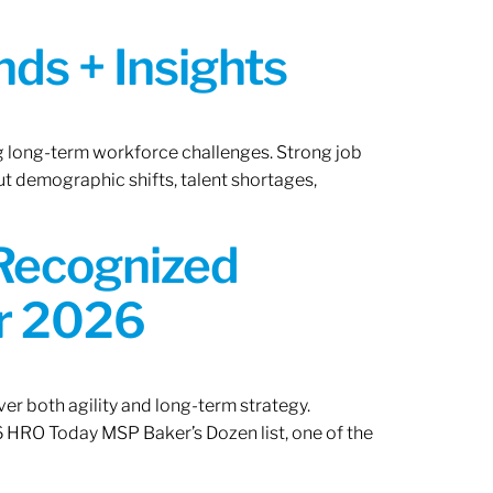
ds + Insights
ng long-term workforce challenges. Strong job
ut demographic shifts, talent shortages,
 Recognized
or 2026
er both agility and long-term strategy.
 HRO Today MSP Baker’s Dozen list, one of the