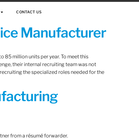
CONTACT US
vice Manufacturer
 85 million units per year. To meet this
nge, their internal recruiting team was not
 recruiting the specialized roles needed for the
ufacturing
rtner from a résumé forwarder.