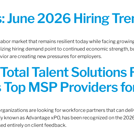
 June 2026 Hiring Tren
 labor market that remains resilient today while facing growi
ilizing hiring demand point to continued economic strength, b
avior are creating new pressures for employers.
Total Talent Solutions
 Top MSP Providers f
rganizations are looking for workforce partners that can deliv
rly known as Advantage xPO, has been recognized on the 2026
ed entirely on client feedback.