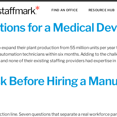
FIND AN OFFICE
RESOURCE HUB
ions for a Medical De
xpand their plant production from 55 million units per year to
 automation technicians within six months. Adding to the challe
 and none of their existing staffing providers had expertise in
sk Before Hiring a Man
tion line. Seven questions that separate a real workforce pa