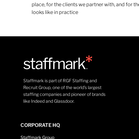
place, for the clients we partner with, and for
looks like in practice
Staffmark is part of RGF Staffing and
Recruit Group, one of the world’s largest
staffing companies and pioneer of brands
like Indeed and Glassdoor.
CORPORATE HQ
Staffmark Group