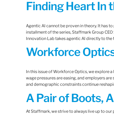
Finding Heart In 
Agentic AI cannot be proven in theory. It has to p
installment of the series, Staffmark Group CE
Innovation Lab takes agentic AI directly to the f
Workforce Optics
In this issue of Workforce Optics, we explore a 
wage pressures are easing, and employers are sh
and demographic constraints continue reshapi
A Pair of Boots, 
At Staffmark, we strive to always live up to ou