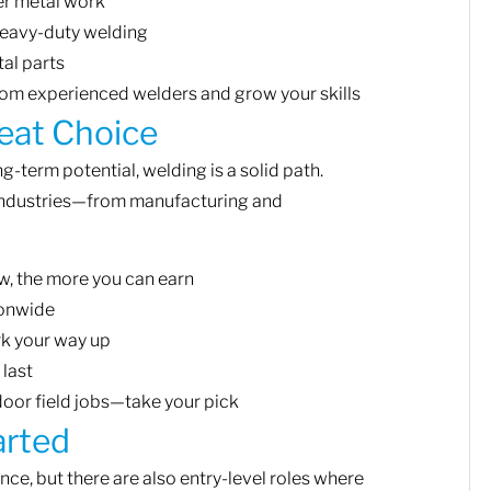
er metal work
eavy-duty welding
al parts
rom experienced welders and grow your skills
eat Choice
g-term potential, welding is a solid path.
industries—from manufacturing and
, the more you can earn
ionwide
rk your way up
 last
oor field jobs—take your pick
arted
ce, but there are also entry-level roles where