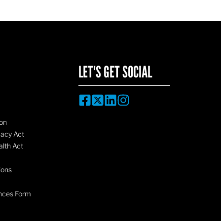
LET'S GET SOCIAL
on
vacy Act
lth Act
ions
nces Form