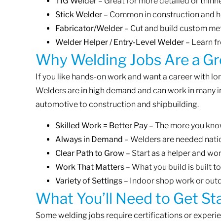
TIG Welder
– Great for more detailed or thinn
Stick Welder
– Common in construction and h
Fabricator/Welder
– Cut and build custom met
Welder Helper / Entry-Level Welder
– Learn f
Why Welding Jobs Are a Gr
If you like hands-on work and want a career with lon
Welders are in high demand and can work in many 
automotive to construction and shipbuilding.
Skilled Work = Better Pay
– The more you know
Always in Demand
– Welders are needed nat
Clear Path to Grow
– Start as a helper and wo
Work That Matters
– What you build is built to
Variety of Settings
– Indoor shop work or outd
What You’ll Need to Get St
Some welding jobs require certifications or experien