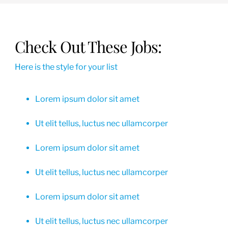
Check Out These Jobs:
Here is the style for your list
Lorem ipsum dolor sit amet
Ut elit tellus, luctus nec ullamcorper
Lorem ipsum dolor sit amet
Ut elit tellus, luctus nec ullamcorper
Lorem ipsum dolor sit amet
Ut elit tellus, luctus nec ullamcorper