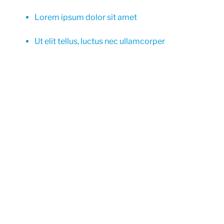
Lorem ipsum dolor sit amet
Ut elit tellus, luctus nec ullamcorper