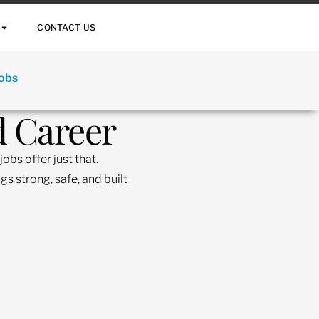
CONTACT US
Jobs
d Career
obs offer just that.
s strong, safe, and built