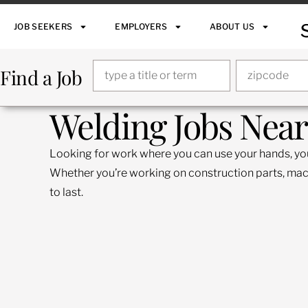
JOB SEEKERS
EMPLOYERS
ABOUT US
Find a Job
Welding Jobs Near
Looking for work where you can use your hands, your 
Whether you’re working on construction parts, machin
to last.