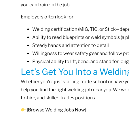
you can train on the job.
Employers often look for:
Welding certification (MIG, TIG, or Stick—dep
Ability to read blueprints or weld symbols (a p
Steady hands and attention to detail
Willingness to wear safety gear and follow p
Physical ability to lift, bend, and stand for lon
Let’s Get You Into a Weldin
Whether you’re just starting trade school or have 
help you find the right welding job near you. We wo
to-hire, and skilled trades positions.
[
Browse Welding Jobs Now
]