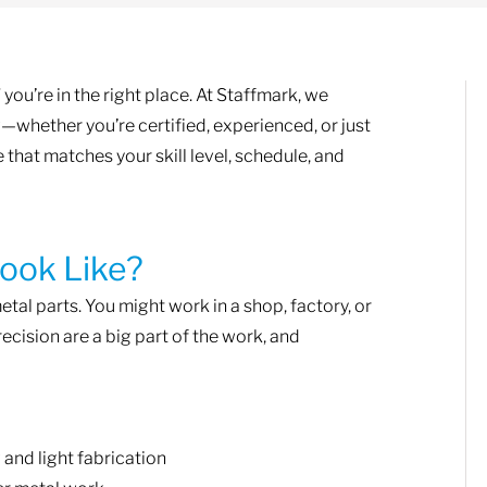
you’re in the right place. At Staffmark, we
—whether you’re certified, experienced, or just
le that matches your skill level, schedule, and
ook Like?
etal parts. You might work in a shop, factory, or
ecision are a big part of the work, and
 and light fabrication