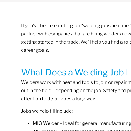
If you’ve been searching for “welding jobs near me,” 
partner with companies that are hiring welders now
getting started in the trade. We’ll help you find a ro
career goals.
What Does a Welding Job L
Welders work with heat and tools to join or repair m
out in the field—depending on the job. Safety and pr
attention to detail goes a long way.
Jobs we help fill include:
MIG Welder
– Ideal for general manufacturing