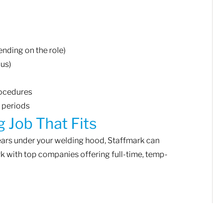
ending on the role)
lus)
rocedures
g periods
g Job That Fits
years under your welding hood, Staffmark can
rk with top companies offering full-time, temp-