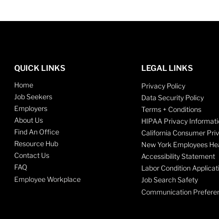
QUICK LINKS
LEGAL LINKS
Home
Privacy Policy
Job Seekers
Data Security Policy
Employers
Terms + Conditions
About Us
HIPAA Privacy Informati
Find An Office
California Consumer Pri
Resource Hub
New York Employees Hea
Contact Us
Accessibility Statement
FAQ
Labor Condition Applicat
Employee Workplace
Job Search Safety
Communication Prefere