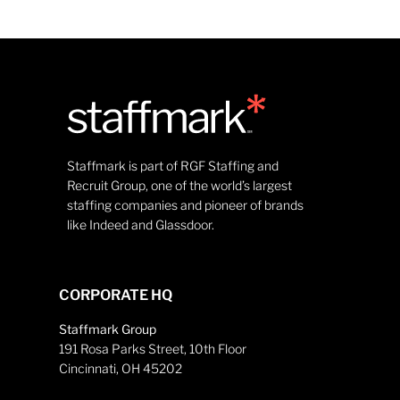
Staffmark is part of RGF Staffing and
Recruit Group, one of the world’s largest
staffing companies and pioneer of brands
like Indeed and Glassdoor.
CORPORATE HQ
Staffmark Group
191 Rosa Parks Street, 10th Floor
Cincinnati, OH 45202