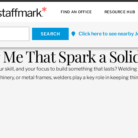
FIND AN OFFICE
RESOURCE HUB
Click here to see nearby 
 Me That Spark a Soli
skill, and your focus to build something that lasts? Welding j
ery, or metal frames, welders play a key role in keeping thing