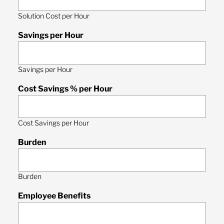
Solution Cost per Hour
Savings per Hour
Savings per Hour
Cost Savings % per Hour
Cost Savings per Hour
Burden
Burden
Employee Benefits