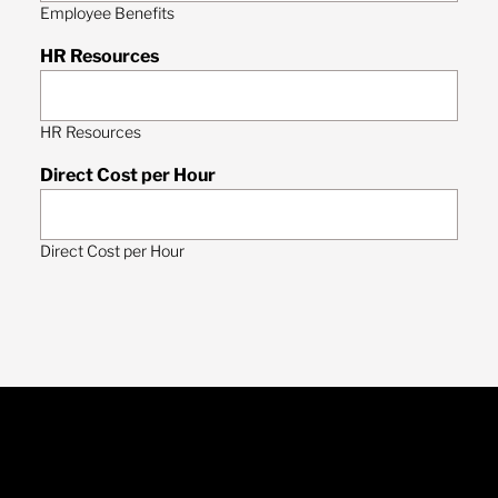
Employee Benefits
HR Resources
HR Resources
Direct Cost per Hour
Direct Cost per Hour