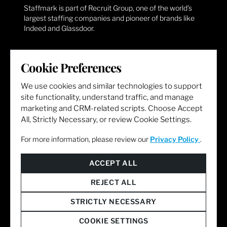
Staffmark is part of Recruit Group, one of the world’s
largest staffing companies and pioneer of brands like
Indeed and Glassdoor.
CORPORATE HQ
Cookie Preferences
Staffmark Group
We use cookies and similar technologies to support
191 Rosa Parks Street, 10th Floor
site functionality, understand traffic, and manage
Cincinnati, OH 45202
marketing and CRM-related scripts. Choose Accept
All, Strictly Necessary, or review Cookie Settings.
GENERAL INQUIRIES
For more information, please review our
Privacy Policy
.
For more information, contact
Email:
AskHR@staffmarkgroup.com
Phone: (866) 765-7544
QUICK LINKS