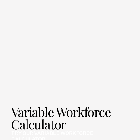
Variable Workforce
Calculator
TRY OUR VARIABLE WORKFORCE
CALCULATOR!