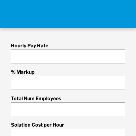
Hourly Pay Rate
% Markup
Total Num Employees
Solution Cost per Hour