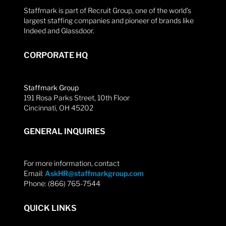
Staffmark is part of Recruit Group, one of the world’s
largest staffing companies and pioneer of brands like
Indeed and Glassdoor.
CORPORATE HQ
Staffmark Group
191 Rosa Parks Street, 10th Floor
Cincinnati, OH 45202
GENERAL INQUIRIES
For more information, contact
Email:
AskHR@staffmarkgroup.com
Phone: (866) 765-7544
QUICK LINKS