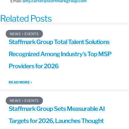
Email:
amy.carter@staffmarkgroup.com
Related Posts
NEWS + EVENTS
Staffmark Group Total Talent Solutions
Recognized Among Industry’s Top MSP
Providers for 2026
READ MORE »
NEWS + EVENTS
Staffmark Group Sets Measurable AI
Targets for 2026, Launches Thought