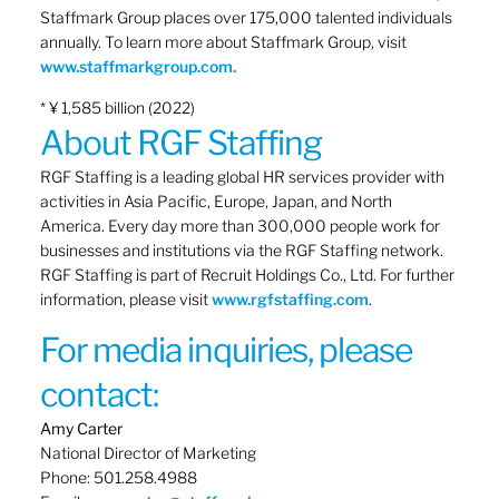
Staffmark Group places over 175,000 talented individuals
annually. To learn more about Staffmark Group, visit
www.staffmarkgroup.com.
* ¥ 1,585 billion (2022)
About RGF Staffing
RGF Staffing is a leading global HR services provider with
activities in Asia Pacific, Europe, Japan, and North
America. Every day more than 300,000 people work for
businesses and institutions via the RGF Staffing network.
RGF Staffing is part of Recruit Holdings Co., Ltd. For further
information, please visit
www.rgfstaffing.com
.
For media inquiries, please
contact:
Amy Carter
National Director of Marketing
Phone: 501.258.4988