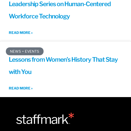
Leadership Series on Human-Centered
Workforce Technology
READ MORE »
NEWS + EVENTS
Lessons from Women’s History That Stay
with You
READ MORE »