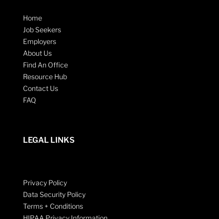
Home
Job Seekers
Employers
About Us
Find An Office
Resource Hub
Contact Us
FAQ
LEGAL LINKS
Privacy Policy
Data Security Policy
Terms + Conditions
HIPAA Privacy Information