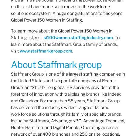
on this list have made such moves in the workforce
solutions ecosystem. A huge congratulations to this year’s
Global Power 150 Women in Staffing.
To learn more about the Global Power 150 Women in
Staffing list, visit
si100women.staffingindustry.com
. To
learn more about the Staffmark Group family of brands,
visit
www.staffmarkgroup.com
.
About Staffmark group
Staffmark Group is one of the largest staffing companies in
the United States and is a portfolio company of Recruit
Group, an *$11.7 billion global HR services provider at the
forefront of innovation with trailblazing brands like Indeed
and Glassdoor. For more than 55 years, Staffmark Group
has delivered the industry’s widest range of tailored
workforce solutions through its family of specialty brands,
including Staffmark, Advantage xPO, Advantage Technical,
Hunter Hamilton, and Digital People. Operating across a
network of over 400 branches and 250 onsite locations,