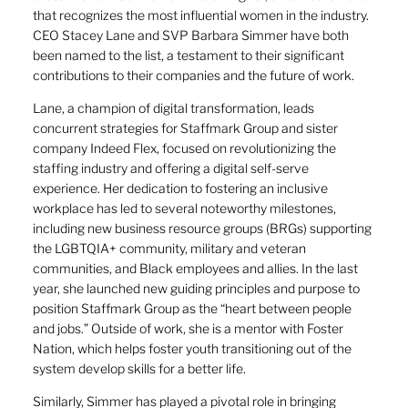
that recognizes the most influential women in the industry.
CEO Stacey Lane and SVP Barbara Simmer have both
been named to the list, a testament to their significant
contributions to their companies and the future of work.
Lane, a champion of digital transformation, leads
concurrent strategies for Staffmark Group and sister
company Indeed Flex, focused on revolutionizing the
staffing industry and offering a digital self-serve
experience. Her dedication to fostering an inclusive
workplace has led to several noteworthy milestones,
including new business resource groups (BRGs) supporting
the LGBTQIA+ community, military and veteran
communities, and Black employees and allies. In the last
year, she launched new guiding principles and purpose to
position Staffmark Group as the “heart between people
and jobs.” Outside of work, she is a mentor with Foster
Nation, which helps foster youth transitioning out of the
system develop skills for a better life.
Similarly, Simmer has played a pivotal role in bringing