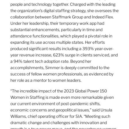
people and technology together. Charged with the leading
the organization’s digital staffing strategy, she oversees the
collaboration between Staffmark Group and Indeed Flex.
Under her leadership, their temporary work app had
substantial enhancements, particularly in time and
attendance functionalities, which played a pivotal role in
expanding its use across multiple states. Her efforts
produced significant results including a 393% year-over-
year revenue increase, 623% surge in clients serviced, and
a 94% talent tech adoption rate. Beyond her
accomplishments, Simmer is deeply committed to the
success of fellow women professionals, as evidenced by
her role as a mentor to women leaders.
“The incredible impact of the 2023 Global Power 150
Women in Staffing is made even more remarkable given
our current environment of post-pandemic shifts,
economic concerns and geopolitical issues,” said Ursula
Williams, chief operating officer for SIA. “Meeting such
dramatic change and challenges with innovation and
growth is a true power move, and the powerhouse women