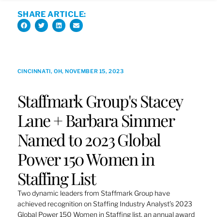
SHARE ARTICLE:
CINCINNATI, OH, NOVEMBER 15, 2023
Staffmark Group's Stacey
Lane + Barbara Simmer
Named to 2023 Global
Power 150 Women in
Staffing List
Two dynamic leaders from Staffmark Group have
achieved recognition on Staffing Industry Analyst’s 2023
Global Power 150 Women in Staffing list, an annual award