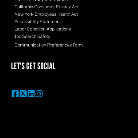
California Consumer Privacy Act
New York Employees Health Act
Accessibility Statement
Labor Condition Applications
Job Search Safety
Communication Preferences Form
LET'S GET SOCIAL