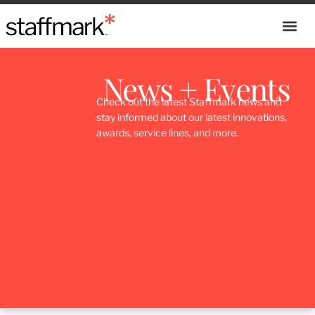
News + Events
Check out the latest Staffmark news and
stay informed about our latest innovations,
awards, service lines, and more.