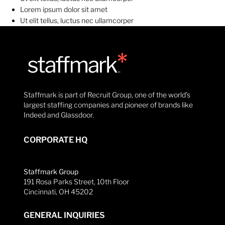
Lorem ipsum dolor sit amet
Ut elit tellus, luctus nec ullamcorper
Staffmark is part of Recruit Group, one of the world’s
largest staffing companies and pioneer of brands like
Indeed and Glassdoor.
CORPORATE HQ
Staffmark Group
191 Rosa Parks Street, 10th Floor
Cincinnati, OH 45202
GENERAL INQUIRIES