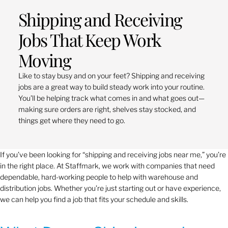
Shipping and Receiving
Jobs That Keep Work
Moving
Like to stay busy and on your feet? Shipping and receiving
jobs are a great way to build steady work into your routine.
You’ll be helping track what comes in and what goes out—
making sure orders are right, shelves stay stocked, and
things get where they need to go.
If you’ve been looking for “shipping and receiving jobs near me,” you’re
in the right place. At Staffmark, we work with companies that need
dependable, hard-working people to help with warehouse and
distribution jobs. Whether you’re just starting out or have experience,
we can help you find a job that fits your schedule and skills.