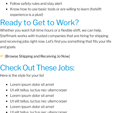
Follow safety rules and stay alert
Know how to use basic tools or are willing to learn (forklift
experience is a plus!)
Ready to Get to Work?
Whether you want full-time hours or a flexible shift, we can help.
Staffmark works with trusted companies that are hiring for shipping
and receiving jobs right now. Let’s find you something that fits your life
and goals.
[
Browse Shipping and Receiving Jo Now
]
Check Out These Jobs:
Here is the style for your list
Lorem ipsum dolor sit amet
Ut elit tellus, luctus nec ullamcorper
Lorem ipsum dolor sit amet
Ut elit tellus, luctus nec ullamcorper
Lorem ipsum dolor sit amet
Ut elit tellus, luctus nec ullamcorper