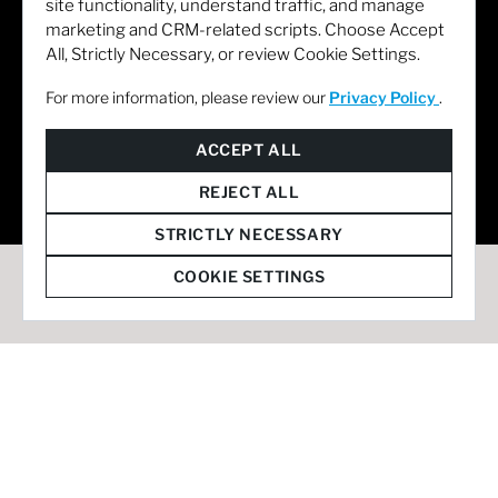
site functionality, understand traffic, and manage
marketing and CRM-related scripts. Choose Accept
All, Strictly Necessary, or review Cookie Settings.
For more information, please review our
Privacy Policy
.