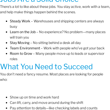
There’s a lot to like about these jobs. You stay active, work with a team,
and help make things happen behind the scenes.
Steady Work
– Warehouses and shipping centers are always
busy
Learn on the Job
– No experience? No problem—many places
will train you
Stay Moving
– No sitting behind a desk all day
Team Environment
– Work with people who’ve got your back
Room to Grow
– Many people move up to leads or supervisor
roles
What You Need to Succeed
You don’t need a fancy resume. Most places are looking for people
who:
Show up on time and work hard
Can lift, carry, and move around during the shift
Pay attention to details—like checking labels and counts