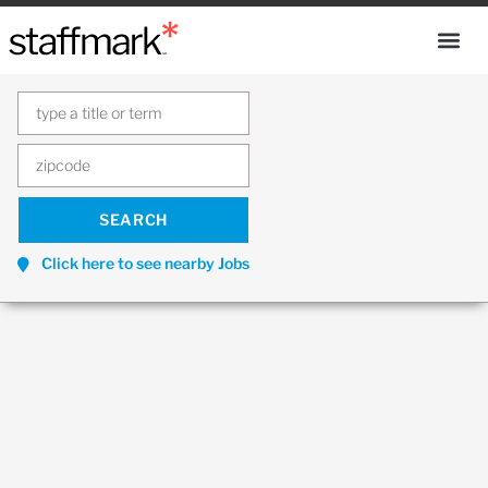
Click here to see nearby Jobs