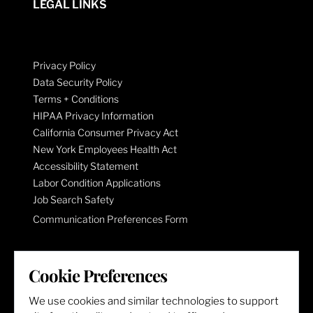
LEGAL LINKS
Privacy Policy
Data Security Policy
Terms + Conditions
HIPAA Privacy Information
California Consumer Privacy Act
New York Employees Health Act
Accessibility Statement
Labor Condition Applications
Job Search Safety
Communication Preferences Form
LET'S GET SOCIAL
Cookie Preferences
We use cookies and similar technologies to support