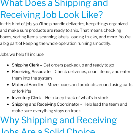
What Does a Shipping and
Receiving Job Look Like?
In this kind of job, you’ll help handle deliveries, keep things organized,
and make sure products are ready to ship. That means checking
boxes, sorting items, scanning labels, loading trucks, and more. You’re
a big part of keeping the whole operation running smoothly.
Jobs we help fill include:
Shipping Clerk
– Get orders packed up and ready to go
Receiving Associate
– Check deliveries, count items, and enter
them into the system
Material Handler
– Move boxes and products around using carts
or forklifts
Inventory Clerk
– Help keep track of what’s in stock
Shipping and Receiving Coordinator
– Help lead the team and
make sure everything stays on track
Why Shipping and Receiving
Jobs Are a Solid Choice