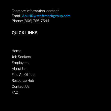
For more information, contact
Email:
AskHR@staffmarkgroup.com
Phone: (866) 765-7544
QUICK LINKS
Home
Job Seekers
Employers
About Us
Find An Office
Resource Hub
Contact Us
FAQ