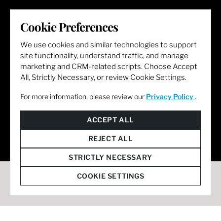
LET'S GET SOCIAL
Cookie Preferences
We use cookies and similar technologies to support
site functionality, understand traffic, and manage
marketing and CRM-related scripts. Choose Accept
All, Strictly Necessary, or review Cookie Settings.
For more information, please review our
Privacy Policy
.