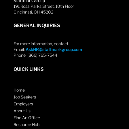
Staffmark Group
191 Rosa Parks Street, 10th Floor
Cincinnati, OH 45202
GENERAL INQUIRIES
For more information, contact
Email:
AskHR@staffmarkgroup.com
Phone: (866) 765-7544
QUICK LINKS
Home
Job Seekers
Employers
About Us
Find An Office
Resource Hub