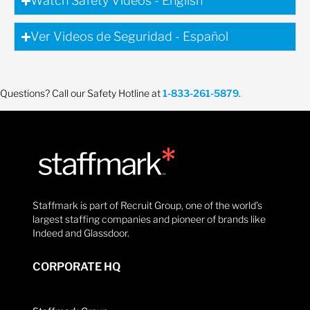
Watch Safety Videos - English
Ver Videos de Seguridad - Español
Questions? Call our Safety Hotline at
1-833-261-5879
.
Staffmark is part of Recruit Group, one of the world’s
largest staffing companies and pioneer of brands like
Indeed and Glassdoor.
CORPORATE HQ