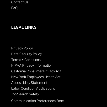
Contact Us
FAQ
LEGAL LINKS
Privacy Policy
Data Security Policy
Terms + Conditions
HIPAA Privacy Information
California Consumer Privacy Act
New York Employees Health Act
Accessibility Statement
Labor Condition Applications
Job Search Safety
Communication Preferences Form