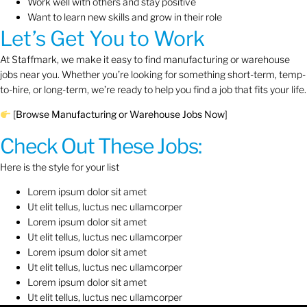
Work well with others and stay positive
Want to learn new skills and grow in their role
Let’s Get You to Work
At Staffmark, we make it easy to find manufacturing or warehouse
jobs near you. Whether you’re looking for something short-term, temp-
to-hire, or long-term, we’re ready to help you find a job that fits your life.
[
Browse Manufacturing or Warehouse Jobs Now
]
Check Out These Jobs:
Here is the style for your list
Lorem ipsum dolor sit amet
Ut elit tellus, luctus nec ullamcorper
Lorem ipsum dolor sit amet
Ut elit tellus, luctus nec ullamcorper
Lorem ipsum dolor sit amet
Ut elit tellus, luctus nec ullamcorper
Lorem ipsum dolor sit amet
Ut elit tellus, luctus nec ullamcorper