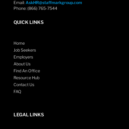
Email:
AskHR@staffmarkgroup.com
Phone: (866) 765-7544
QUICK LINKS
Home
Job Seekers
Employers
About Us
Find An Office
Resource Hub
Contact Us
FAQ
LEGAL LINKS