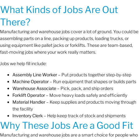
What Kinds of Jobs Are Out
There?
Manufacturing and warehouse jobs cover a lot of ground. You could be
assembling parts on a line, packing up products, loading trucks, or
using equipment like pallet jacks or forklifts. These are team-based,
fast-moving jobs where your work really matters.
Jobs we help fill include:
Assembly Line Worker
– Put products together step-by-step
Machine Operator
– Run equipment that shapes or builds parts
Warehouse Associate
– Pick, pack, and ship orders
Forklift Operator
– Move heavy loads safely and efficiently
Material Handler
– Keep supplies and products moving through
the facility
Inventory Clerk
– Help keep track of stock and shipments
Why These Jobs Are a Good Fit
Manufacturing and warehouse jobs are a smart choice for people who