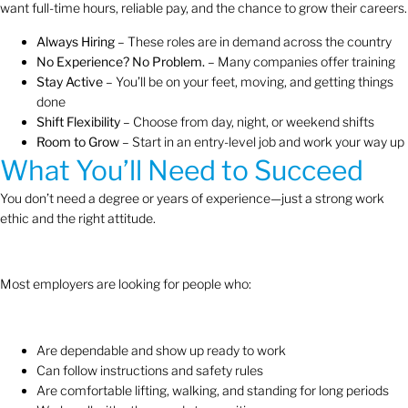
want full-time hours, reliable pay, and the chance to grow their careers.
Always Hiring
– These roles are in demand across the country
No Experience? No Problem.
– Many companies offer training
Stay Active
– You’ll be on your feet, moving, and getting things
done
Shift Flexibility
– Choose from day, night, or weekend shifts
Room to Grow
– Start in an entry-level job and work your way up
What You’ll Need to Succeed
You don’t need a degree or years of experience—just a strong work
ethic and the right attitude.
Most employers are looking for people who:
Are dependable and show up ready to work
Can follow instructions and safety rules
Are comfortable lifting, walking, and standing for long periods