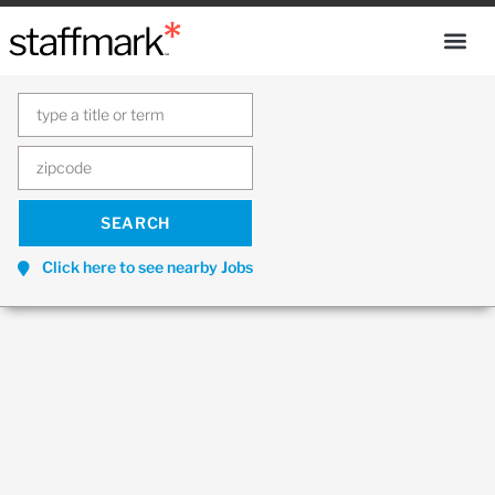
Click here to see nearby Jobs