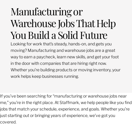
Manufacturing or
Warehouse Jobs That Help
You Build a Solid Future
Looking for work that’s steady, hands-on, and gets you
moving? Manufacturing and warehouse jobs are a great
way to earn a paycheck, learn new skills, and get your foot
in the door with companies that are hiring right now.
Whether you’re building products or moving inventory, your
work helps keep businesses running.
If you’ve been searching for “manufacturing or warehouse jobs near
me,” you’re in the right place. At Staffmark, we help people like you find
jobs that match your schedule, experience, and goals. Whether you’re
just starting out or bringing years of experience, we’ve got you
covered.