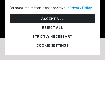
For more information, please review our
Privacy Policy
.
© 2026 Staffmark Group –
Cookie Settings