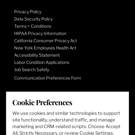
Privacy Policy
Data Security Policy
Terms + Conditions
HIPAA Privacy Information
California Consumer Privacy Act
New York Employees Health Act
Accessibility Statement
Labor Condition Applications
Job Search Safety
Communication Preferences Form
LET'S GET SOCIAL
Cookie Preferences
We use cookies and similar technologies to support
site functionality, understand traffic, and manage
marketing and CRM-related scripts. Choose Accept
All, Strictly Necessary, or review Cookie Settings.