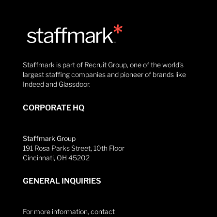
Staffmark is part of Recruit Group, one of the world’s
largest staffing companies and pioneer of brands like
Indeed and Glassdoor.
CORPORATE HQ
Staffmark Group
191 Rosa Parks Street, 10th Floor
Cincinnati, OH 45202
GENERAL INQUIRIES
For more information, contact