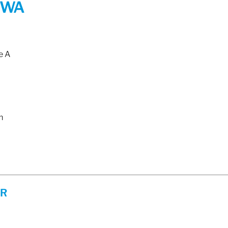
 WA
e A
m
ER