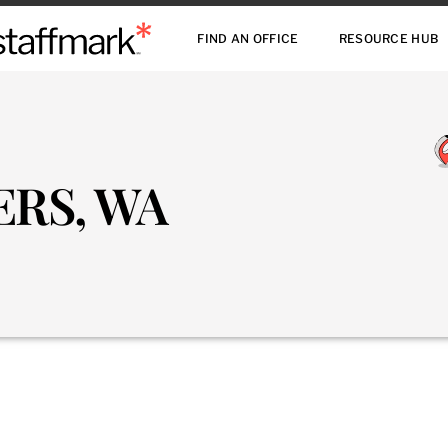
FIND AN OFFICE
RESOURCE HUB
ERS, WA