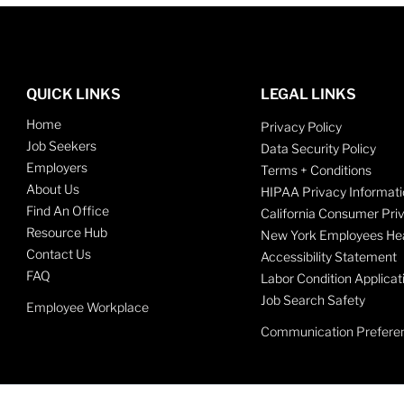
QUICK LINKS
LEGAL LINKS
Home
Privacy Policy
Job Seekers
Data Security Policy
Employers
Terms + Conditions
About Us
HIPAA Privacy Informati
Find An Office
California Consumer Pri
Resource Hub
New York Employees Hea
Contact Us
Accessibility Statement
FAQ
Labor Condition Applicat
Job Search Safety
Employee Workplace
Communication Prefere