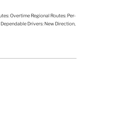
utes: Overtime Regional Routes: Per-
) Dependable Drivers: New Direction,