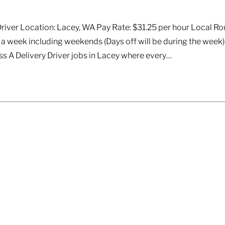
 Driver Location: Lacey, WA Pay Rate: $31.25 per hour Local Ro
a week including weekends (Days off will be during the week
ss A Delivery Driver jobs in Lacey where every…