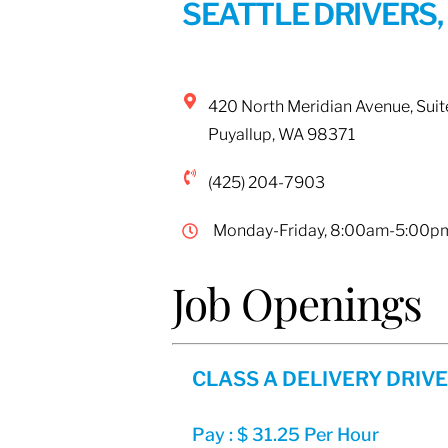
SEATTLE DRIVERS,
420 North Meridian Avenue, Suit
Puyallup
,
WA
98371
(425) 204-7903
Monday-Friday, 8:00am-5:00p
Job Openings
CLASS A DELIVERY DRIV
Pay : $ 31.25 Per Hour