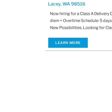
Lacey, WA 98516
Now hiring for a Class A Delivery
diem + Overtime Schedule: 5 days 
New Possibilities. Looking for Cla
LEARN MORE