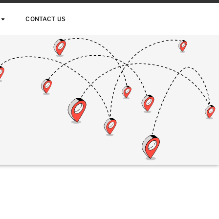
CONTACT US