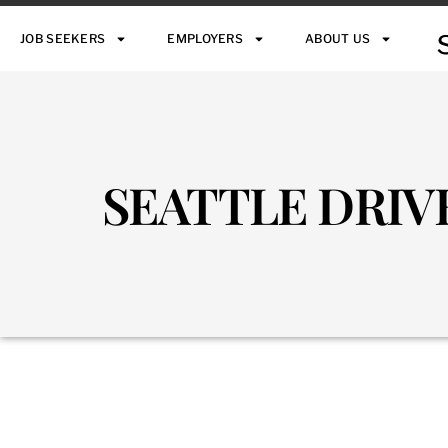
JOB SEEKERS
EMPLOYERS
ABOUT US
SEATTLE DRIV