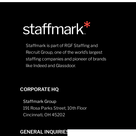
Staffmark is part of RGF Staffing and
Recruit Group, one of the world’s largest
staffing companies and pioneer of brands
like Indeed and Glassdoor.
CORPORATE HQ
Staffmark Group
191 Rosa Parks Street, 10th Floor
Cincinnati, OH 45202
GENERAL INQUIRIES