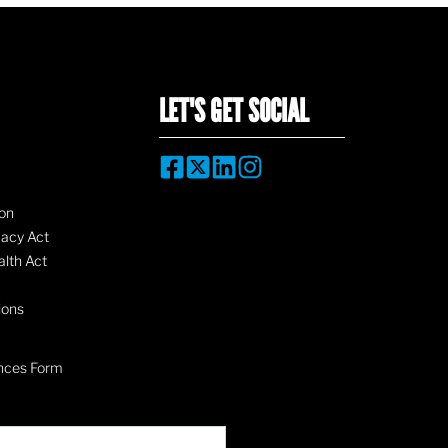
LET'S GET SOCIAL
on
vacy Act
lth Act
ions
nces Form