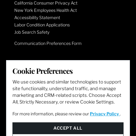
California Consumer Privacy Act
New York Employees Health Act
Accessibility Statement
Labor Condition Applications
Job Search Safety
Communication Preferences Form
LET'S GET SOCIAL
Cookie Preferences
We use cookies and similar technologies to support
site functionality, understand traffic, and manage
marketing and CRM-related scripts. Choose Accept
All, Strictly Necessary, or review Cookie Settings.
For more information, please review our
Privacy Policy
.