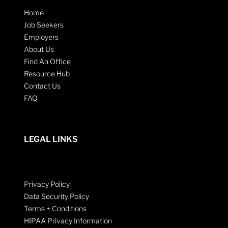
Home
Job Seekers
Employers
About Us
Find An Office
Resource Hub
Contact Us
FAQ
LEGAL LINKS
Privacy Policy
Data Security Policy
Terms + Conditions
HIPAA Privacy Information