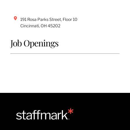
191 Rosa Parks Street, Floor 10
Cincinnati
,
OH
45202
Job Openings