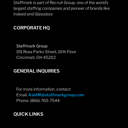
Staffmark is part of Recruit Group, one of the world’s
largest staffing companies and pioneer of brands like
Indeed and Glassdoor.
CORPORATE HQ
Staffmark Group
191 Rosa Parks Street, 10th Floor
Cincinnati, OH 45202
GENERAL INQUIRIES
For more information, contact
Email:
AskHR@staffmarkgroup.com
Phone: (866) 765-7544
QUICK LINKS