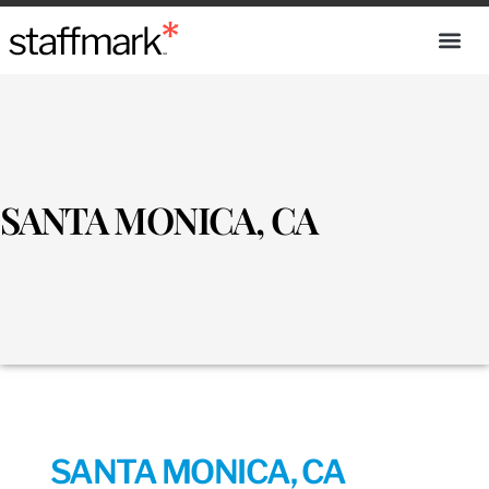
SANTA MONICA, CA
SANTA MONICA, CA