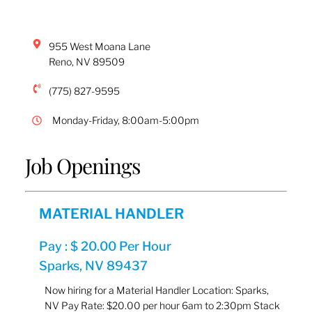
955 West Moana Lane
Reno
,
NV
89509
(775) 827-9595
Monday-Friday, 8:00am-5:00pm
Job Openings
MATERIAL HANDLER
Pay : $ 20.00 Per Hour
Sparks, NV 89437
Now hiring for a Material Handler Location: Sparks,
NV Pay Rate: $20.00 per hour 6am to 2:30pm Stack