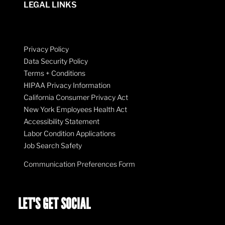
LEGAL LINKS
Privacy Policy
Data Security Policy
Terms + Conditions
HIPAA Privacy Information
California Consumer Privacy Act
New York Employees Health Act
Accessibility Statement
Labor Condition Applications
Job Search Safety
Communication Preferences Form
LET'S GET SOCIAL