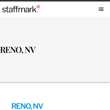
RENO, NV
RENO, NV