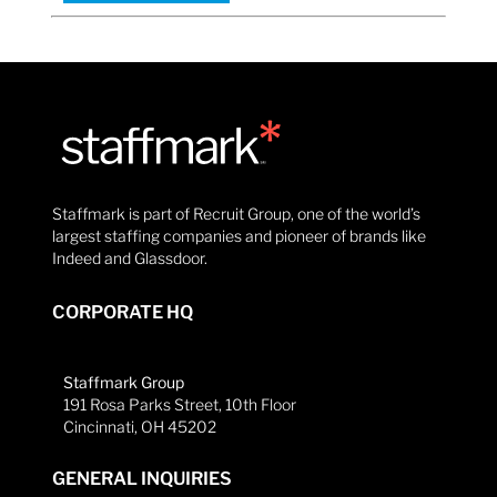
Staffmark is part of Recruit Group, one of the world’s
largest staffing companies and pioneer of brands like
Indeed and Glassdoor.
CORPORATE HQ
Staffmark Group
191 Rosa Parks Street, 10th Floor
Cincinnati, OH 45202
GENERAL INQUIRIES