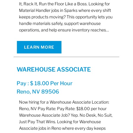
It, Rack It, Run the Floor Like a Boss. Looking for
Material Handler jobs in Sparks where every shift
keeps products moving? This opportunity lets you
handle materials safely, support warehouse
operations, and help ensure inventory reaches…
LEARN MORE
WAREHOUSE ASSOCIATE
Pay : $ 18.00 Per Hour
Reno, NV 89506
Now hiring for a Warehouse Associate Location:
Reno, NV Pay Rate: Pay Rate: $18.00 per hour
Warehouse Associate Job? Yep. No Desk, No Suit,
Just Pay That Wins. Looking for Warehouse
Associate jobs in Reno where every day keeps