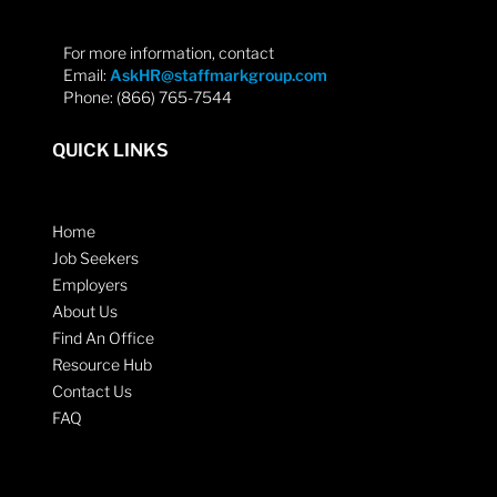
For more information, contact
Email:
AskHR@staffmarkgroup.com
Phone: (866) 765-7544
QUICK LINKS
Home
Job Seekers
Employers
About Us
Find An Office
Resource Hub
Contact Us
FAQ