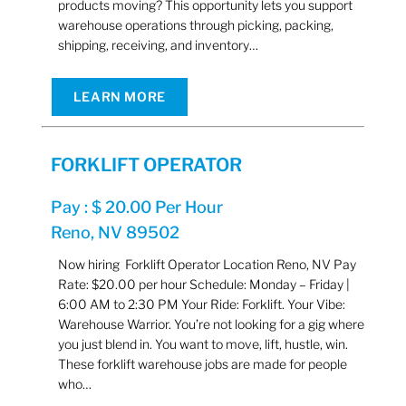
products moving? This opportunity lets you support
warehouse operations through picking, packing,
shipping, receiving, and inventory…
LEARN MORE
FORKLIFT OPERATOR
Pay : $ 20.00 Per Hour
Reno, NV 89502
Now hiring Forklift Operator Location Reno, NV Pay
Rate: $20.00 per hour Schedule: Monday – Friday |
6:00 AM to 2:30 PM Your Ride: Forklift. Your Vibe:
Warehouse Warrior. You’re not looking for a gig where
you just blend in. You want to move, lift, hustle, win.
These forklift warehouse jobs are made for people
who…