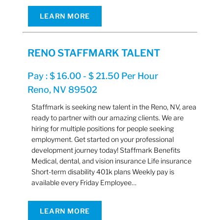
LEARN MORE
RENO STAFFMARK TALENT
Pay : $ 16.00 - $ 21.50 Per Hour
Reno, NV 89502
Staffmark is seeking new talent in the Reno, NV, area
ready to partner with our amazing clients. We are
hiring for multiple positions for people seeking
employment. Get started on your professional
development journey today! Staffmark Benefits
Medical, dental, and vision insurance Life insurance
Short-term disability 401k plans Weekly pay is
available every Friday Employee…
LEARN MORE