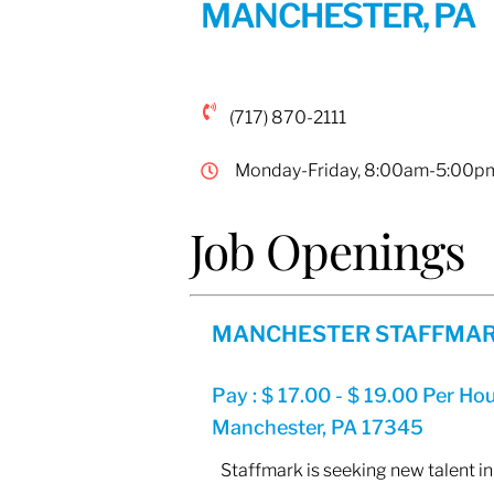
MANCHESTER, PA
(717) 870-2111
Monday-Friday, 8:00am-5:00p
Job Openings
MANCHESTER STAFFMAR
Pay : $ 17.00 - $ 19.00 Per Ho
Manchester, PA 17345
Staffmark is seeking new talent in