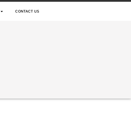
CONTACT US