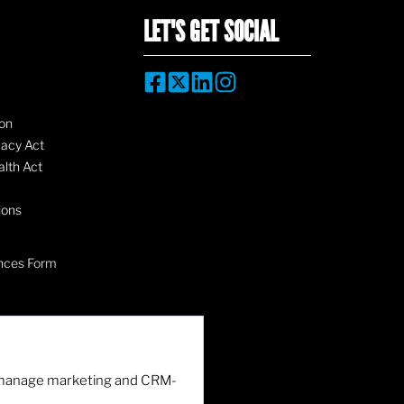
LET'S GET SOCIAL
on
vacy Act
lth Act
ions
nces Form
nd manage marketing and CRM-