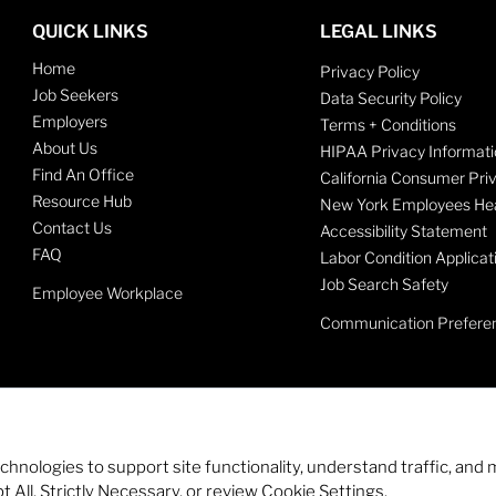
QUICK LINKS
LEGAL LINKS
Home
Privacy Policy
Job Seekers
Data Security Policy
Employers
Terms + Conditions
About Us
HIPAA Privacy Informati
Find An Office
California Consumer Pri
Resource Hub
New York Employees Hea
Contact Us
Accessibility Statement
FAQ
Labor Condition Applicat
Job Search Safety
Employee Workplace
Communication Prefere
echnologies to support site functionality, understand traffic, a
 All, Strictly Necessary, or review Cookie Settings.