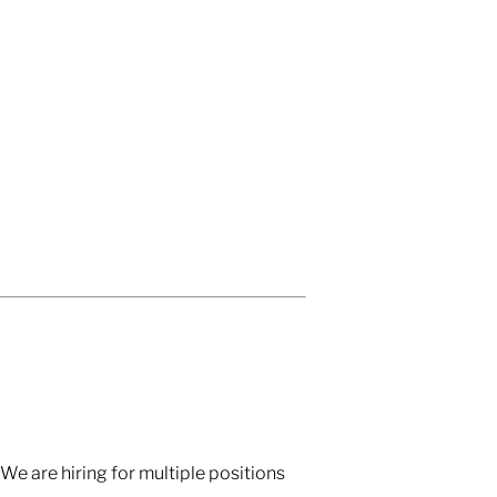
We are hiring for multiple positions