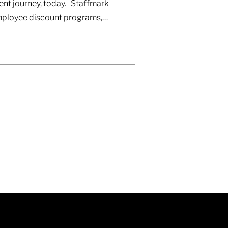
ent journey, today. Staffmark
 Employee discount programs,…