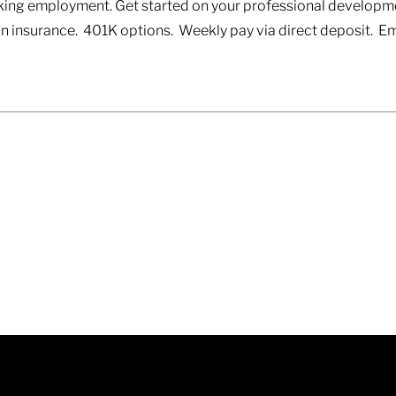
eeking employment. Get started on your professional developm
ion insurance. 401K options. Weekly pay via direct deposit.