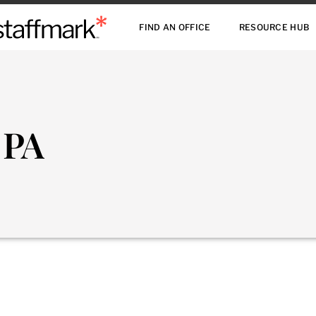
FIND AN OFFICE
RESOURCE HUB
 PA