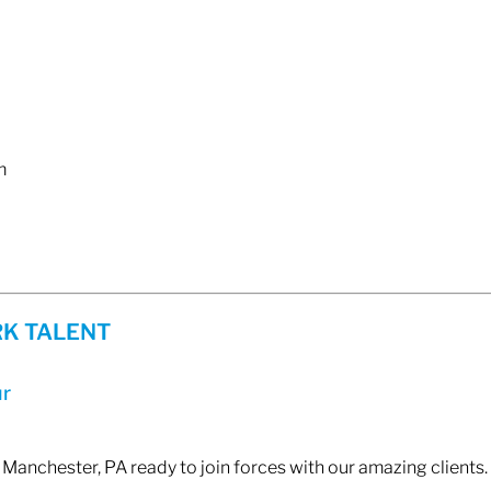
m
K TALENT
ur
 Manchester, PA ready to join forces with our amazing clients. 