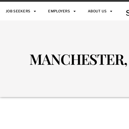
JOB SEEKERS
EMPLOYERS
ABOUT US
MANCHESTER,