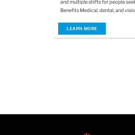
and multiple shifts for people s
Benefits Medical, dental, and vis
LEARN MORE