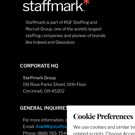
Staffmark is part of RGF Staffing and
Recruit Group, one of the world’s largest
staffing companies and pioneer of brands
like Indeed and Glassdoor.
CORPORATE HQ
Staffmark Group
191 Rosa Parks Street, 10th Floor
Cincinnati, OH 45202
GENERAL INQUIRIES
Cookie Preferences
For more information, contact
Email:
AskHR@staffmarkgroup.com
We use cookies and similar t
Phone: (866) 765-7544
related scripts. Choose Accept