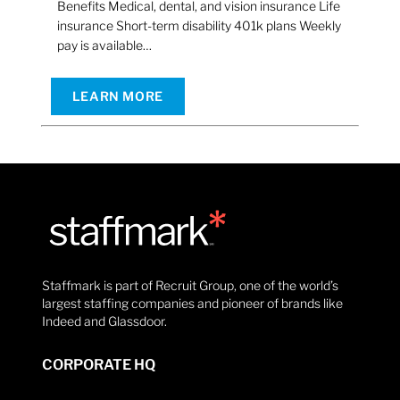
Benefits Medical, dental, and vision insurance Life
insurance Short-term disability 401k plans Weekly
pay is available…
LEARN MORE
Staffmark is part of Recruit Group, one of the world’s
largest staffing companies and pioneer of brands like
Indeed and Glassdoor.
CORPORATE HQ