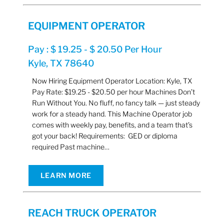
EQUIPMENT OPERATOR
Pay : $ 19.25 - $ 20.50 Per Hour
Kyle, TX 78640
Now Hiring Equipment Operator Location: Kyle, TX
Pay Rate: $19.25 - $20.50 per hour Machines Don’t
Run Without You. No fluff, no fancy talk — just steady
work for a steady hand. This Machine Operator job
comes with weekly pay, benefits, and a team that’s
got your back! Requirements: GED or diploma
required Past machine…
LEARN MORE
REACH TRUCK OPERATOR