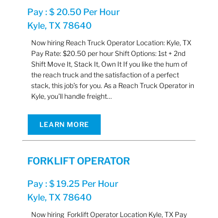
Pay : $ 20.50 Per Hour
Kyle, TX 78640
Now hiring Reach Truck Operator Location: Kyle, TX
Pay Rate: $20.50 per hour Shift Options: 1st + 2nd
Shift Move It, Stack It, Own It If you like the hum of
the reach truck and the satisfaction of a perfect
stack, this job’s for you. As a Reach Truck Operator in
Kyle, you’ll handle freight…
LEARN MORE
FORKLIFT OPERATOR
Pay : $ 19.25 Per Hour
Kyle, TX 78640
Now hiring Forklift Operator Location Kyle, TX Pay