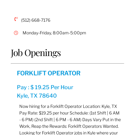
(512) 668-7176
Monday-Friday, 8:00am-5:00pm
Job Openings
FORKLIFT OPERATOR
Pay : $ 19.25 Per Hour
Kyle, TX 78640
Now hiring for a Forklift Operator Location: Kyle, TX
Pay Rate: $19.25 per hour Schedule: (1st Shift | 6 AM
- 6 PM) (2nd Shift | 6 PM - 6 AM) Days Vary Put in the
Work, Reap the Rewards: Forklift Operators Wanted.
Looking for Forklift Operator jobs in Kyle where your