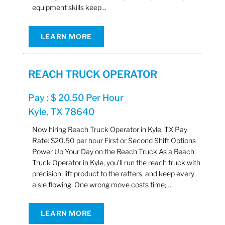
equipment skills keep…
LEARN MORE
REACH TRUCK OPERATOR
Pay : $ 20.50 Per Hour
Kyle, TX 78640
Now hiring Reach Truck Operator in Kyle, TX Pay
Rate: $20.50 per hour First or Second Shift Options
Power Up Your Day on the Reach Truck As a Reach
Truck Operator in Kyle, you’ll run the reach truck with
precision, lift product to the rafters, and keep every
aisle flowing. One wrong move costs time;…
LEARN MORE