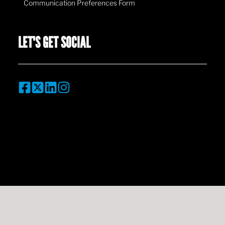
Communication Preferences Form
LET'S GET SOCIAL