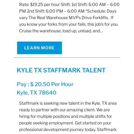
Rate: $19.25 per hour Shift: 1st Shift: 6:00 AM – 6:00
PM 2nd Shift: 6:00 PM – 6:00 AM *Schedule: Days
vary The Real Warehouse MVPs Drive Forklifts. If
you know your forks from your fails, this job’s for you.
Cruise the warehouse, load up, unload, and…
LEARN MORE
KYLE TX STAFFMARK TALENT
Pay : $ 20.50 Per Hour
Kyle, TX 78640
Staffmark is seeking new talent in the Kyle, TX area
ready to partner with our amazing client. We are
hiring for multiple positions and multiple shifts for
people seeking employment. Get started on your
professional development journey today. Staffmark