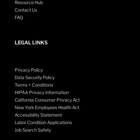
Resource Hub
Contact Us
FAQ
LEGAL LINKS
Privacy Policy
Data Security Policy
Terms + Conditions
HIPAA Privacy Information
California Consumer Privacy Act
New York Employees Health Act
Accessibility Statement
Labor Condition Applications
Job Search Safety