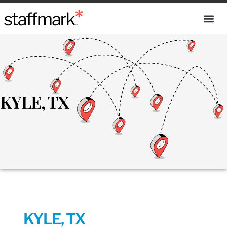
KYLE, TX
KYLE, TX