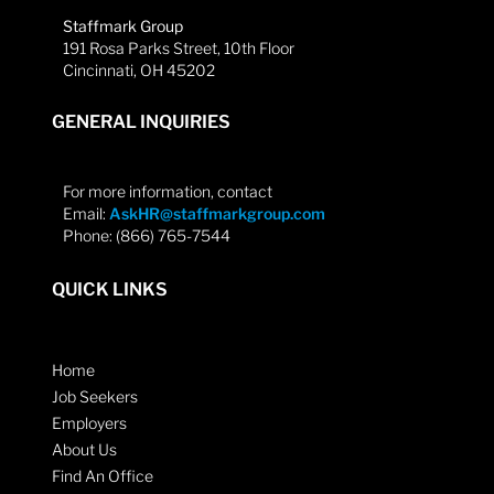
Staffmark Group
191 Rosa Parks Street, 10th Floor
Cincinnati, OH 45202
GENERAL INQUIRIES
For more information, contact
Email:
AskHR@staffmarkgroup.com
Phone: (866) 765-7544
QUICK LINKS
Home
Job Seekers
Employers
About Us
Find An Office