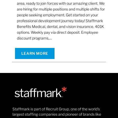
area, ready to join forces with our amazing client. We
are hiring for multiple positions and multiple shifts for
people seeking employment. Get started on your
professional development journey today! Staffmark
Benefits Medical, dental, and vision insurance. 401K
options. Weekly pay via direct deposit. Employee
discount programs,…
LEARN MORE
Staffmark is part of Recruit Group, one of the world’s
largest staffing companies and pioneer of brands like