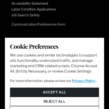
Accessibility Statement
Labor Condition Applications
Job Search Safety
Communication Preferences Form
LET'S GET SOCIAL
Cookie Preferences
We use cookies and similar technologies to support
site functionality, understand traffic, and manage
marketing and CRM-related scripts. Choose Accept
All, Strictly Necessary, or review Cookie Settings.
For more information, please review our
Privacy Policy
.