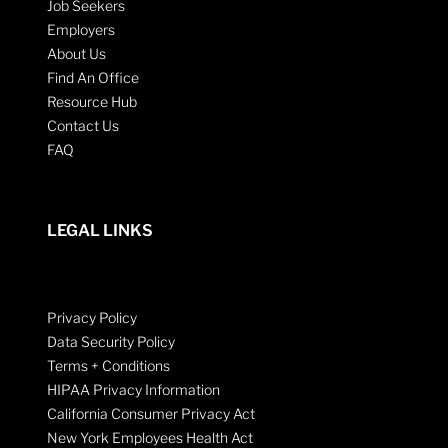
Job Seekers
Employers
About Us
Find An Office
Resource Hub
Contact Us
FAQ
LEGAL LINKS
Privacy Policy
Data Security Policy
Terms + Conditions
HIPAA Privacy Information
California Consumer Privacy Act
New York Employees Health Act