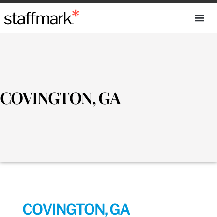
COVINGTON, GA
COVINGTON, GA