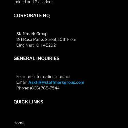
Indeed and Glassdoor.
CORPORATE HQ
Staffmark Group
191 Rosa Parks Street, 10th Floor
Cincinnati, OH 45202
GENERAL INQUIRIES
For more information, contact
Email:
AskHR@staffmarkgroup.com
Phone: (866) 765-7544
QUICK LINKS
Home