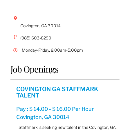
Covington
,
GA
30014
(985) 603-8290
Monday-Friday, 8:00am-5:00pm
Job Openings
COVINGTON GA STAFFMARK
TALENT
Pay : $ 14.00 - $ 16.00 Per Hour
Covington, GA 30014
Staffmark is seeking new talent in the Covington, GA,