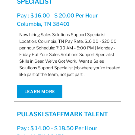
SPECIALIST
Pay : $ 16.00 - $ 20.00 Per Hour
Columbia, TN 38401
Now hiring Sales Solutions Support Specialist
Location: Columbia, TN Pay Rate: $16.00 - $20.00
per hour Schedule: 7:00 AM - 5:00 PM | Monday -
Friday Put Your Sales Solutions Support Specialist
Skills in Gear. We’ve Got Work. Want a Sales
Solutions Support Specialist job where you’re treated
like part of the team, not just part…
LEARN MORE
PULASKI STAFFMARK TALENT
Pay : $ 14.00 - $ 18.50 Per Hour