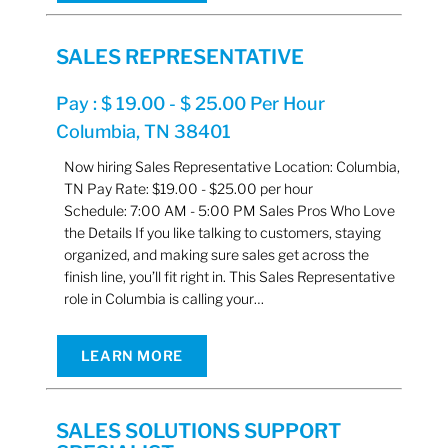
SALES REPRESENTATIVE
Pay : $ 19.00 - $ 25.00 Per Hour
Columbia, TN 38401
Now hiring Sales Representative Location: Columbia,
TN Pay Rate: $19.00 - $25.00 per hour
Schedule: 7:00 AM - 5:00 PM Sales Pros Who Love
the Details If you like talking to customers, staying
organized, and making sure sales get across the
finish line, you’ll fit right in. This Sales Representative
role in Columbia is calling your…
LEARN MORE
SALES SOLUTIONS SUPPORT