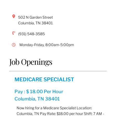
502 N Garden Street
Columbia
,
TN
38401
(931) 548-3585
Monday-Friday, 8:00am-5:00pm
Job Openings
MEDICARE SPECIALIST
Pay : $ 18.00 Per Hour
Columbia, TN 38401
Now hiring for a Medicare Specialist Location:
Columbia, TN Pay Rate: $18.00 per hour Shift: 7 AM -