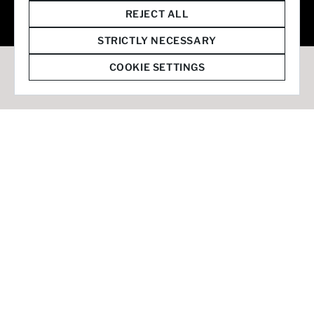
© 2026 Staffmark Group –
Cookie Settings