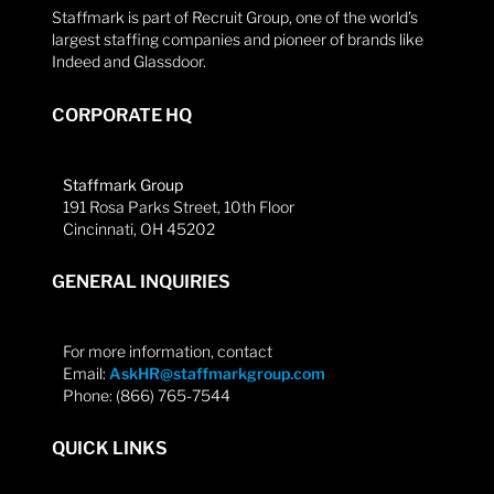
Staffmark is part of Recruit Group, one of the world’s
largest staffing companies and pioneer of brands like
Indeed and Glassdoor.
CORPORATE HQ
Staffmark Group
191 Rosa Parks Street, 10th Floor
Cincinnati, OH 45202
GENERAL INQUIRIES
For more information, contact
Email:
AskHR@staffmarkgroup.com
Phone: (866) 765-7544
QUICK LINKS