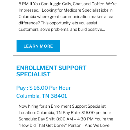
5 PM If You Can Juggle Calls, Chat, and Coffee. We’re
Impressed. Looking for Medicare Specialist jobs in
Columbia where great communication makes a real
difference? This opportunity lets you assist
customers, solve problems, and build positive…
LEARN MORE
ENROLLMENT SUPPORT
SPECIALIST
Pay : $ 16.00 Per Hour
Columbia, TN 38401
Now hiring for an Enrollment Support Specialist
Location: Columbia, TN Pay Rate: $16.00 per hour
Schedule: Day Shift, 8:00 AM – 4:30 PM You're the
"How Did That Get Done?" Person—And We Love