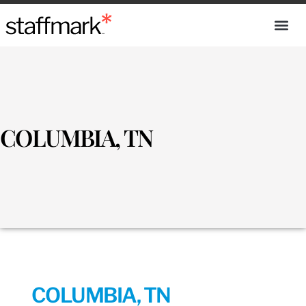
COLUMBIA, TN
COLUMBIA, TN