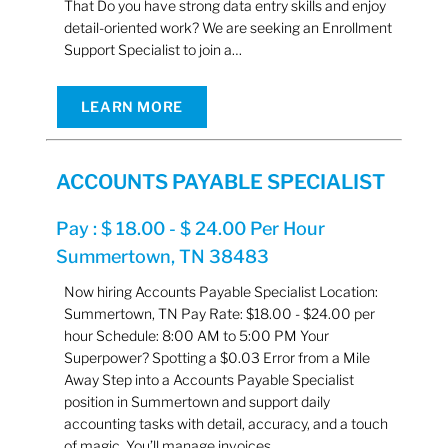
That Do you have strong data entry skills and enjoy
detail-oriented work? We are seeking an Enrollment
Support Specialist to join a…
LEARN MORE
ACCOUNTS PAYABLE SPECIALIST
Pay : $ 18.00 - $ 24.00 Per Hour
Summertown, TN 38483
Now hiring Accounts Payable Specialist Location:
Summertown, TN Pay Rate: $18.00 - $24.00 per
hour Schedule: 8:00 AM to 5:00 PM Your
Superpower? Spotting a $0.03 Error from a Mile
Away Step into a Accounts Payable Specialist
position in Summertown and support daily
accounting tasks with detail, accuracy, and a touch
of magic. You’ll manage invoices,…