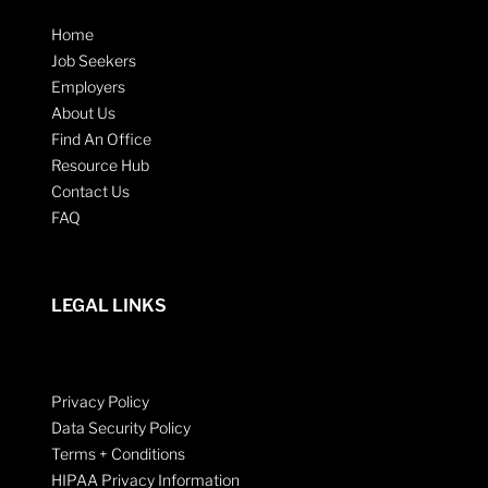
Home
Job Seekers
Employers
About Us
Find An Office
Resource Hub
Contact Us
FAQ
LEGAL LINKS
Privacy Policy
Data Security Policy
Terms + Conditions
HIPAA Privacy Information