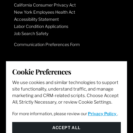
California Consumer Privacy Act
New York Employees Health Act
Accessibility Statement
Labor Condition Applications
Job Search Safety
Communication Preferences Form
LET'S GET SOCIAL
Cookie Preferences
We use cookies and similar technologies to support
site functionality, understand traffic, and manage
marketing and CRM-related scripts. Choose Accept
All, Strictly Necessary, or review Cookie Settings.
For more information, please review our
Privacy Policy
.