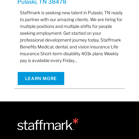
Pulaski, TN 38478
Staffmark is seeking new talent in Pulaski, TN ready
to partner with our amazing clients. We are hiring for
multiple positions and multiple shifts for people
seeking employment. Get started on your
professional development journey today. Staffmark
Benefits Medical, dental, and vision insurance Life
insurance Short-term disability 401k plans Weekly
pay is available every Friday…
LEARN MORE