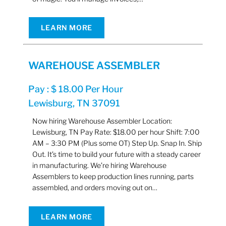
LEARN MORE
WAREHOUSE ASSEMBLER
Pay : $ 18.00 Per Hour
Lewisburg, TN 37091
Now hiring Warehouse Assembler Location:
Lewisburg, TN Pay Rate: $18.00 per hour Shift: 7:00
AM – 3:30 PM (Plus some OT) Step Up. Snap In. Ship
Out. It’s time to build your future with a steady career
in manufacturing. We’re hiring Warehouse
Assemblers to keep production lines running, parts
assembled, and orders moving out on…
LEARN MORE