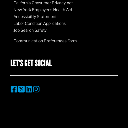
California Consumer Privacy Act
New York Employees Health Act
Accessibility Statement
Labor Condition Applications
Job Search Safety
Communication Preferences Form
LET'S GET SOCIAL