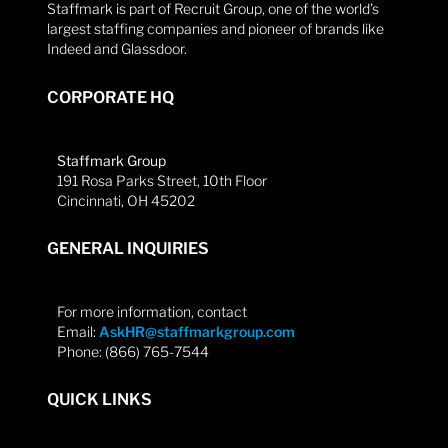
Staffmark is part of Recruit Group, one of the world’s
largest staffing companies and pioneer of brands like
Indeed and Glassdoor.
CORPORATE HQ
Staffmark Group
191 Rosa Parks Street, 10th Floor
Cincinnati, OH 45202
GENERAL INQUIRIES
For more information, contact
Email:
AskHR@staffmarkgroup.com
Phone: (866) 765-7544
QUICK LINKS