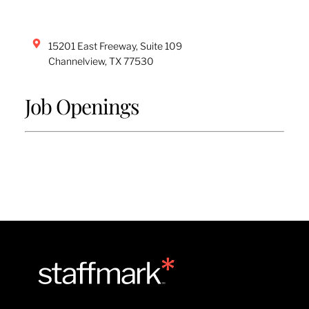
15201 East Freeway, Suite 109
Channelview
,
TX
77530
Job Openings