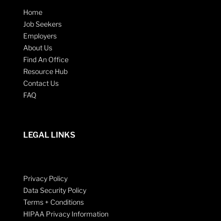
Home
Job Seekers
Employers
About Us
Find An Office
Resource Hub
Contact Us
FAQ
LEGAL LINKS
Privacy Policy
Data Security Policy
Terms + Conditions
HIPAA Privacy Information