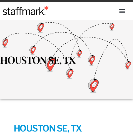
HOUSTON SE, TX
HOUSTON SE, TX