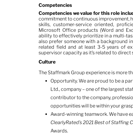
Competencies
Competencies we value for this role incl
commitment to continuous improvement, ha
skills, customer-service oriented, profic
Microsoft Office products (Word and Excel
ability to effectively prioritize in a mult
also prefer someone with a background in
related field and at least 3-5 years of 
supervisor capacity as it’s related to direct
Culture
The Staffmark Group experience is more tha
Opportunity. We are proud to be a part
Ltd., company – one of the largest staf
contributor to the company, profess
opportunities will be within your grasp
Award-winning teamwork. We have ear
ClearlyRated’s
2021 Best of Staffing 
Awards.