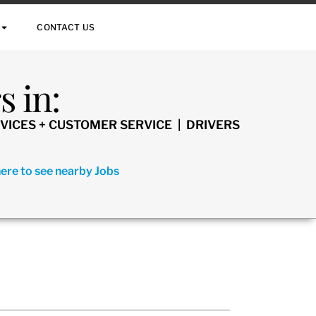
CONTACT US
 in:
VICES + CUSTOMER SERVICE | DRIVERS
here to see nearby Jobs