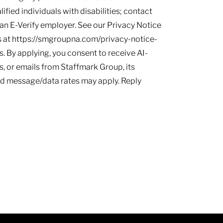
ied individuals with disabilities; contact
s an E-Verify employer. See our Privacy Notice
 at https://smgroupna.com/privacy-notice-
 By applying, you consent to receive AI-
, or emails from Staffmark Group, its
and message/data rates may apply. Reply