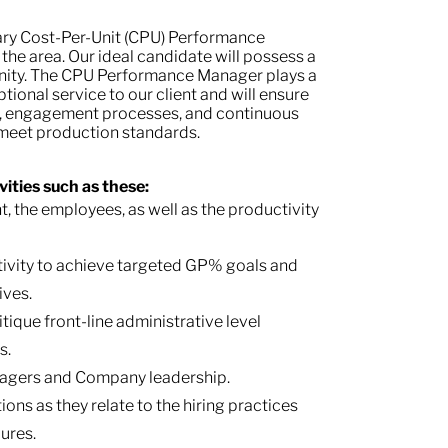
ary Cost-Per-Unit (CPU) Performance
the area. Our ideal candidate will possess a
nity. The CPU Performance Manager plays a
ptional service to our client and will ensure
es, engagement processes, and continuous
 meet production standards.
ities such as these:
 the employees, as well as the productivity
tivity to achieve targeted GP% goals and
ives.
tique front-line administrative level
s.
anagers and Company leadership.
ns as they relate to the hiring practices
ures.