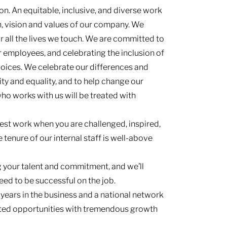
n. An equitable, inclusive, and diverse work
n, vision and values of our company. We
or all the lives we touch. We are committed to
r employees, and celebrating the inclusion of
 voices. We celebrate our differences and
ty and equality, and to help change our
who works with us will be treated with
est work when you are challenged, inspired,
 tenure of our internal staff is well-above
g your talent and commitment, and we’ll
eed to be successful on the job.
 years in the business and a national network
mited opportunities with tremendous growth