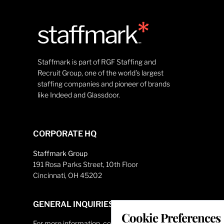
Staffmark is part of RGF Staffing and
Recruit Group, one of the world’s largest
staffing companies and pioneer of brands
like Indeed and Glassdoor.
CORPORATE HQ
Staffmark Group
191 Rosa Parks Street, 10th Floor
Cincinnati, OH 45202
GENERAL INQUIRIES
Cookie Preferences
For more information, contact