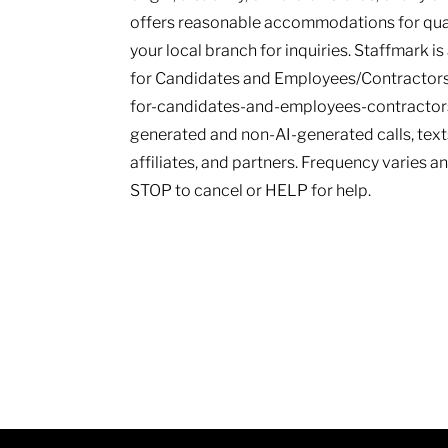
offers reasonable accommodations for qualif
your local branch for inquiries. Staffmark i
for Candidates and Employees/Contractors
for-candidates-and-employees-contractors.
generated and non-AI-generated calls, texts
affiliates, and partners. Frequency varies 
STOP to cancel or HELP for help.