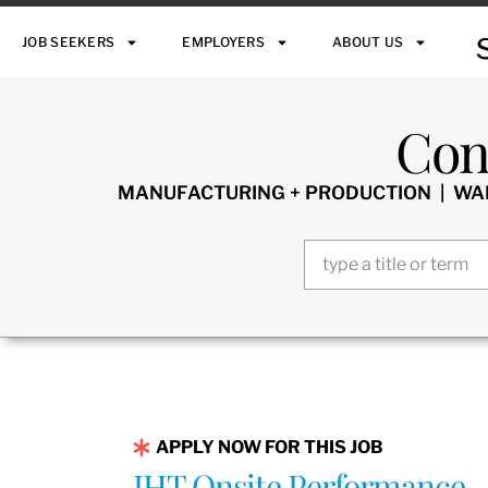
JOB SEEKERS
EMPLOYERS
ABOUT US
Con
MANUFACTURING + PRODUCTION | WARE
APPLY NOW FOR THIS JOB
IHT Onsite Performance