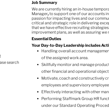
Job Summary
We are currently hiring an in-house tempor
Manager
,
to support one of our accounts in 
passion for impacting lives and our commu
critical and strategic role in delivering exce
that we have effective recruiting strategi
improvement plans, as well as assuring we
Essential Duties
Your Day-to-Day Leadership includes Activ
Handling overall account management,
g
of the assigned work area.
ease search
Skillfully monitor and manage produc
other financial and operational object
Motivate, coach and constructively cri
employees and supervisory employee
Effectively interacting with other m
Performing Staffmark Group HR functio
under our Standard Operating Proced