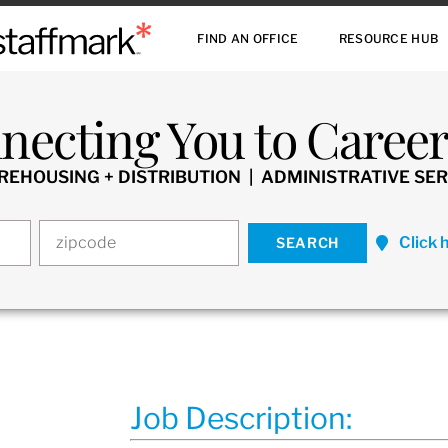
FIND AN OFFICE
RESOURCE HUB
necting You to Careers
HOUSING + DISTRIBUTION | ADMINISTRATIVE SER
Click 
Job Description: