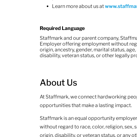
Learn more about us at
www.staffma
Required Language
Staffmark and our parent company, Staffma
Employer offering employment without regard
origin, ancestry, gender, marital status, age,
disability, veteran status, or other legally 
About Us
At Staffmark, we connect hardworking peop
opportunities that make a lasting impact.
Staffmark is an equal opportunity employer.
without regard to race, color, religion, sex, 
origin, disability, or veteran status, or any 