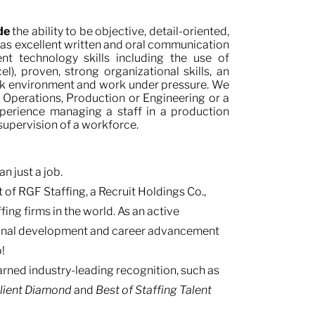
ude
the ability to be objective, detail-oriented,
s excellent written and oral communication
ient technology skills including the use of
), proven, strong organizational skills, an
i-task environment and work under pressure. We
 Operations, Production or Engineering or a
experience managing a staff in a production
 supervision of a workforce.
n just a job.
 of RGF Staffing, a Recruit Holdings Co.,
fing firms in the world. As an active
ional development and career advancement
!
ned industry-leading recognition, such as
Client Diamond
and
Best of Staffing Talent