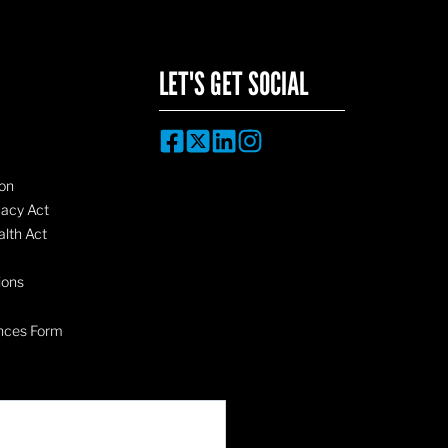
LET'S GET SOCIAL
on
vacy Act
lth Act
ions
nces Form