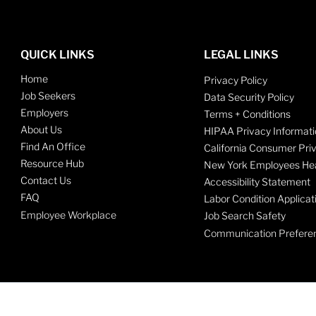
QUICK LINKS
LEGAL LINKS
Home
Privacy Policy
Job Seekers
Data Security Policy
Employers
Terms + Conditions
About Us
HIPAA Privacy Informati
Find An Office
California Consumer Pri
Resource Hub
New York Employees Hea
Contact Us
Accessibility Statement
FAQ
Labor Condition Applicat
Employee Workplace
Job Search Safety
Communication Prefere