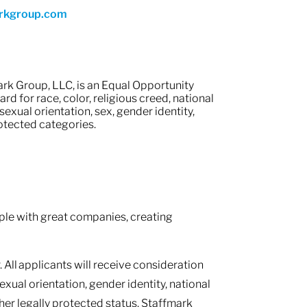
rkgroup.com
rk Group, LLC, is an Equal Opportunity
 for race, color, religious creed, national
 sexual orientation, sex, gender identity,
protected categories.
le with great companies, creating
 All applicants will receive consideration
sexual orientation, gender identity, national
other legally protected status. Staffmark