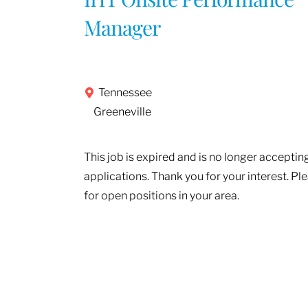
Manager
Tennessee
Greeneville
This job is expired and is no longer acceptin
applications. Thank you for your interest. Pl
for open positions in your area.