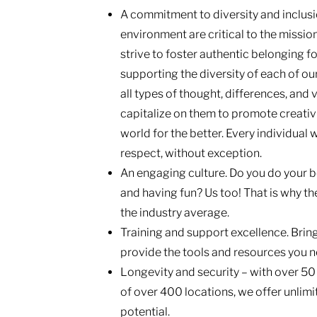
A commitment to diversity and inclusio
environment are critical to the missio
strive to foster authentic belonging f
supporting the diversity of each of ou
all types of thought, differences, and
capitalize on them to promote creativi
world for the better. Every individual 
respect, without exception.
An engaging culture. Do you do your b
and having fun? Us too! That is why the
the industry average.
Training and support excellence. Brin
provide the tools and resources you n
Longevity and security – with over 50
of over 400 locations, we offer unli
potential.