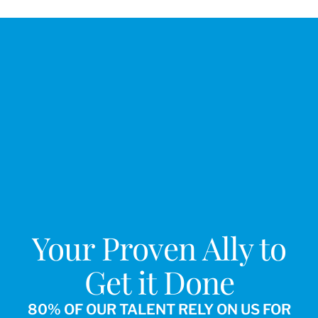
Your Proven Ally to
Get it Done
80% OF OUR TALENT RELY ON US FOR