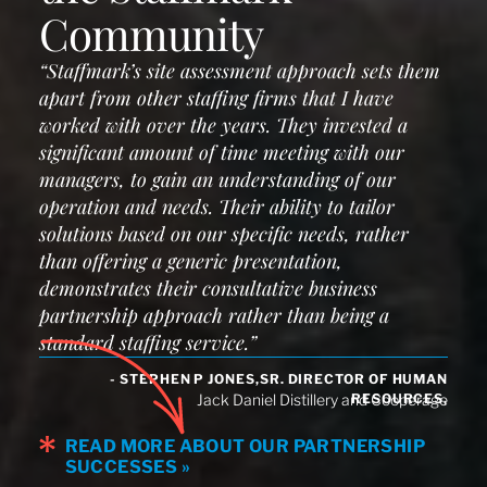
Community
“Staffmark’s site assessment approach sets them
apart from other staffing firms that I have
worked with over the years. They invested a
significant amount of time meeting with our
managers, to gain an understanding of our
operation and needs. Their ability to tailor
solutions based on our specific needs, rather
than offering a generic presentation,
demonstrates their consultative business
partnership approach rather than being a
standard staffing service.”
- STEPHEN P JONES,SR. DIRECTOR OF HUMAN
RESOURCES,
Jack Daniel Distillery and Cooperage
READ MORE ABOUT OUR PARTNERSHIP
SUCCESSES »