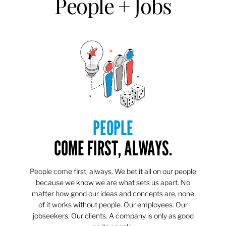
People + Jobs
PEOPLE
COME FIRST, ALWAYS.
People come first, always. We bet it all on our people
because we know we are what sets us apart. No
matter how good our ideas and concepts are, none
of it works without people. Our employees. Our
jobseekers. Our clients. A company is only as good