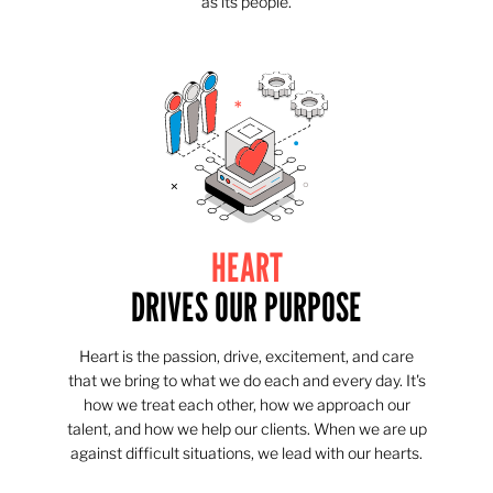
as its people.
HEART
DRIVES OUR PURPOSE
Heart is the passion, drive, excitement, and care
that we bring to what we do each and every day. It's
how we treat each other, how we approach our
talent, and how we help our clients. When we are up
against difficult situations, we lead with our hearts.​​