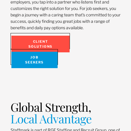
employers, you tap into a partner who listens first and
customizes the right solution for you. For job seekers, you
begin a journey with a caring team that’s committed to your
success, quickly finding you great jobs with a range of
benefits and daily pay options available.
CLIENT
SOLUTIONS
JOB
SEEKERS
Global Strength,
Local Advantage
Staffmark is part of RGF Staffing and Recruit Group, one of