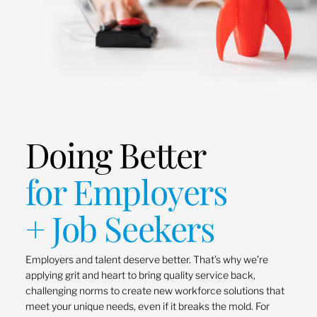
Doing Better
for Employers
+ Job Seekers
Employers and talent deserve better. That’s why we’re
applying grit and heart to bring quality service back,
challenging norms to create new workforce solutions that
meet your unique needs, even if it breaks the mold. For