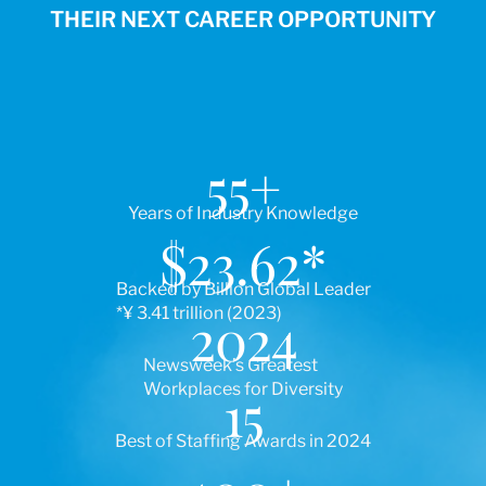
THEIR NEXT CAREER OPPORTUNITY
55
+
Years of Industry Knowledge
$
23.62
*
Backed by Billion Global Leader
*¥ 3.41 trillion (2023)
2024
Newsweek’s Greatest
Workplaces for Diversity
15
Best of Staffing Awards in 2024