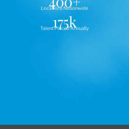
400
+
Locations Nationwide
175
k
Talent Placed Annually