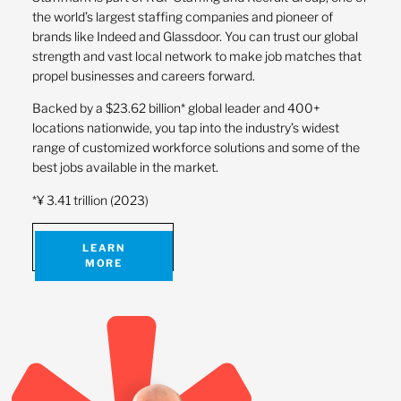
the world’s largest staffing companies and pioneer of
brands like Indeed and Glassdoor. You can trust our global
strength and vast local network to make job matches that
propel businesses and careers forward.
Backed by a $23.62 billion* global leader and 400+
locations nationwide, you tap into the industry’s widest
range of customized workforce solutions and some of the
best jobs available in the market.
*¥ 3.41 trillion (2023)
LEARN
MORE