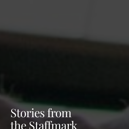
Stories from
the Staffmark