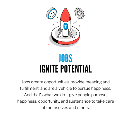
JOBS
IGNITE POTENTIAL
Jobs create opportunities, provide meaning and
fulfillment, and are a vehicle to pursue happiness.
And that’s what we do – give people purpose,
happiness, opportunity, and sustenance to take care
of themselves and others.