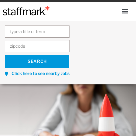
Click here to see nearby Jobs