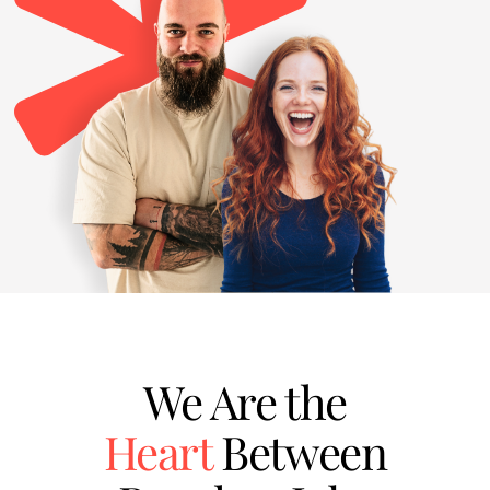
We Are the
Heart
Between