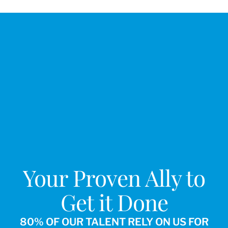
Your Proven Ally to
Get it Done
80% OF OUR TALENT RELY ON US FOR