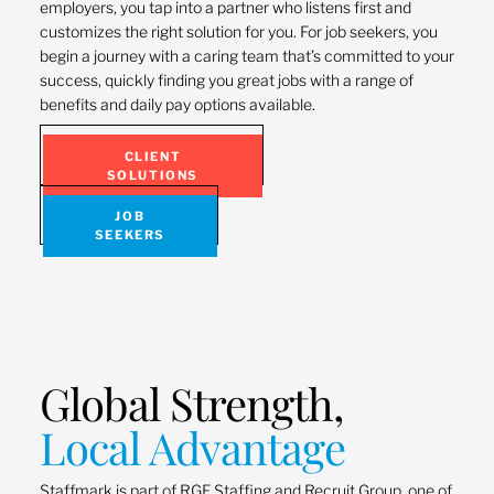
employers, you tap into a partner who listens first and
customizes the right solution for you. For job seekers, you
begin a journey with a caring team that’s committed to your
success, quickly finding you great jobs with a range of
benefits and daily pay options available.
CLIENT
SOLUTIONS
JOB
SEEKERS
Global Strength,
Local Advantage
Staffmark is part of RGF Staffing and Recruit Group, one of