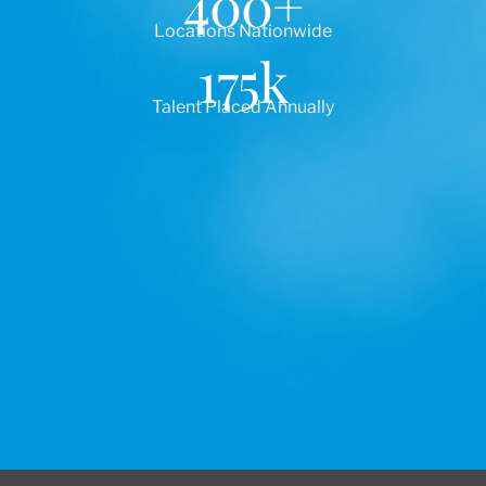
400
+
Locations Nationwide
175
k
Talent Placed Annually