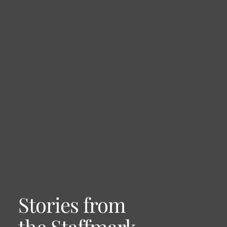
Stories from
the Staffmark