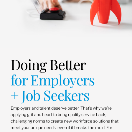
Doing Better
for Employers
+ Job Seekers
Employers and talent deserve better. That’s why we’re
applying grit and heart to bring quality service back,
challenging norms to create new workforce solutions that
meet your unique needs, even if it breaks the mold. For