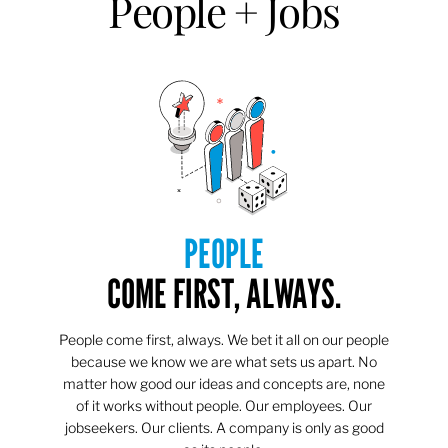
People + Jobs
PEOPLE
COME FIRST, ALWAYS.
People come first, always. We bet it all on our people
because we know we are what sets us apart. No
matter how good our ideas and concepts are, none
of it works without people. Our employees. Our
jobseekers. Our clients. A company is only as good