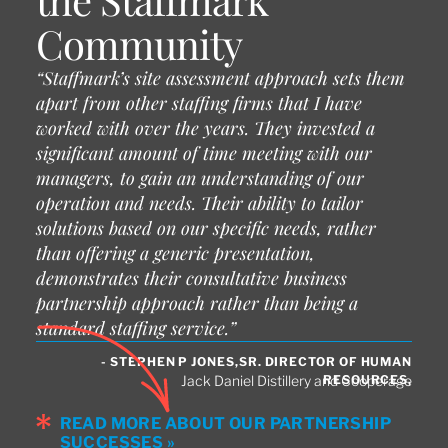
Community
“Staffmark’s site assessment approach sets them
apart from other staffing firms that I have
worked with over the years. They invested a
significant amount of time meeting with our
managers, to gain an understanding of our
operation and needs. Their ability to tailor
solutions based on our specific needs, rather
than offering a generic presentation,
demonstrates their consultative business
partnership approach rather than being a
standard staffing service.”
- STEPHEN P JONES,SR. DIRECTOR OF HUMAN
RESOURCES,
Jack Daniel Distillery and Cooperage
READ MORE ABOUT OUR PARTNERSHIP
SUCCESSES »