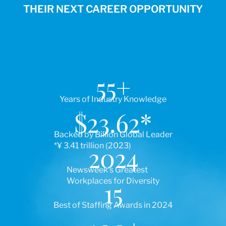
THEIR NEXT CAREER OPPORTUNITY
55
+
Years of Industry Knowledge
$
23.62
*
Backed by Billion Global Leader
*¥ 3.41 trillion (2023)
2024
Newsweek’s Greatest
Workplaces for Diversity
15
Best of Staffing Awards in 2024