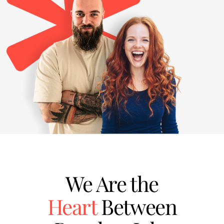
We Are the
Heart
Between