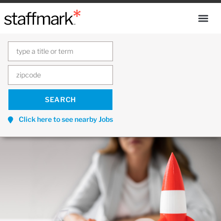
Click here to see nearby Jobs