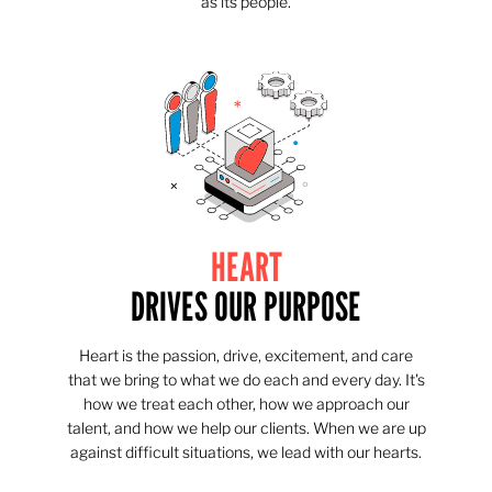
as its people.
HEART
DRIVES OUR PURPOSE
Heart is the passion, drive, excitement, and care
that we bring to what we do each and every day. It's
how we treat each other, how we approach our
talent, and how we help our clients. When we are up
against difficult situations, we lead with our hearts.​​