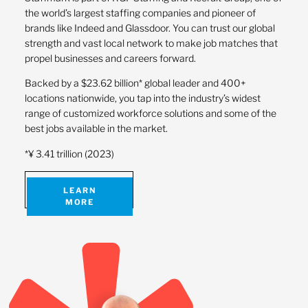
the world’s largest staffing companies and pioneer of
brands like Indeed and Glassdoor. You can trust our global
strength and vast local network to make job matches that
propel businesses and careers forward.
Backed by a $23.62 billion* global leader and 400+
locations nationwide, you tap into the industry’s widest
range of customized workforce solutions and some of the
best jobs available in the market.
*¥ 3.41 trillion (2023)
LEARN
MORE