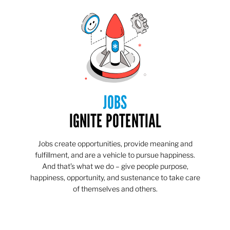
JOBS
IGNITE POTENTIAL
Jobs create opportunities, provide meaning and
fulfillment, and are a vehicle to pursue happiness.
And that’s what we do – give people purpose,
happiness, opportunity, and sustenance to take care
of themselves and others.