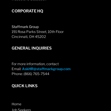
CORPORATE HQ
Staffmark Group
191 Rosa Parks Street, 10th Floor
Cincinnati, OH 45202
GENERAL INQUIRIES
For more information, contact
Email:
AskHR@staffmarkgroup.com
Phone: (866) 765-7544
QUICK LINKS
Home
Job Seekers