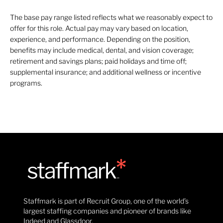
The base pay range listed reflects what we reasonably expect to
offer for this role. Actual pay may vary based on location,
experience, and performance. Depending on the position,
benefits may include medical, dental, and vision coverage;
retirement and savings plans; paid holidays and time off;
supplemental insurance; and additional wellness or incentive
programs.
Staffmark is part of Recruit Group, one of the world’s
largest staffing companies and pioneer of brands like
Indeed and Glassdoor.