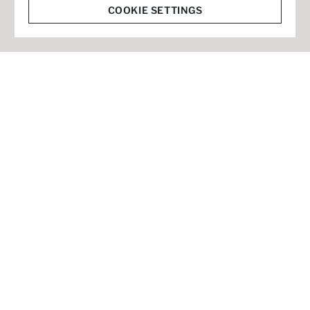
© 2026 Staffmark Group –
Cookie Settings