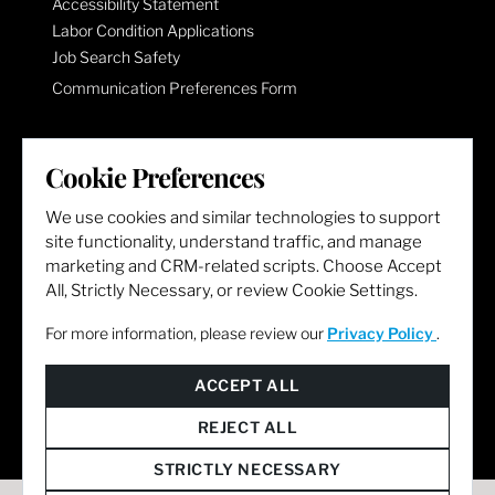
Accessibility Statement
Labor Condition Applications
Job Search Safety
Communication Preferences Form
LET'S GET SOCIAL
Cookie Preferences
We use cookies and similar technologies to support
site functionality, understand traffic, and manage
marketing and CRM-related scripts. Choose Accept
All, Strictly Necessary, or review Cookie Settings.
For more information, please review our
Privacy Policy
.