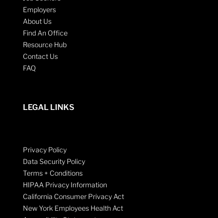
Employers
About Us
Find An Office
Resource Hub
Contact Us
FAQ
LEGAL LINKS
Privacy Policy
Data Security Policy
Terms + Conditions
HIPAA Privacy Information
California Consumer Privacy Act
New York Employees Health Act