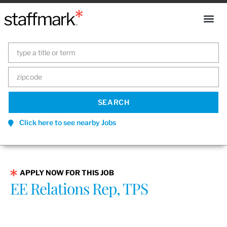
Click here to see nearby Jobs
APPLY NOW FOR THIS JOB
EE Relations Rep, TPS