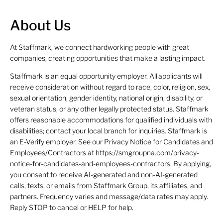
About Us
At Staffmark, we connect hardworking people with great
companies, creating opportunities that make a lasting impact.
Staffmark is an equal opportunity employer. All applicants will
receive consideration without regard to race, color, religion, sex,
sexual orientation, gender identity, national origin, disability, or
veteran status, or any other legally protected status. Staffmark
offers reasonable accommodations for qualified individuals with
disabilities; contact your local branch for inquiries. Staffmark is
an E-Verify employer. See our Privacy Notice for Candidates and
Employees/Contractors at https://smgroupna.com/privacy-
notice-for-candidates-and-employees-contractors. By applying,
you consent to receive AI-generated and non-AI-generated
calls, texts, or emails from Staffmark Group, its affiliates, and
partners. Frequency varies and message/data rates may apply.
Reply STOP to cancel or HELP for help.