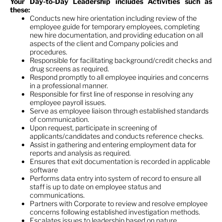
Your Day-to-Day Leadership includes Activities such as
these
:
Conducts new hire orientation including review of the
employee guide for temporary employees, completing
new hire documentation, and providing education on all
aspects of the client and Company policies and
procedures.
Responsible for facilitating background/credit checks and
drug screens as required.
Respond promptly to all employee inquiries and concerns
in a professional manner.
Responsible for first line of response in resolving any
employee payroll issues.
Serve as employee liaison through established standards
of communication.
Upon request, participate in screening of
applicants/candidates and conducts reference checks.
Assist in gathering and entering employment data for
reports and analysis as required.
Ensures that exit documentation is recorded in applicable
software
Performs data entry into system of record to ensure all
staff is up to date on employee status and
communications.
Partners with Corporate to review and resolve employee
concerns following established investigation methods.
Escalates issues to leadership based on nature,