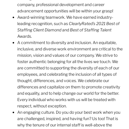
company, professional development and career
advancement opportunities will be within your grasp!
Award-winning teamwork. We have earned industry-
leading recognition, such as
ClearlyRated’s
2021 Best of
Staffing Client Diamond
and
Best of Staffing Talent
Awards.
A commitment to diversity and inclusion. An equitable,
inclusive, and diverse work environment are critical to the
mission, vision and values of our company. We strive to
foster authentic belonging for all the lives we touch. We
are committed to supporting the diversity of each of our
employees, and celebrating the inclusion of all types of
thought, differences, and voices. We celebrate our
differences and capitalize on them to promote creativity
and equality, and to help change our world for the better.
Every individual who works with us will be treated with
respect, without exception.
An engaging culture. Do you do your best work when you
are challenged, inspired, and having fun? Us too! That is
why the tenure of our internal staff is well-above the