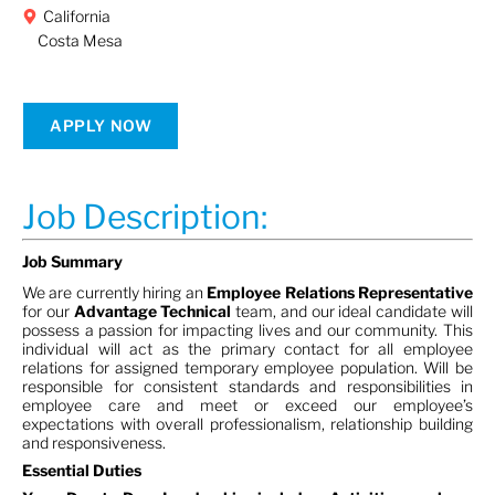
California
Costa Mesa
APPLY NOW
Job Description:
Job Summary
We are currently hiring an
Employee Relations Representative
for our
Advantage Technical
team, and our ideal candidate will
possess a passion for impacting lives and our community. This
individual will act as the primary contact for all employee
relations for assigned temporary employee population. Will be
responsible for consistent standards and responsibilities in
employee care and meet or exceed our employee’s
expectations with overall professionalism, relationship building
and responsiveness.
Essential Duties