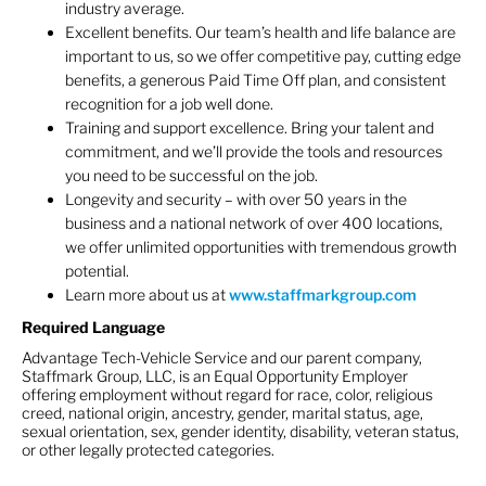
industry average.
Excellent benefits. Our team’s health and life balance are
important to us, so we offer competitive pay, cutting edge
benefits, a generous Paid Time Off plan, and consistent
recognition for a job well done.
Training and support excellence. Bring your talent and
commitment, and we’ll provide the tools and resources
you need to be successful on the job.
Longevity and security – with over 50 years in the
business and a national network of over 400 locations,
we offer unlimited opportunities with tremendous growth
potential.
Learn more about us at
www.staffmarkgroup.com
Required Language
Advantage Tech-Vehicle Service and our parent company,
Staffmark Group, LLC, is an Equal Opportunity Employer
offering employment without regard for race, color, religious
creed, national origin, ancestry, gender, marital status, age,
sexual orientation, sex, gender identity, disability, veteran status,
or other legally protected categories.