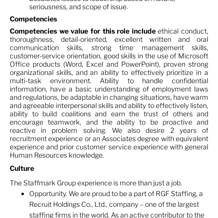
seriousness, and scope of issue.
Competencies
Competencies we value for this role include
ethical conduct,
thoroughness, detail-oriented, excellent written and oral
communication skills, strong time management skills,
customer-service orientation, good skills in the use of Microsoft
Office products (Word, Excel and PowerPoint), proven strong
organizational skills, and an ability to effectively prioritize in a
multi-task environment. Ability to handle confidential
information, have a basic understanding of employment laws
and regulations, be adaptable in changing situations, have warm
and agreeable interpersonal skills and ability to effectively listen,
ability to build coalitions and earn the trust of others and
encourage teamwork, and the ability to be proactive and
reactive in problem solving. We also desire 2 years of
recruitment experience or an Associates degree with equivalent
experience and prior customer service experience with general
Human Resources knowledge.
Culture
The Staffmark Group experience is more than just a job.
Opportunity. We are proud to be a part of RGF Staffing, a
Recruit Holdings Co., Ltd., company – one of the largest
staffing firms in the world. As an active contributor to the