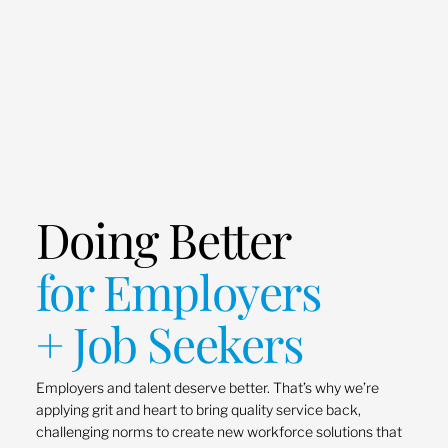
Doing Better
for Employers
+ Job Seekers
Employers and talent deserve better. That’s why we’re
applying grit and heart to bring quality service back,
challenging norms to create new workforce solutions that