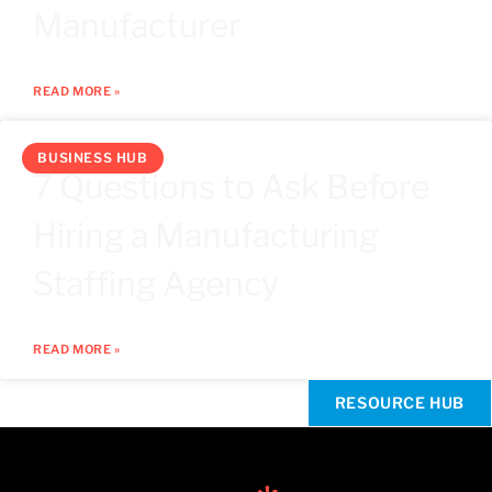
Manufacturer
READ MORE »
BUSINESS HUB
7 Questions to Ask Before
Hiring a Manufacturing
Staffing Agency
READ MORE »
RESOURCE HUB