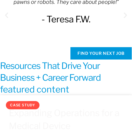
pawns or robots. They care about people!”
- Teresa F.W.
FIND YOUR NEXT JOB
Resources That Drive Your
Business + Career Forward
featured content
CASE STUDY
Expanding Operations for a
Medical Device