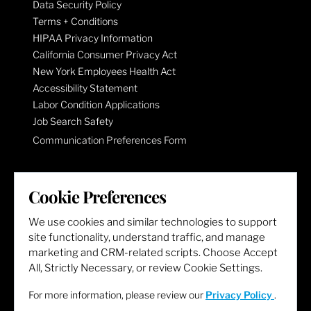
Data Security Policy
Terms + Conditions
HIPAA Privacy Information
California Consumer Privacy Act
New York Employees Health Act
Accessibility Statement
Labor Condition Applications
Job Search Safety
Communication Preferences Form
LET'S GET SOCIAL
Cookie Preferences
We use cookies and similar technologies to support
site functionality, understand traffic, and manage
marketing and CRM-related scripts. Choose Accept
All, Strictly Necessary, or review Cookie Settings.
For more information, please review our
Privacy Policy
.