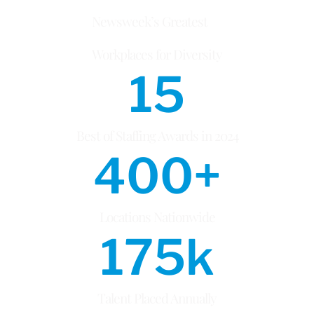
Newsweek’s Greatest
Workplaces for Diversity
15
Best of Staffing Awards in 2024
400
+
Locations Nationwide
175
k
Talent Placed Annually