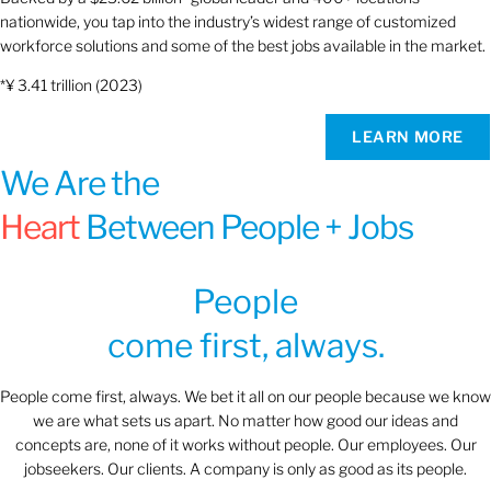
nationwide, you tap into the industry’s widest range of customized
workforce solutions and some of the best jobs available in the market.
*¥ 3.41 trillion (2023)
LEARN MORE
We Are the
Heart
Between People + Jobs
People
come first, always.
People come first, always. We bet it all on our people because we know
we are what sets us apart. No matter how good our ideas and
concepts are, none of it works without people. Our employees. Our
jobseekers. Our clients. A company is only as good as its people.