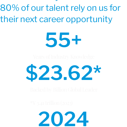
80% of our talent rely on us for
their next career opportunity
55
+
Years of Industry Knowledge
$
23.62
*
Backed by Billion Global Leader
*¥ 3.41 trillion (2023)
2024