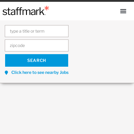
Click here to see nearby Jobs