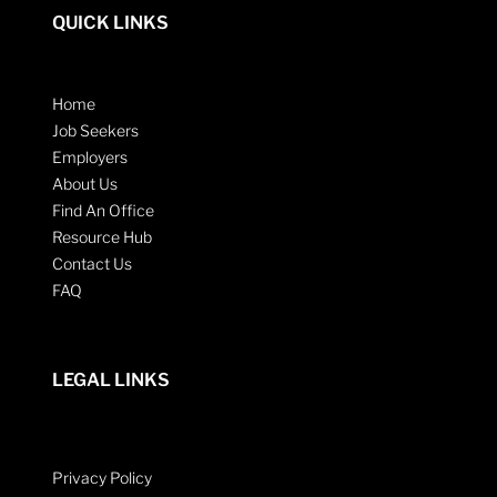
QUICK LINKS
Home
Job Seekers
Employers
About Us
Find An Office
Resource Hub
Contact Us
FAQ
LEGAL LINKS
Privacy Policy