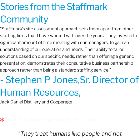
Stories from the Staffmark
Community
“Staffmark’s site assessment approach sets them apart from other
staffing firms that I have worked with over the years. They invested a
significant amount of time meeting with our managers, to gain an
understanding of our operation and needs. Their ability to tailor
solutions based on our specific needs, rather than offering a generic
presentation, demonstrates their consultative business partnership
approach rather than being a standard staffing service.”
- Stephen P Jones,Sr. Director of
Human Resources,
Jack Daniel Distillery and Cooperage
Read More About Our Partnership Successes »
“They treat humans like people and not