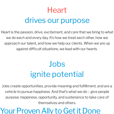
Heart
drives our purpose
Heart is the passion, drive, excitement, and care that we bring to what
we do each and every day. It's how we treat each other, how we
approach our talent, and how we help our clients. When we are up
against difficult situations, we lead with our hearts.​​
Jobs
ignite potential
Jobs create opportunities, provide meaning and fulfillment, and are a
vehicle to pursue happiness. And that’s what we do – give people
purpose, happiness, opportunity, and sustenance to take care of
themselves and others.
Your Proven Ally to Get it Done