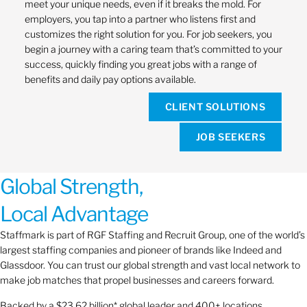
meet your unique needs, even if it breaks the mold. For
employers, you tap into a partner who listens first and
customizes the right solution for you. For job seekers, you
begin a journey with a caring team that’s committed to your
success, quickly finding you great jobs with a range of
benefits and daily pay options available.
CLIENT SOLUTIONS
JOB SEEKERS
Global Strength,
Local Advantage
Staffmark is part of RGF Staffing and Recruit Group, one of the world’s
largest staffing companies and pioneer of brands like Indeed and
Glassdoor. You can trust our global strength and vast local network to
make job matches that propel businesses and careers forward.
Backed by a $23.62 billion* global leader and 400+ locations