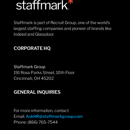
Staffmark is part of Recruit Group, one of the world’s
largest staffing companies and pioneer of brands like
Indeed and Glassdoor.
CORPORATE HQ
Staffmark Group
191 Rosa Parks Street, 10th Floor
Cincinnati, OH 45202
GENERAL INQUIRIES
For more information, contact
Email:
AskHR@staffmarkgroup.com
Phone: (866) 765-7544