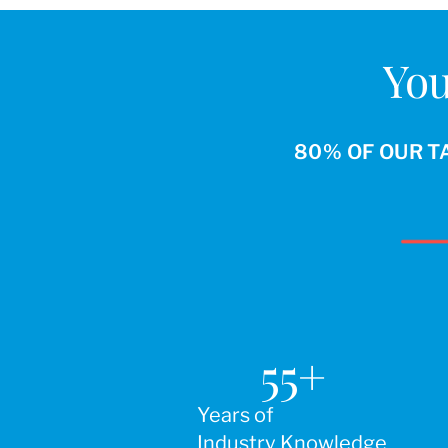
You
80% OF OUR T
55
+
Years of
Industry Knowledge