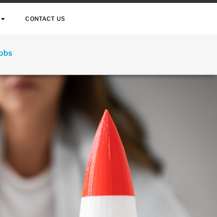
CONTACT US
Jobs