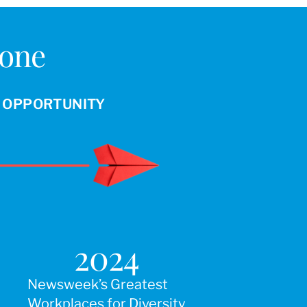
Done
R OPPORTUNITY
2024
Newsweek’s Greatest
Workplaces for Diversity