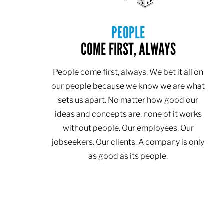
PEOPLE
COME FIRST, ALWAYS
People come first, always. We bet it all on
our people because we know we are what
sets us apart. No matter how good our
ideas and concepts are, none of it works
without people. Our employees. Our
jobseekers. Our clients. A company is only
as good as its people.