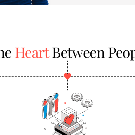
the
Heart
Between Peop