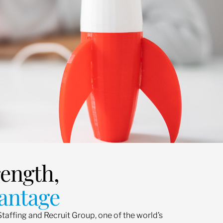
rength,
antage
Staffing and Recruit Group, one of the world’s