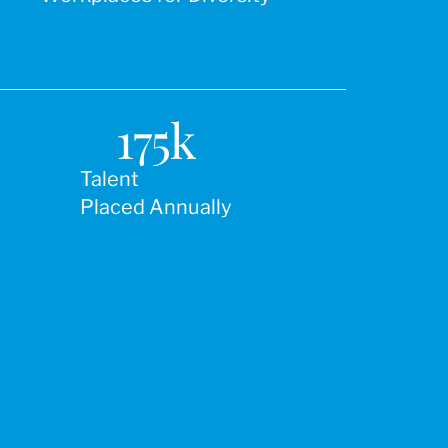
175
k
Talent
Placed Annually