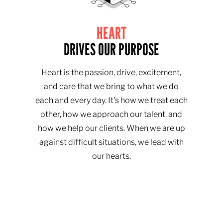
HEART
DRIVES OUR PURPOSE
Heart is the passion, drive, excitement,
and care that we bring to what we do
each and every day. It's how we treat each
other, how we approach our talent, and
how we help our clients. When we are up
against difficult situations, we lead with
our hearts.​​