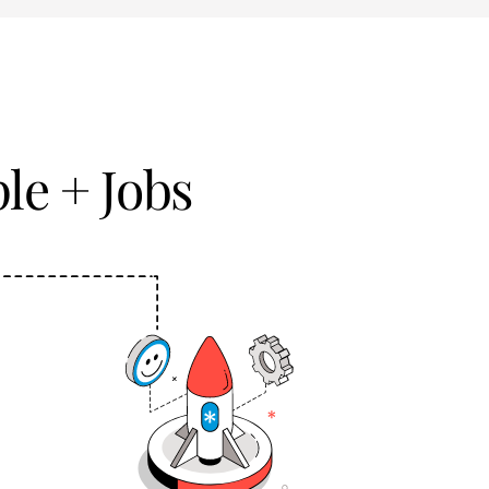
le + Jobs