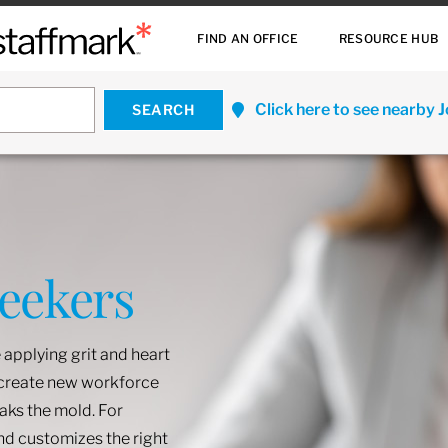
FIND AN OFFICE
RESOURCE HUB
Click here to see nearby 
Seekers
 applying grit and heart
o create new workforce
eaks the mold. For
and customizes the right