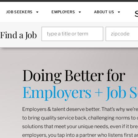
JOB SEEKERS
EMPLOYERS
ABOUT US
Find a Job
Doing Better for
Employers + Job 
Employers & talent deserve better. That’s why we’re
to bring quality service back, challenging norms t
solutions that meet your unique needs, even if it br
employers, you tap into a partner who listens first 