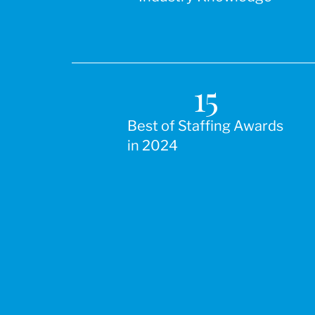
15
Best of Staffing Awards
in 2024