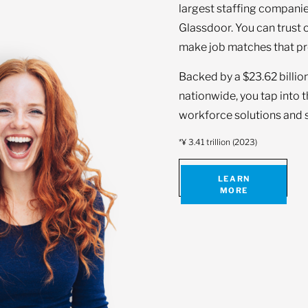
largest staffing companie
Glassdoor. You can trust 
make job matches that pr
Backed by a $23.62 billio
nationwide, you tap into 
workforce solutions and s
*¥ 3.41 trillion (2023)
LEARN
MORE