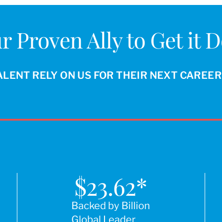
r Proven Ally to Get it 
ALENT RELY ON US FOR THEIR NEXT CAREE
$
23.62
*
Backed by Billion
Global Leader