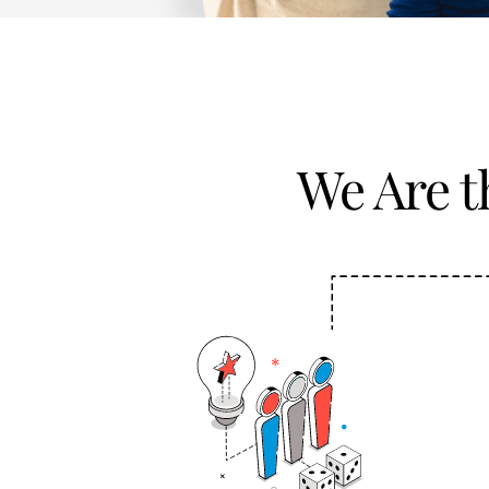
We Are 