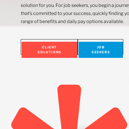
solution for you. For job seekers, you begin a journ
that’s committed to your success, quickly finding yo
range of benefits and daily pay options available.
CLIENT
JOB
SOLUTIONS
SEEKERS