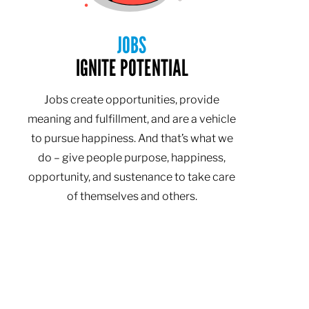
JOBS
IGNITE POTENTIAL
Jobs create opportunities, provide
meaning and fulfillment, and are a vehicle
to pursue happiness. And that’s what we
do – give people purpose, happiness,
opportunity, and sustenance to take care
of themselves and others.