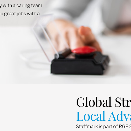
ey with a caring team
u great jobs with a
Global St
Local Adv
Staffmark is part of RGF 