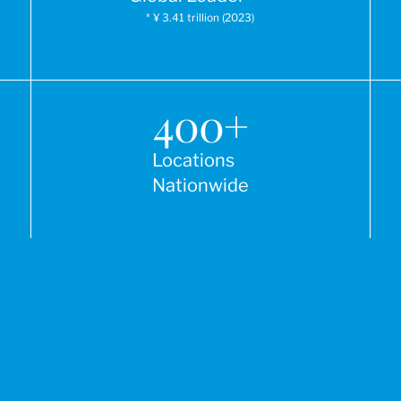
* ¥ 3.41 trillion (2023)
400
+
Locations
Nationwide