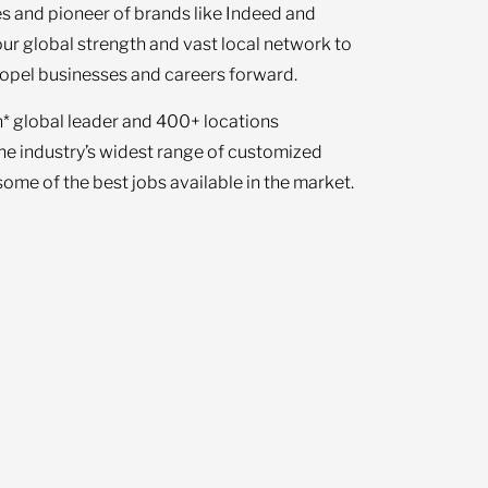
s and pioneer of brands like Indeed and
our global strength and vast local network to
opel businesses and careers forward.
n* global leader and 400+ locations
the industry’s widest range of customized
ome of the best jobs available in the market.