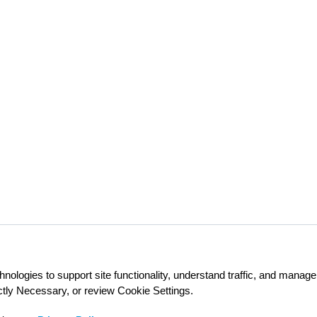
nologies to support site functionality, understand traffic, and mana
ictly Necessary, or review Cookie Settings.