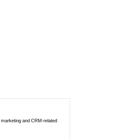
ge marketing and CRM-related