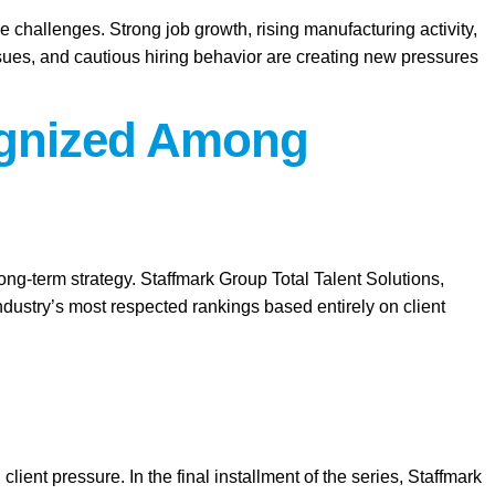
e challenges. Strong job growth, rising manufacturing activity,
ssues, and cautious hiring behavior are creating new pressures
cognized Among
long-term strategy. Staffmark Group Total Talent Solutions,
ustry’s most respected rankings based entirely on client
client pressure. In the final installment of the series, Staffmark