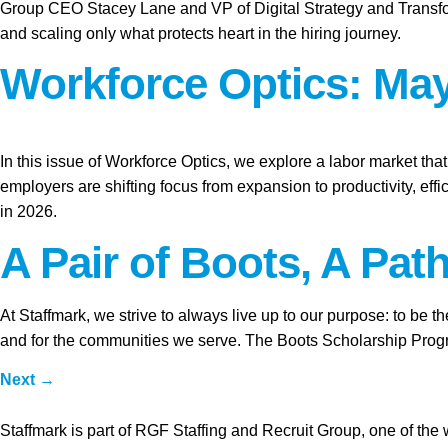
Group CEO Stacey Lane and VP of Digital Strategy and Transform
and scaling only what protects heart in the hiring journey.
Workforce Optics: May
In this issue of Workforce Optics, we explore a labor market tha
employers are shifting focus from expansion to productivity, ef
in 2026.
A Pair of Boots, A Pat
At Staffmark, we strive to always live up to our purpose: to be 
and for the communities we serve. The Boots Scholarship Program
Next
→
Staffmark is part of RGF Staffing and Recruit Group, one of the