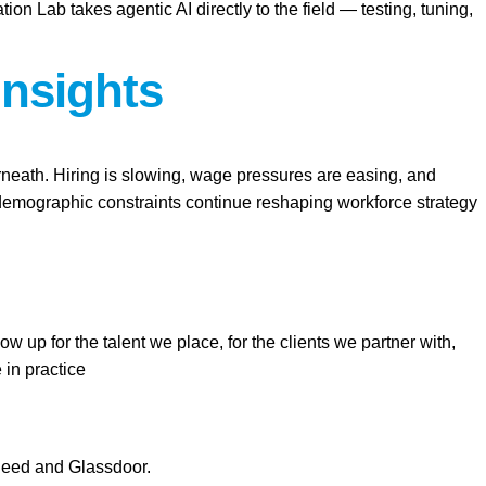
Lab takes agentic AI directly to the field — testing, tuning,
Insights
erneath. Hiring is slowing, wage pressures are easing, and
d demographic constraints continue reshaping workforce strategy
 up for the talent we place, for the clients we partner with,
 in practice
ndeed and Glassdoor.