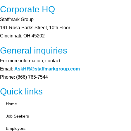
Corporate HQ
Staffmark Group
191 Rosa Parks Street, 10th Floor
Cincinnati, OH 45202
General inquiries
For more information, contact
Email:
AskHR@staffmarkgroup.com
Phone: (866) 765-7544
Quick links
Home
Job Seekers
Employers