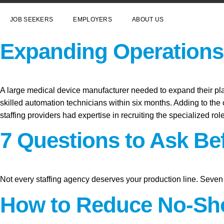
JOB SEEKERS
EMPLOYERS
ABOUT US
Expanding Operations 
A large medical device manufacturer needed to expand their plant
skilled automation technicians within six months. Adding to the c
staffing providers had expertise in recruiting the specialized ro
7 Questions to Ask Be
Not every staffing agency deserves your production line. Seven 
How to Reduce No-Sho