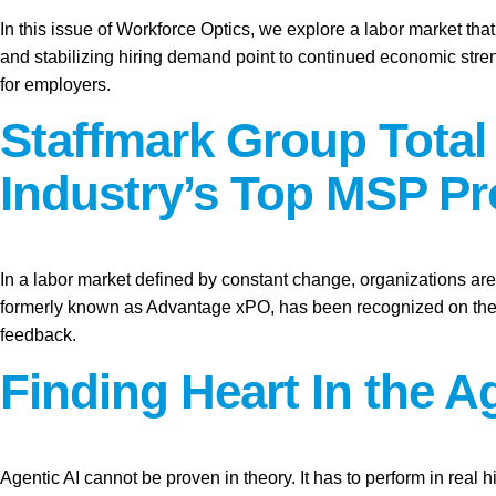
In this issue of Workforce Optics, we explore a labor market tha
and stabilizing hiring demand point to continued economic stren
for employers.
Staffmark Group Tota
Industry’s Top MSP Pr
In a labor market defined by constant change, organizations are 
formerly known as Advantage xPO, has been recognized on the 2
feedback.
Finding Heart In the Ag
Agentic AI cannot be proven in theory. It has to perform in real hi