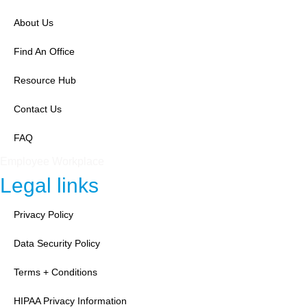
About Us
Find An Office
Resource Hub
Contact Us
FAQ
Employee Workplace
Legal links
Privacy Policy
Data Security Policy
Terms + Conditions
HIPAA Privacy Information