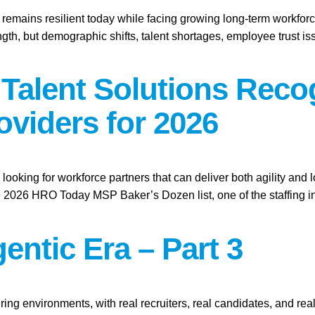
t remains resilient today while facing growing long-term workforc
gth, but demographic shifts, talent shortages, employee trust i
l Talent Solutions Re
oviders for 2026
looking for workforce partners that can deliver both agility and 
026 HRO Today MSP Baker’s Dozen list, one of the staffing ind
entic Era – Part 3
ring environments, with real recruiters, real candidates, and real 