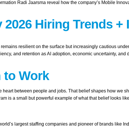
ation Radi Jaarsma reveal how the company’s Mobile Innovation 
 2026 Hiring Trends + 
t remains resilient on the surface but increasingly cautious und
ficiency, and retention as AI adoption, economic uncertainty, an
h to Work
the heart between people and jobs. That belief shapes how we show
 is a small but powerful example of what that belief looks like
 world’s largest staffing companies and pioneer of brands like I