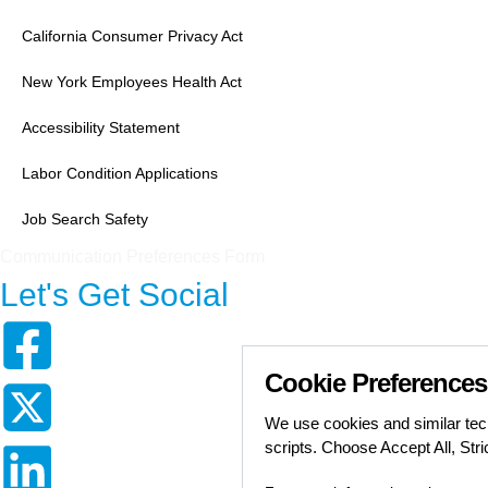
California Consumer Privacy Act
New York Employees Health Act
Accessibility Statement
Labor Condition Applications
Job Search Safety
Communication Preferences Form
Let's Get Social
Cookie Preferences
We use cookies and similar tech
scripts. Choose Accept All, Str