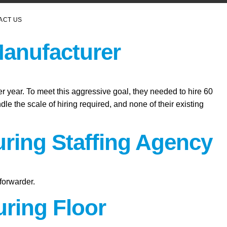
ACT US
Manufacturer
er year. To meet this aggressive goal, they needed to hire 60
le the scale of hiring required, and none of their existing
uring Staffing Agency
forwarder.
ring Floor