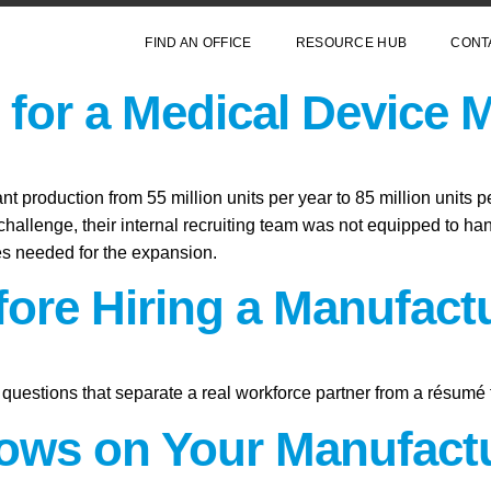
FIND AN OFFICE
RESOURCE HUB
CONT
for a Medical Device 
 production from 55 million units per year to 85 million units p
hallenge, their internal recruiting team was not equipped to hand
les needed for the expansion.
fore Hiring a Manufact
questions that separate a real workforce partner from a résumé 
ws on Your Manufactu