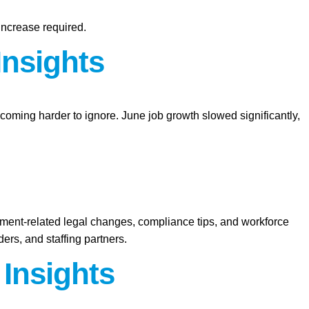
increase required.
Insights
ecoming harder to ignore. June job growth slowed significantly,
yment-related legal changes, compliance tips, and workforce
ers, and staffing partners.
 Insights