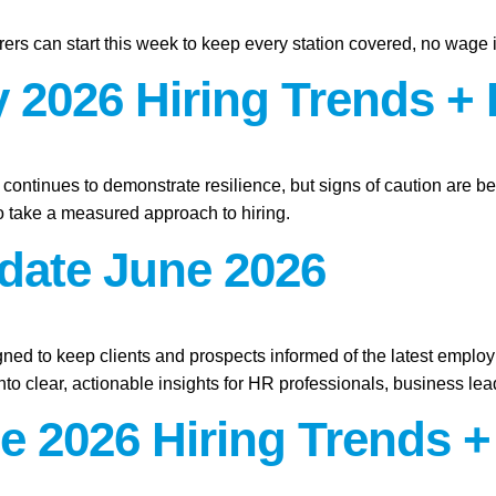
ers can start this week to keep every station covered, no wage 
 2026 Hiring Trends + 
t continues to demonstrate resilience, but signs of caution are b
 take a measured approach to hiring.
pdate June 2026
gned to keep clients and prospects informed of the latest emplo
o clear, actionable insights for HR professionals, business lead
e 2026 Hiring Trends +