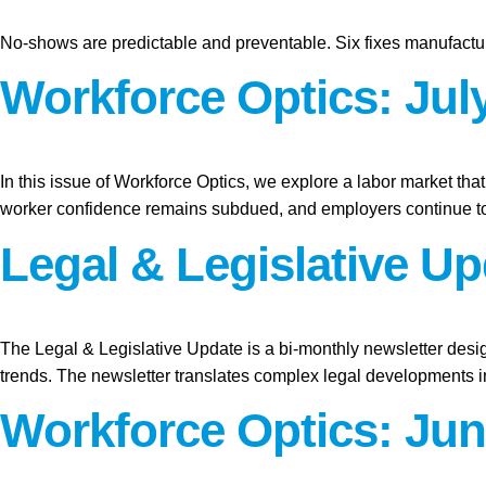
No-shows are predictable and preventable. Six fixes manufactur
Workforce Optics: July
In this issue of Workforce Optics, we explore a labor market tha
worker confidence remains subdued, and employers continue to
Legal & Legislative U
The Legal & Legislative Update is a bi-monthly newsletter desi
trends. The newsletter translates complex legal developments int
Workforce Optics: Jun