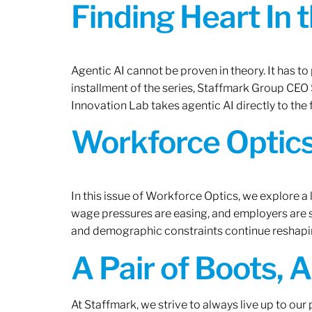
Finding Heart In 
Agentic AI cannot be proven in theory. It has to p
installment of the series, Staffmark Group CE
Innovation Lab takes agentic AI directly to the f
Workforce Optics
In this issue of Workforce Optics, we explore a 
wage pressures are easing, and employers are sh
and demographic constraints continue reshapi
A Pair of Boots, 
At Staffmark, we strive to always live up to ou