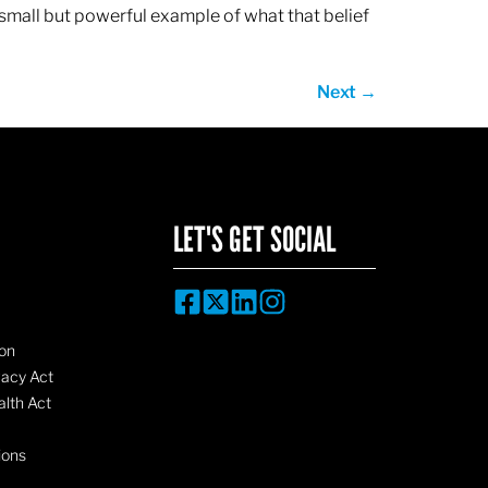
 small but powerful example of what that belief
Next
→
LET'S GET SOCIAL
on
vacy Act
lth Act
ions