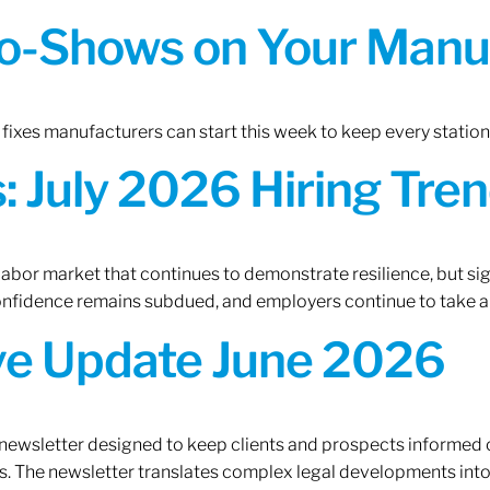
o-Shows on Your Manuf
fixes manufacturers can start this week to keep every statio
 July 2026 Hiring Tren
 labor market that continues to demonstrate resilience, but si
confidence remains subdued, and employers continue to take a
ive Update June 2026
 newsletter designed to keep clients and prospects informed 
. The newsletter translates complex legal developments into c