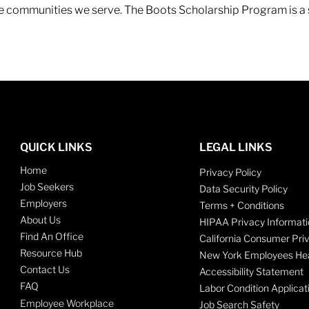
 the communities we serve. The Boots Scholarship Program is a
QUICK LINKS
LEGAL LINKS
Home
Privacy Policy
Job Seekers
Data Security Policy
Employers
Terms + Conditions
About Us
HIPAA Privacy Informati
Find An Office
California Consumer Pri
Resource Hub
New York Employees Hea
Contact Us
Accessibility Statement
FAQ
Labor Condition Applicat
Employee Workplace
Job Search Safety