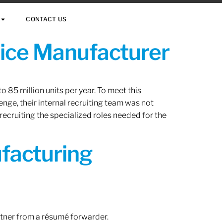
CONTACT US
vice Manufacturer
 85 million units per year. To meet this
nge, their internal recruiting team was not
 recruiting the specialized roles needed for the
ufacturing
rtner from a résumé forwarder.