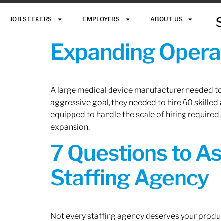
JOB SEEKERS
EMPLOYERS
ABOUT US
Expanding Operat
A large medical device manufacturer needed to e
aggressive goal, they needed to hire 60 skilled
equipped to handle the scale of hiring required,
expansion.
7 Questions to A
Staffing Agency
Not every staffing agency deserves your produc