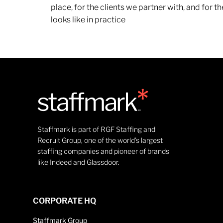
place, for the clients we partner with, and for
looks like in practice
Staffmark is part of RGF Staffing and
Recruit Group, one of the world’s largest
staffing companies and pioneer of brands
like Indeed and Glassdoor.
CORPORATE HQ
Staffmark Group