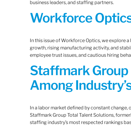
business leaders, and staffing partners.
Workforce Optics:
In this issue of Workforce Optics, we explore a
growth, rising manufacturing activity, and stab
employee trust issues, and cautious hiring beh
Staffmark Group 
Among Industry’s
In a labor market defined by constant change, o
Staffmark Group Total Talent Solutions, forme
staffing industry’s most respected rankings bas