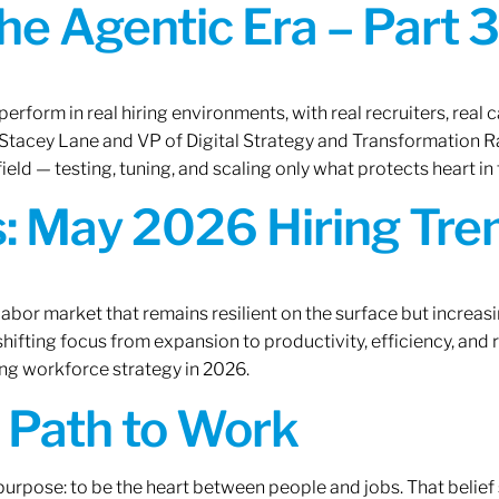
the Agentic Era – Part 3
erform in real hiring environments, with real recruiters, real ca
O Stacey Lane and VP of Digital Strategy and Transformation 
ield — testing, tuning, and scaling only what protects heart in 
: May 2026 Hiring Tren
labor market that remains resilient on the surface but increasi
ifting focus from expansion to productivity, efficiency, and 
ng workforce strategy in 2026.
A Path to Work
r purpose: to be the heart between people and jobs. That beli