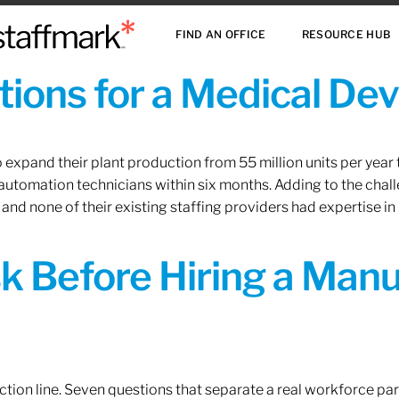
FIND AN OFFICE
RESOURCE HUB
ions for a Medical De
xpand their plant production from 55 million units per year to
 automation technicians within six months. Adding to the challe
 and none of their existing staffing providers had expertise in
sk Before Hiring a Man
tion line. Seven questions that separate a real workforce pa