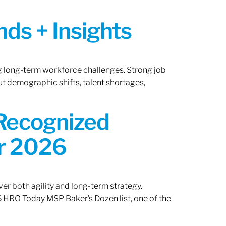
ds + Insights
ng long-term workforce challenges. Strong job
ut demographic shifts, talent shortages,
 Recognized
or 2026
er both agility and long-term strategy.
 HRO Today MSP Baker’s Dozen list, one of the