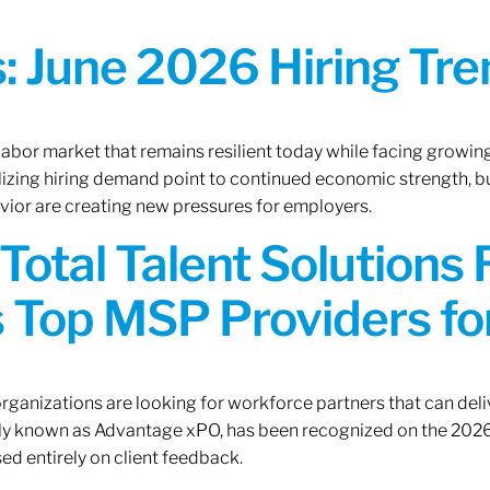
 June 2026 Hiring Tren
 labor market that remains resilient today while facing growi
ilizing hiring demand point to continued economic strength, b
avior are creating new pressures for employers.
Total Talent Solutions
 Top MSP Providers f
rganizations are looking for workforce partners that can deliv
rly known as Advantage xPO, has been recognized on the 2026
ed entirely on client feedback.