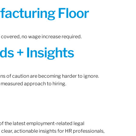
acturing Floor
n covered, no wage increase required.
ds + Insights
gns of caution are becoming harder to ignore.
 measured approach to hiring.
of the latest employment-related legal
lear, actionable insights for HR professionals,