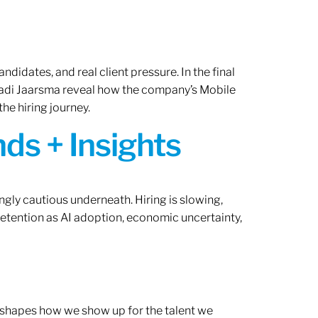
ndidates, and real client pressure. In the final
Radi Jaarsma reveal how the company’s Mobile
the hiring journey.
ds + Insights
ngly cautious underneath. Hiring is slowing,
retention as AI adoption, economic uncertainty,
ef shapes how we show up for the talent we