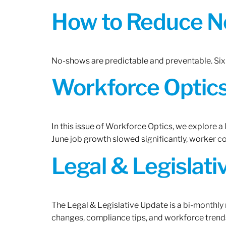
How to Reduce N
No-shows are predictable and preventable. Six 
Workforce Optics:
In this issue of Workforce Optics, we explore a
June job growth slowed significantly, worker 
Legal & Legislat
The Legal & Legislative Update is a bi-monthly
changes, compliance tips, and workforce trends