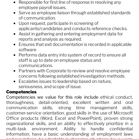
Responsible for first line of response in resolving any
employee payroll issues.
Serve as employee liaison through established standards
of communication.
Upon request, participate in screening of
applicants/candidates and conducts reference checks.
Assist in gathering and entering employment data for
reports and analysis as required.
Ensures that exit documentation is recorded in applicable
software
Performs data entry into system of record to ensure all
staff is up to date on employee status and
communications.
Partners with Corporate to review and resolve employee
concerns following established investigation methods.
Escalates issues to leadership based on nature,
seriousness, and scope of issue.
Competencies
Competencies we value for this role include
ethical conduct,
thoroughness, detail-oriented, excellent written and oral
communication skills, strong time management skills,
customer-service orientation, good skills in the use of Microsoft
Office products (Word, Excel and PowerPoint), proven strong
organizational skills, and an ability to effectively prioritize in a
multi-task environment. Ability to handle confidential
information, have a basic understanding of employment laws