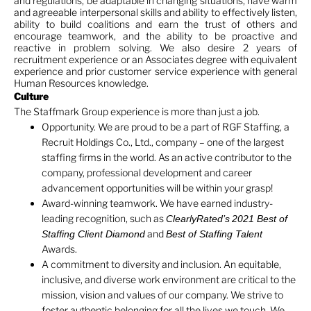
and regulations, be adaptable in changing situations, have warm
and agreeable interpersonal skills and ability to effectively listen,
ability to build coalitions and earn the trust of others and
encourage teamwork, and the ability to be proactive and
reactive in problem solving. We also desire 2 years of
recruitment experience or an Associates degree with equivalent
experience and prior customer service experience with general
Human Resources knowledge.
Culture
The Staffmark Group experience is more than just a job.
Opportunity. We are proud to be a part of RGF Staffing, a
Recruit Holdings Co., Ltd., company – one of the largest
staffing firms in the world. As an active contributor to the
company, professional development and career
advancement opportunities will be within your grasp!
Award-winning teamwork. We have earned industry-
leading recognition, such as
ClearlyRated’s
2021 Best of
and
Staffing Client Diamond
Best of Staffing Talent
Awards.
A commitment to diversity and inclusion. An equitable,
inclusive, and diverse work environment are critical to the
mission, vision and values of our company. We strive to
foster authentic belonging for all the lives we touch. We