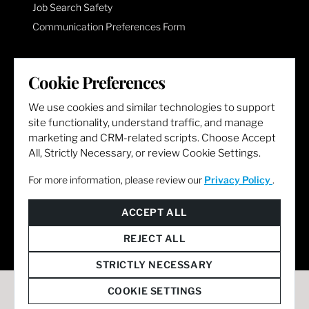
Job Search Safety
Communication Preferences Form
LET'S GET SOCIAL
Cookie Preferences
We use cookies and similar technologies to support
site functionality, understand traffic, and manage
marketing and CRM-related scripts. Choose Accept
All, Strictly Necessary, or review Cookie Settings.
For more information, please review our
Privacy Policy
.