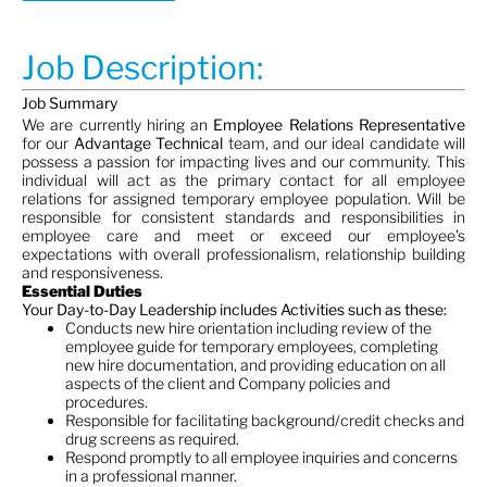
Job Description:
Job Summary
We are currently hiring an
Employee Relations Representative
for our
Advantage Technical
team, and our ideal candidate will
possess a passion for impacting lives and our community. This
individual will act as the primary contact for all employee
relations for assigned temporary employee population. Will be
responsible for consistent standards and responsibilities in
employee care and meet or exceed our employee’s
expectations with overall professionalism, relationship building
and responsiveness.
Essential Duties
Your Day-to-Day Leadership includes Activities such as these
:
Conducts new hire orientation including review of the
employee guide for temporary employees, completing
new hire documentation, and providing education on all
aspects of the client and Company policies and
procedures.
Responsible for facilitating background/credit checks and
drug screens as required.
Respond promptly to all employee inquiries and concerns
in a professional manner.