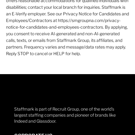
offers reasonable accommodations for qualified individuals with
disabilities; contact your local branch for inquiries. Staffmark is
an E-Verify employer. See our Privacy Notice for Candidates and
Employees/Contractors at https://smgroupna.com/privacy-
notice-for-candidates-and-employees-contractors. By applying,
you consent to receive AI-generated and non-AI-generated
calls, texts, or emails from Staffmark Group, its affiliates, and
partners. Frequency varies and message/data rates may apply.
Reply STOP to cancel or HELP for help.
Staffmark is part of Recruit Group, one of the world’s
largest staffing companies and pioneer of brands like
Indeed and Glassdoor.