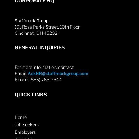
CORPORATE HQ
Staffmark Group
191 Rosa Parks Street, 10th Floor
Cincinnati, OH 45202
GENERAL INQUIRIES
For more information, contact
Email:
AskHR@staffmarkgroup.com
Phone: (866) 765-7544
QUICK LINKS
Home
Job Seekers
Employers