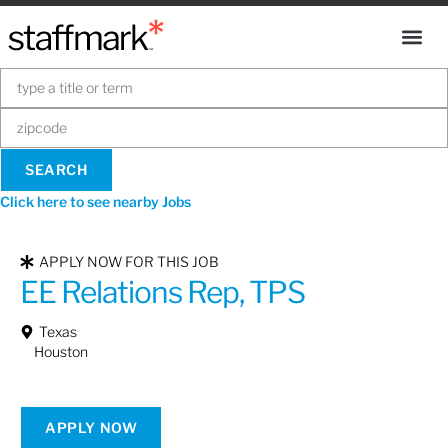
Click here to see nearby Jobs
APPLY NOW FOR THIS JOB
EE Relations Rep, TPS
Texas
Houston
APPLY NOW