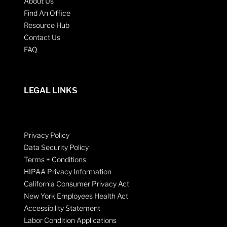
About Us
Find An Office
Resource Hub
Contact Us
FAQ
LEGAL LINKS
Privacy Policy
Data Security Policy
Terms + Conditions
HIPAA Privacy Information
California Consumer Privacy Act
New York Employees Health Act
Accessibility Statement
Labor Condition Applications