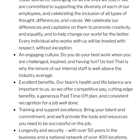
are committed to supporting the diversity of each of our
employees, and celebrating the inclusion of all types of
thought, differences, and voices. We celebrate our
differences and capitalize on them to promote creativity
and equality, and to help change our world for the better.
Every individual who works with us will be treated with
respect, without exception.
An engaging culture. Do you do your best work when you
are challenged, inspired, and having fun? Us too! That is
why the tenure of our internal staff is well-above the
industry average.
Excellent benefits. Our team’s health and life balance are
important to us, so we offer competitive pay, cutting edge
benefits, a generous Paid Time Off plan, and consistent
recognition for a job well done.
Training and support excellence. Bring your talent and
commitment, and we’ll provide the tools and resources
you need to be successful on the job.
Longevity and security – with over 50 years in the
business and a national network of over 400 locations,