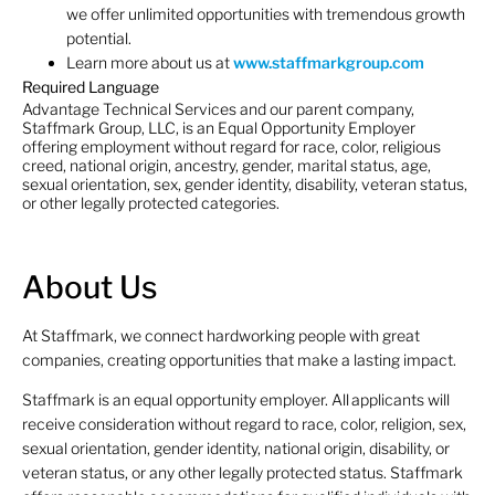
we offer unlimited opportunities with tremendous growth
potential.
Learn more about us at
www.staffmarkgroup.com
Required Language
Advantage Technical Services and our parent company,
Staffmark Group, LLC, is an Equal Opportunity Employer
offering employment without regard for race, color, religious
creed, national origin, ancestry, gender, marital status, age,
sexual orientation, sex, gender identity, disability, veteran status,
or other legally protected categories.
About Us
At Staffmark, we connect hardworking people with great
companies, creating opportunities that make a lasting impact.
Staffmark is an equal opportunity employer. All applicants will
receive consideration without regard to race, color, religion, sex,
sexual orientation, gender identity, national origin, disability, or
veteran status, or any other legally protected status. Staffmark