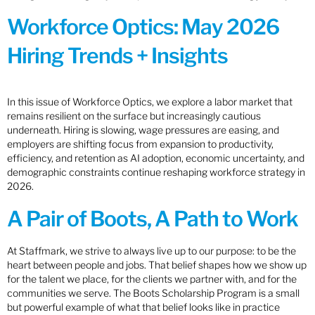
Workforce Optics: May 2026
Hiring Trends + Insights
In this issue of Workforce Optics, we explore a labor market that
remains resilient on the surface but increasingly cautious
underneath. Hiring is slowing, wage pressures are easing, and
employers are shifting focus from expansion to productivity,
efficiency, and retention as AI adoption, economic uncertainty, and
demographic constraints continue reshaping workforce strategy in
2026.
A Pair of Boots, A Path to Work
At Staffmark, we strive to always live up to our purpose: to be the
heart between people and jobs. That belief shapes how we show up
for the talent we place, for the clients we partner with, and for the
communities we serve. The Boots Scholarship Program is a small
but powerful example of what that belief looks like in practice