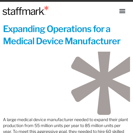
Expanding Operations for a
Medical Device Manufacturer
A large medical device manufacturer needed to expand their plant
production from 55 million units per year to 85 million units per
year. To meet this aggressive goal, they needed to hire 60 skilled