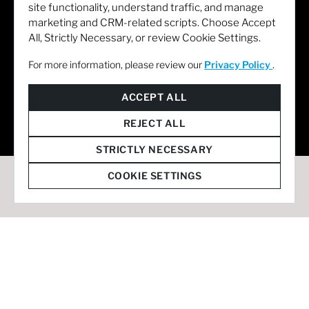
site functionality, understand traffic, and manage
marketing and CRM-related scripts. Choose Accept
All, Strictly Necessary, or review Cookie Settings.
For more information, please review our
Privacy Policy
.