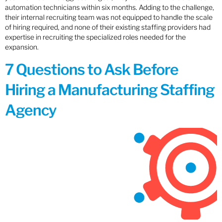
automation technicians within six months. Adding to the challenge,
their internal recruiting team was not equipped to handle the scale
of hiring required, and none of their existing staffing providers had
expertise in recruiting the specialized roles needed for the
expansion.
7 Questions to Ask Before
Hiring a Manufacturing Staffing
Agency