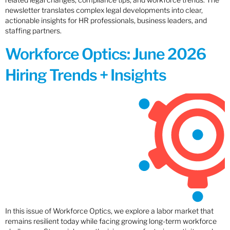
newsletter translates complex legal developments into clear,
actionable insights for HR professionals, business leaders, and
staffing partners.
Workforce Optics: June 2026
Hiring Trends + Insights
In this issue of Workforce Optics, we explore a labor market that
remains resilient today while facing growing long-term workforce