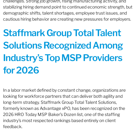
challenges. Strong job growth, rising manufacturing activity, and
stabilizing hiring demand point to continued economic strength, but
demographic shifts, talent shortages, employee trust issues, and
cautious hiring behavior are creating new pressures for employers.
Staffmark Group Total Talent
Solutions Recognized Among
Industry’s Top MSP Providers
for 2026
In a labor market defined by constant change, organizations are
looking for workforce partners that can deliver both agility and
long-term strategy. Staffmark Group Total Talent Solutions,
formerly known as Advantage xPO, has been recognized on the
2026 HRO Today MSP Baker’s Dozen list, one of the staffing
industry’s most respected rankings based entirely on client
feedback.