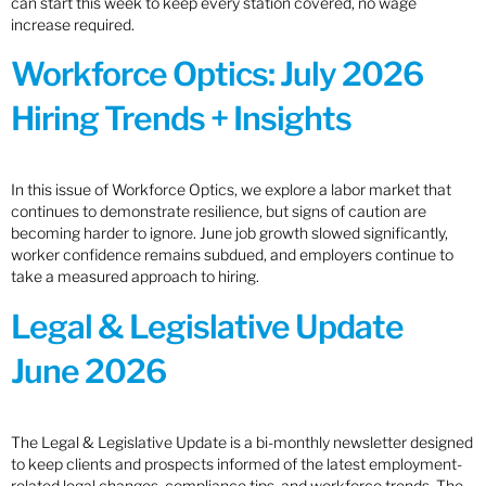
can start this week to keep every station covered, no wage
increase required.
Workforce Optics: July 2026
Hiring Trends + Insights
In this issue of Workforce Optics, we explore a labor market that
continues to demonstrate resilience, but signs of caution are
becoming harder to ignore. June job growth slowed significantly,
worker confidence remains subdued, and employers continue to
take a measured approach to hiring.
Legal & Legislative Update
June 2026
The Legal & Legislative Update is a bi-monthly newsletter designed
to keep clients and prospects informed of the latest employment-
related legal changes, compliance tips, and workforce trends. The