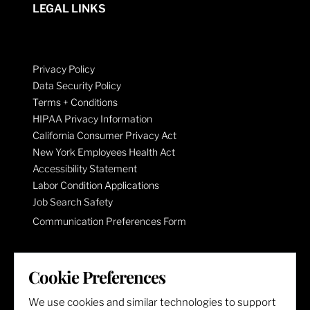
LEGAL LINKS
Privacy Policy
Data Security Policy
Terms + Conditions
HIPAA Privacy Information
California Consumer Privacy Act
New York Employees Health Act
Accessibility Statement
Labor Condition Applications
Job Search Safety
Communication Preferences Form
LET'S GET SOCIAL
Cookie Preferences
We use cookies and similar technologies to support