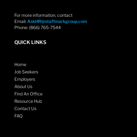
For more information, contact
Email:
AskHR@staffmarkgroup.com
Phone: (866) 765-7544
QUICK LINKS
Home
Job Seekers
Employers
About Us
Find An Office
Resource Hub
Contact Us
FAQ