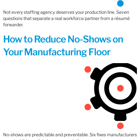
Not every staffing agency deserves your production line. Seven
questions that separate a real workforce partner from a résumé
forwarder.
How to Reduce No-Shows on
Your Manufacturing Floor
No-shows are predictable and preventable. Six fixes manufacturers