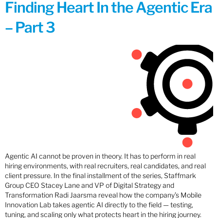
Finding Heart In the Agentic Era
– Part 3
Agentic AI cannot be proven in theory. It has to perform in real
hiring environments, with real recruiters, real candidates, and real
client pressure. In the final installment of the series, Staffmark
Group CEO Stacey Lane and VP of Digital Strategy and
Transformation Radi Jaarsma reveal how the company’s Mobile
Innovation Lab takes agentic AI directly to the field — testing,
tuning, and scaling only what protects heart in the hiring journey.