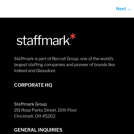
Next
→
Staffmark is part of Recruit Group, one of the world’s
largest staffing companies and pioneer of brands like
Indeed and Glassdoor.
CORPORATE HQ
Staffmark Group
191 Rosa Parks Street, 10th Floor
Cincinnati, OH 45202
GENERAL INQUIRIES