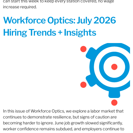
can start this week to keep every station covered, no wage
increase required.
Workforce Optics: July 2026
Hiring Trends + Insights
In this issue of Workforce Optics, we explore a labor market that
continues to demonstrate resilience, but signs of caution are
becoming harder to ignore. June job growth slowed significantly,
worker confidence remains subdued, and employers continue to