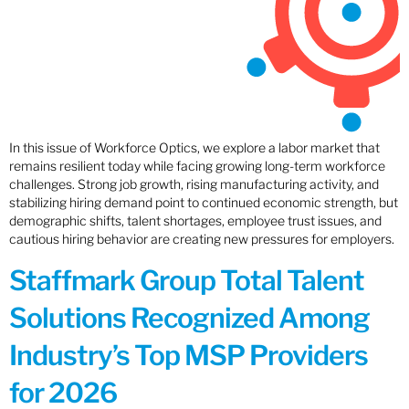
In this issue of Workforce Optics, we explore a labor market that
remains resilient today while facing growing long-term workforce
challenges. Strong job growth, rising manufacturing activity, and
stabilizing hiring demand point to continued economic strength, but
demographic shifts, talent shortages, employee trust issues, and
cautious hiring behavior are creating new pressures for employers.
Staffmark Group Total Talent
Solutions Recognized Among
Industry’s Top MSP Providers
for 2026