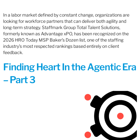
In a labor market defined by constant change, organizations are
looking for workforce partners that can deliver both agility and
long-term strategy. Staffmark Group Total Talent Solutions,
formerly known as Advantage xPO, has been recognized on the
2026 HRO Today MSP Baker’s Dozen list, one of the staffing
industry’s most respected rankings based entirely on client
feedback.
Finding Heart In the Agentic Era
– Part 3