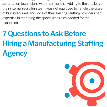
automation technicians within six months. Adding to the challenge,
their internal recruiting team was not equipped to handle the scale
of hiring required, and none of their existing staffing providers had
expertise in recruiting the specialized roles needed for the
expansion.
7 Questions to Ask Before
Hiring a Manufacturing Staffing
Agency