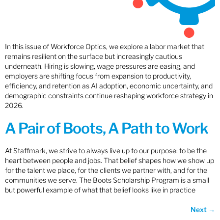
In this issue of Workforce Optics, we explore a labor market that
remains resilient on the surface but increasingly cautious
underneath. Hiring is slowing, wage pressures are easing, and
employers are shifting focus from expansion to productivity,
efficiency, and retention as AI adoption, economic uncertainty, and
demographic constraints continue reshaping workforce strategy in
2026.
A Pair of Boots, A Path to Work
At Staffmark, we strive to always live up to our purpose: to be the
heart between people and jobs. That belief shapes how we show up
for the talent we place, for the clients we partner with, and for the
communities we serve. The Boots Scholarship Program is a small
but powerful example of what that belief looks like in practice
Next
→