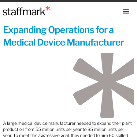
Expanding Operations for a
Medical Device Manufacturer
A large medical device manufacturer needed to expand their plant
production from 55 million units per year to 85 million units per
year. To meet this aggressive goal, they needed to hire 60 skilled