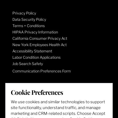
Privacy Policy
Data Security Policy
Terms + Conditions
HIPAA Privacy Information
California Consumer Privacy Act
New York Employees Health Act
Accessibility Statement
Labor Condition Applications
Job Search Safety
Communication Preferences Form
LET'S GET SOCIAL
Cookie Preferences
We use cookies and similar technologies to support
site functionality, understand traffic, and manage
marketing and CRM-related scripts. Choose Accept