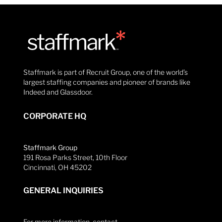
Staffmark is part of Recruit Group, one of the world’s
largest staffing companies and pioneer of brands like
Indeed and Glassdoor.
CORPORATE HQ
Staffmark Group
191 Rosa Parks Street, 10th Floor
Cincinnati, OH 45202
GENERAL INQUIRIES
For more information, contact