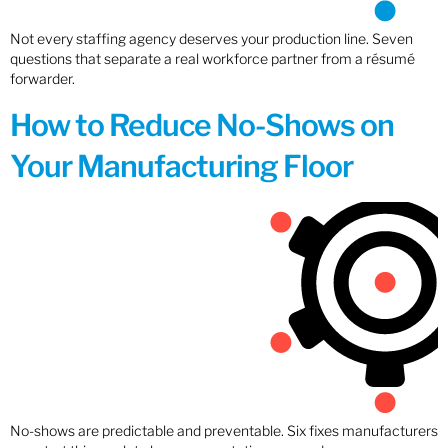
Not every staffing agency deserves your production line. Seven
questions that separate a real workforce partner from a résumé
forwarder.
How to Reduce No-Shows on
Your Manufacturing Floor
No-shows are predictable and preventable. Six fixes manufacturers