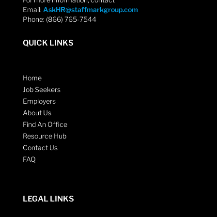
Email:
AskHR@staffmarkgroup.com
Phone: (866) 765-7544
QUICK LINKS
Home
Job Seekers
Employers
About Us
Find An Office
Resource Hub
Contact Us
FAQ
LEGAL LINKS