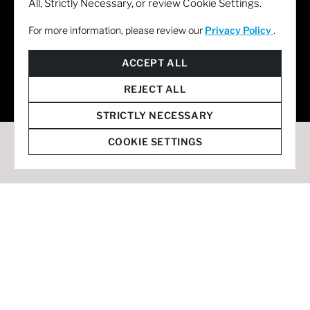
All, Strictly Necessary, or review Cookie Settings.
For more information, please review our
Privacy Policy
.