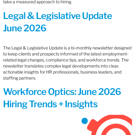
take a measured approach to hiring.
Legal & Legislative Update
June 2026
The Legal & Legislative Update is a bi-monthly newsletter designed
to keep clients and prospects informed of the latest employment-
related legal changes, compliance tips, and workforce trends. The
newsletter translates complex legal developments into clear,
actionable insights for HR professionals, business leaders, and
staffing partners.
Workforce Optics: June 2026
Hiring Trends + Insights