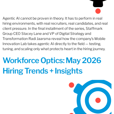
Agentic AI cannot be proven in theory. It has to perform in real
hiring environments, with real recruiters, real candidates, and real
client pressure. In the final installment of the series, Staffmark
Group CEO Stacey Lane and VP of Digital Strategy and
Transformation Radi Jaarsma reveal how the company’s Mobile
Innovation Lab takes agentic AI directly to the field — testing,
tuning, and scaling only what protects heart in the hiring journey.
Workforce Optics: May 2026
Hiring Trends + Insights