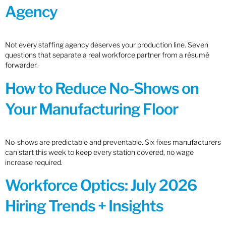
Agency
Not every staffing agency deserves your production line. Seven
questions that separate a real workforce partner from a résumé
forwarder.
How to Reduce No-Shows on
Your Manufacturing Floor
No-shows are predictable and preventable. Six fixes manufacturers
can start this week to keep every station covered, no wage
increase required.
Workforce Optics: July 2026
Hiring Trends + Insights