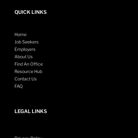
QUICK LINKS
Home
Job Seekers
Employers
About Us
Find An Office
Resource Hub
Contact Us
FAQ
LEGAL LINKS