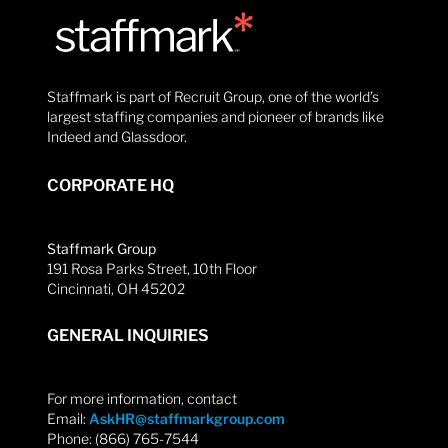
Staffmark is part of Recruit Group, one of the world’s
largest staffing companies and pioneer of brands like
Indeed and Glassdoor.
CORPORATE HQ
Staffmark Group
191 Rosa Parks Street, 10th Floor
Cincinnati, OH 45202
GENERAL INQUIRIES
For more information, contact
Email:
AskHR@staffmarkgroup.com
Phone: (866) 765-7544