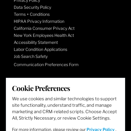
Privacy Policy
Data Security Policy
Terms + Conditions
HIPAA Privacy Information
California Consumer Privacy Act
New York Employees Health Act
Accessibility Statement
Labor Condition Applications
Job Search Safety
Communication Preferences Form
LET'S GET SOCIAL
Cookie Preferences
We use cookies and similar technologies to support
site functionality, understand traffic, and manage
marketing and CRM-related scripts. Choose Accept
All, Strictly Necessary, or review Cookie Settings.
For more information, please review our
Privacy Policy
.