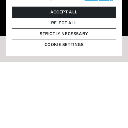
© 2026 Staffmark Group –
Cookie Settings