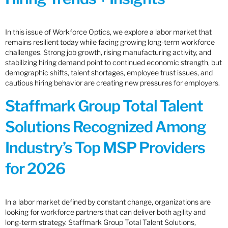
In this issue of Workforce Optics, we explore a labor market that
remains resilient today while facing growing long-term workforce
challenges. Strong job growth, rising manufacturing activity, and
stabilizing hiring demand point to continued economic strength, but
demographic shifts, talent shortages, employee trust issues, and
cautious hiring behavior are creating new pressures for employers.
Staffmark Group Total Talent
Solutions Recognized Among
Industry’s Top MSP Providers
for 2026
In a labor market defined by constant change, organizations are
looking for workforce partners that can deliver both agility and
long-term strategy. Staffmark Group Total Talent Solutions,