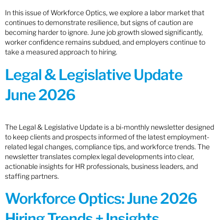
In this issue of Workforce Optics, we explore a labor market that
continues to demonstrate resilience, but signs of caution are
becoming harder to ignore. June job growth slowed significantly,
worker confidence remains subdued, and employers continue to
take a measured approach to hiring.
Legal & Legislative Update
June 2026
The Legal & Legislative Update is a bi-monthly newsletter designed
to keep clients and prospects informed of the latest employment-
related legal changes, compliance tips, and workforce trends. The
newsletter translates complex legal developments into clear,
actionable insights for HR professionals, business leaders, and
staffing partners.
Workforce Optics: June 2026
Hiring Trends + Insights