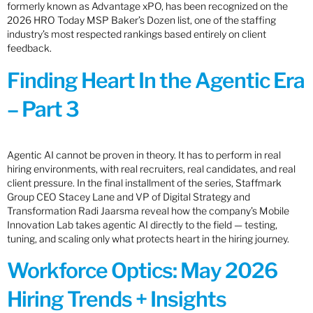
formerly known as Advantage xPO, has been recognized on the
2026 HRO Today MSP Baker’s Dozen list, one of the staffing
industry’s most respected rankings based entirely on client
feedback.
Finding Heart In the Agentic Era
– Part 3
Agentic AI cannot be proven in theory. It has to perform in real
hiring environments, with real recruiters, real candidates, and real
client pressure. In the final installment of the series, Staffmark
Group CEO Stacey Lane and VP of Digital Strategy and
Transformation Radi Jaarsma reveal how the company’s Mobile
Innovation Lab takes agentic AI directly to the field — testing,
tuning, and scaling only what protects heart in the hiring journey.
Workforce Optics: May 2026
Hiring Trends + Insights