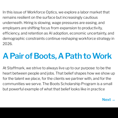
In this issue of Workforce Optics, we explore a labor market that
remains resilient on the surface but increasingly cautious
underneath. Hiring is slowing, wage pressures are easing, and
employers are shifting focus from expansion to productivity,
efficiency, and retention as AI adoption, economic uncertainty, and
demographic constraints continue reshaping workforce strategy in
2026.
A Pair of Boots, A Path to Work
At Staffmark, we strive to always live up to our purpose: to be the
heart between people and jobs. That belief shapes how we show up
for the talent we place, for the clients we partner with, and for the
communities we serve. The Boots Scholarship Program is a small
but powerful example of what that belief looks like in practice
Next
→