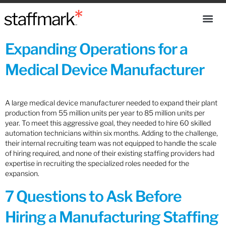
Expanding Operations for a
Medical Device Manufacturer
A large medical device manufacturer needed to expand their plant
production from 55 million units per year to 85 million units per
year. To meet this aggressive goal, they needed to hire 60 skilled
automation technicians within six months. Adding to the challenge,
their internal recruiting team was not equipped to handle the scale
of hiring required, and none of their existing staffing providers had
expertise in recruiting the specialized roles needed for the
expansion.
7 Questions to Ask Before
Hiring a Manufacturing Staffing