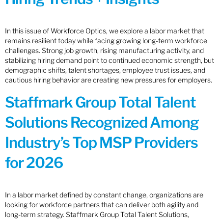
In this issue of Workforce Optics, we explore a labor market that
remains resilient today while facing growing long-term workforce
challenges. Strong job growth, rising manufacturing activity, and
stabilizing hiring demand point to continued economic strength, but
demographic shifts, talent shortages, employee trust issues, and
cautious hiring behavior are creating new pressures for employers.
Staffmark Group Total Talent
Solutions Recognized Among
Industry’s Top MSP Providers
for 2026
In a labor market defined by constant change, organizations are
looking for workforce partners that can deliver both agility and
long-term strategy. Staffmark Group Total Talent Solutions,