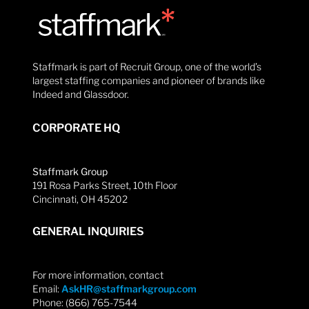
Staffmark is part of Recruit Group, one of the world’s
largest staffing companies and pioneer of brands like
Indeed and Glassdoor.
CORPORATE HQ
Staffmark Group
191 Rosa Parks Street, 10th Floor
Cincinnati, OH 45202
GENERAL INQUIRIES
For more information, contact
Email:
AskHR@staffmarkgroup.com
Phone: (866) 765-7544