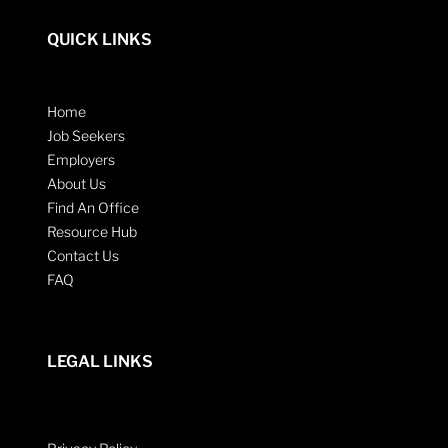
QUICK LINKS
Home
Job Seekers
Employers
About Us
Find An Office
Resource Hub
Contact Us
FAQ
LEGAL LINKS