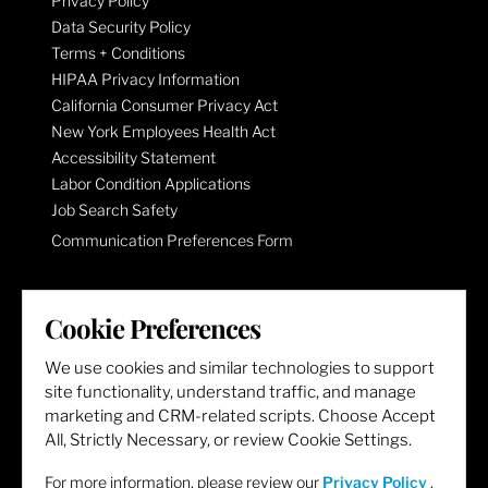
Privacy Policy
Data Security Policy
Terms + Conditions
HIPAA Privacy Information
California Consumer Privacy Act
New York Employees Health Act
Accessibility Statement
Labor Condition Applications
Job Search Safety
Communication Preferences Form
LET'S GET SOCIAL
Cookie Preferences
We use cookies and similar technologies to support
site functionality, understand traffic, and manage
marketing and CRM-related scripts. Choose Accept
All, Strictly Necessary, or review Cookie Settings.
For more information, please review our
Privacy Policy
.