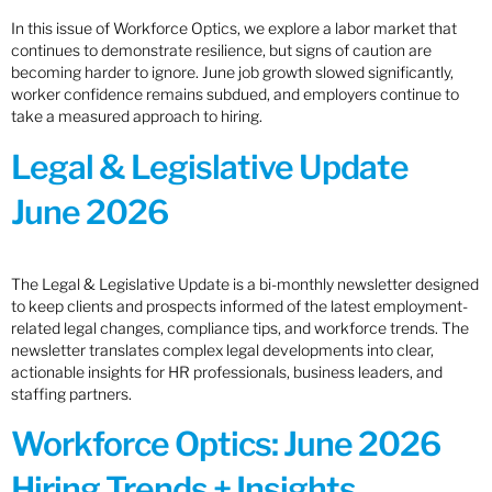
In this issue of Workforce Optics, we explore a labor market that
continues to demonstrate resilience, but signs of caution are
becoming harder to ignore. June job growth slowed significantly,
worker confidence remains subdued, and employers continue to
take a measured approach to hiring.
Legal & Legislative Update
June 2026
The Legal & Legislative Update is a bi-monthly newsletter designed
to keep clients and prospects informed of the latest employment-
related legal changes, compliance tips, and workforce trends. The
newsletter translates complex legal developments into clear,
actionable insights for HR professionals, business leaders, and
staffing partners.
Workforce Optics: June 2026
Hiring Trends + Insights