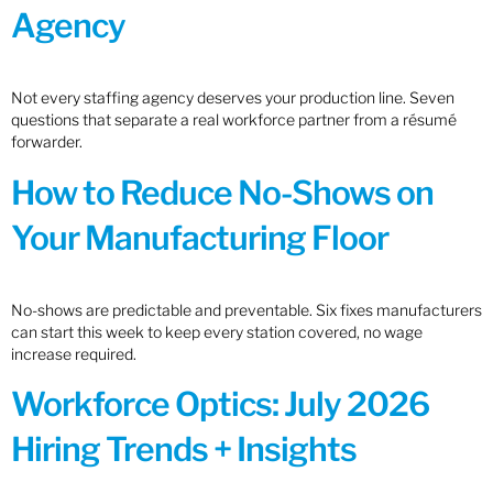
Agency
Not every staffing agency deserves your production line. Seven
questions that separate a real workforce partner from a résumé
forwarder.
How to Reduce No-Shows on
Your Manufacturing Floor
No-shows are predictable and preventable. Six fixes manufacturers
can start this week to keep every station covered, no wage
increase required.
Workforce Optics: July 2026
Hiring Trends + Insights