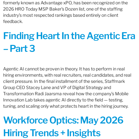
formerly known as Advantage xPO, has been recognized on the
2026 HRO Today MSP Baker’s Dozen list, one of the staffing
industry’s most respected rankings based entirely on client
feedback.
Finding Heart In the Agentic Era
– Part 3
Agentic AI cannot be proven in theory. It has to perform in real
hiring environments, with real recruiters, real candidates, and real
client pressure. In the final installment of the series, Staffmark
Group CEO Stacey Lane and VP of Digital Strategy and
Transformation Radi Jaarsma reveal how the company’s Mobile
Innovation Lab takes agentic AI directly to the field — testing,
tuning, and scaling only what protects heart in the hiring journey.
Workforce Optics: May 2026
Hiring Trends + Insights