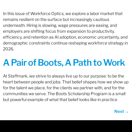
In this issue of Workforce Optics, we explore a labor market that
remains resilient on the surface but increasingly cautious
underneath. Hiring is slowing, wage pressures are easing, and
employers are shifting focus from expansion to productivity,
efficiency, and retention as AI adoption, economic uncertainty, and
demographic constraints continue reshaping workforce strategy in
2026.
A Pair of Boots, A Path to Work
At Staffmark, we strive to always live up to our purpose: to be the
heart between people and jobs. That belief shapes how we show up
for the talent we place, for the clients we partner with, and for the
communities we serve. The Boots Scholarship Program is a small
but powerful example of what that belief looks like in practice
Next
→