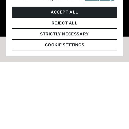
© 2026 Staffmark Group –
Cookie Settings