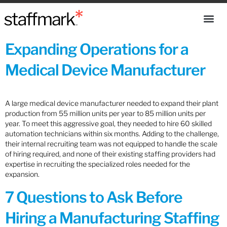
Expanding Operations for a
Medical Device Manufacturer
A large medical device manufacturer needed to expand their plant
production from 55 million units per year to 85 million units per
year. To meet this aggressive goal, they needed to hire 60 skilled
automation technicians within six months. Adding to the challenge,
their internal recruiting team was not equipped to handle the scale
of hiring required, and none of their existing staffing providers had
expertise in recruiting the specialized roles needed for the
expansion.
7 Questions to Ask Before
Hiring a Manufacturing Staffing