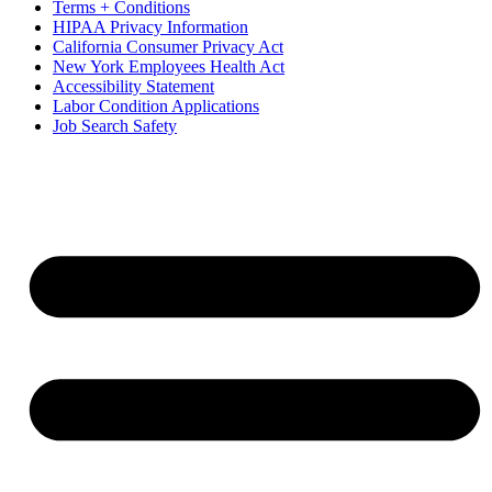
Terms + Conditions
HIPAA Privacy Information
California Consumer Privacy Act
New York Employees Health Act
Accessibility Statement
Labor Condition Applications
Job Search Safety