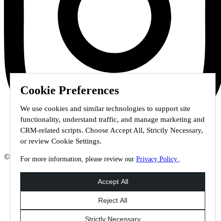
Cookie Preferences
We use cookies and similar technologies to support site
functionality, understand traffic, and manage marketing and
CRM-related scripts. Choose Accept All, Strictly Necessary,
or review Cookie Settings.
© 2026 Staffmark Group –
Cookie Settings
For more information, please review our
Privacy Policy
.