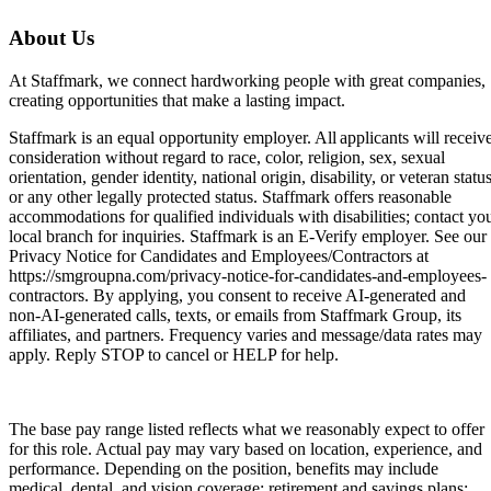
About Us
At Staffmark, we connect hardworking people with great companies,
creating opportunities that make a lasting impact.
Staffmark is an equal opportunity employer. All applicants will receiv
consideration without regard to race, color, religion, sex, sexual
orientation, gender identity, national origin, disability, or veteran status
or any other legally protected status. Staffmark offers reasonable
accommodations for qualified individuals with disabilities; contact yo
local branch for inquiries. Staffmark is an E-Verify employer. See our
Privacy Notice for Candidates and Employees/Contractors at
https://smgroupna.com/privacy-notice-for-candidates-and-employees-
contractors. By applying, you consent to receive AI-generated and
non-AI-generated calls, texts, or emails from Staffmark Group, its
affiliates, and partners. Frequency varies and message/data rates may
apply. Reply STOP to cancel or HELP for help.
The base pay range listed reflects what we reasonably expect to offer
for this role. Actual pay may vary based on location, experience, and
performance. Depending on the position, benefits may include
medical, dental, and vision coverage; retirement and savings plans;