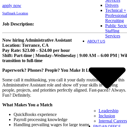
Services
Drivers
apply now
Technical +
Staffmark Location
Professional
Recruiting
Job Description:
Public Sect
Staffing
Services
Now hiring Administrative Assistant
ABOUT US
Location: Torrance, CA
Pay Rate: $23.00 – $24.00 per hour
Shift: Part-time | Monday–Wednesday | 9:00 AM – 6:00 PM | Wil
transition to full-time
Paperwork? Phones? People? You Make It Look Easy.
Some call it multitasking, you call it your daily routine. Step into this
Administrative Assistant role and show off your skills in keeping
people, projects, and priorities perfectly aligned. Fast-paced? Always.
Fun? Definitely.
What Makes You a Match
Leadership
QuickBooks experience
Inclusion
Payroll processing knowledge
Internal Careers
Handling prevailing wages for large teams
FIND AN OFFICE