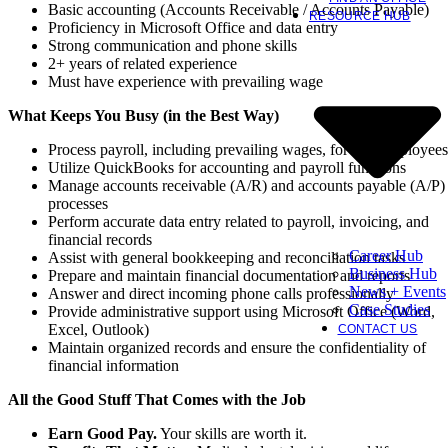
Basic accounting (Accounts Receivable / Accounts Payable)
RESOURCE HUB
Proficiency in Microsoft Office and data entry
Strong communication and phone skills
2+ years of related experience
Must have experience with prevailing wage
What Keeps You Busy (in the Best Way)
Process payroll, including prevailing wages, for 75+ employees
Utilize QuickBooks for accounting and payroll functions
Manage accounts receivable (A/R) and accounts payable (A/P)
processes
Perform accurate data entry related to payroll, invoicing, and
financial records
Career Hub
Assist with general bookkeeping and reconciliation tasks
Business Hub
Prepare and maintain financial documentation and reports
News + Events
Answer and direct incoming phone calls professionally
Case Studies
Provide administrative support using Microsoft Office (Word,
Excel, Outlook)
CONTACT US
Maintain organized records and ensure the confidentiality of
financial information
All the Good Stuff That Comes with the Job
Earn Good Pay.
Your skills are worth it.