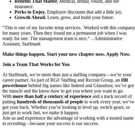
Benefits That Matter.
Medical, dental, vision, and life
insurance.
Perks to Enjoy.
Employee discounts that add a little joy.
Growth Ahead.
Learn, grow, and build your future.
“This is one of my favorite temp services. Worked with this company
for many years. Then they found me a permanent job when I was
ready for one. The management team is nice.” – Administrative
Assistant, Staffmark
Make things happen. Start your new chapter now. Apply Now.
Join a Team That Works for You
At Staffmark, we’re more than just a staffing company—we’re your
career partner. As part of RGF Staffing and Recruit Group, an
HR
powerhouse
behind big names like Indeed and Glassdoor, we’ve got
the muscle and the know-how to get you where you want to go.
With
more than half a century of experience
and a track record of
putting
hundreds of thousands of people
to work every year, we’ve
got your back. Whether you’re looking to level up, switch gears, or
just get to work fast, we make it happen.
Join us and experience the advantage of working with a trusted name
in recruiting—because your success is our success.