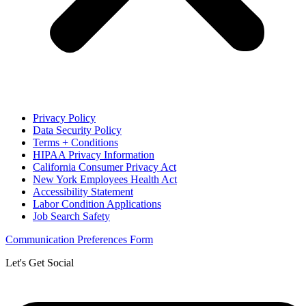
Privacy Policy
Data Security Policy
Terms + Conditions
HIPAA Privacy Information
California Consumer Privacy Act
New York Employees Health Act
Accessibility Statement
Labor Condition Applications
Job Search Safety
Communication Preferences Form
Let's Get Social