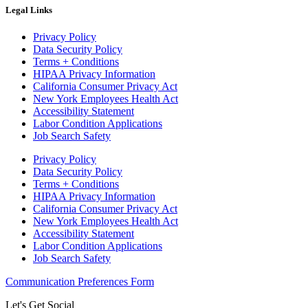
Legal Links
Privacy Policy
Data Security Policy
Terms + Conditions
HIPAA Privacy Information
California Consumer Privacy Act
New York Employees Health Act
Accessibility Statement
Labor Condition Applications
Job Search Safety
Privacy Policy
Data Security Policy
Terms + Conditions
HIPAA Privacy Information
California Consumer Privacy Act
New York Employees Health Act
Accessibility Statement
Labor Condition Applications
Job Search Safety
Communication Preferences Form
Let's Get Social