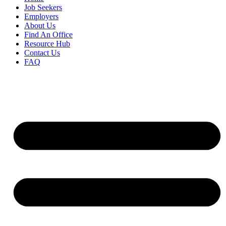
Job Seekers
Employers
About Us
Find An Office
Resource Hub
Contact Us
FAQ