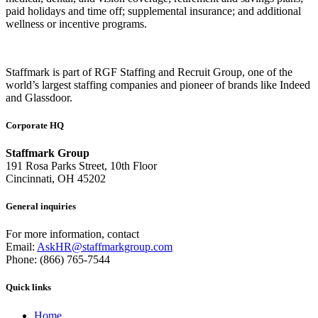
paid holidays and time off; supplemental insurance; and additional
wellness or incentive programs.
Staffmark is part of RGF Staffing and Recruit Group, one of the
world’s largest staffing companies and pioneer of brands like Indeed
and Glassdoor.
Corporate HQ
Staffmark Group
191 Rosa Parks Street, 10th Floor
Cincinnati, OH 45202
General inquiries
For more information, contact
Email:
AskHR@staffmarkgroup.com
Phone: (866) 765-7544
Quick links
Home