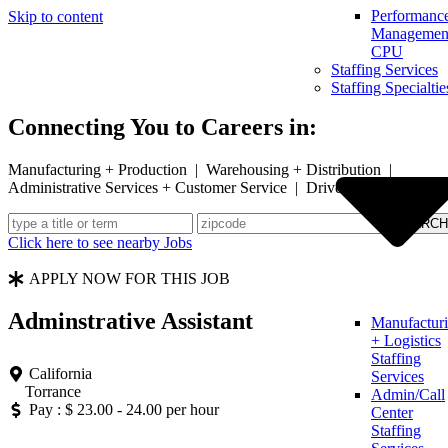
Performanc
Skip to content
Management
CPU
Staffing Services
Staffing Specialtie
Connecting You to Careers in:
Manufacturing + Production | Warehousing + Distribution |
Administrative Services + Customer Service | Drivers
Click here to see nearby Jobs
APPLY NOW FOR THIS JOB
Adminstrative Assistant
Manufactur
+ Logistics
Staffing
California
Services
Torrance
Admin/Call
Pay : $ 23.00 - 24.00 per hour
Center
Staffing