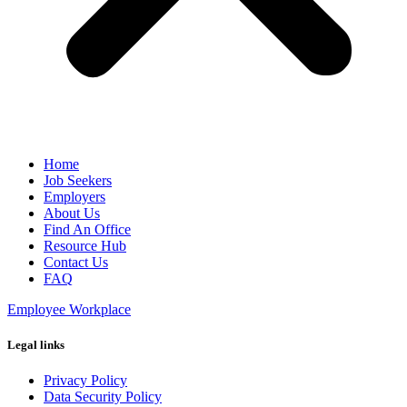
Home
Job Seekers
Employers
About Us
Find An Office
Resource Hub
Contact Us
FAQ
Employee Workplace
Legal links
Privacy Policy
Data Security Policy