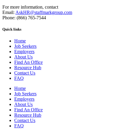
For more information, contact
Email:
AskHR@staffmarkgroup.com
Phone: (866) 765-7544
Quick links
Home
Job Seekers
Employers
About Us
Find An Office
Resource Hub
Contact Us
FAQ
Home
Job Seekers
Employers
About Us
Find An Office
Resource Hub
Contact Us
FAQ