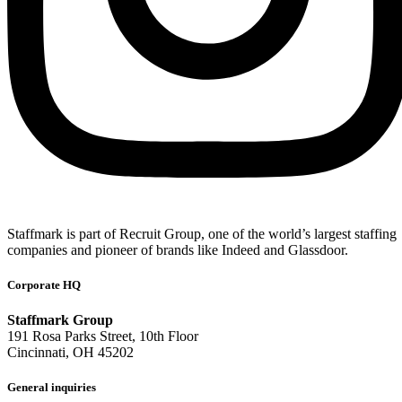
Staffmark is part of Recruit Group, one of the world’s largest staffing
companies and pioneer of brands like Indeed and Glassdoor.
Corporate HQ
Staffmark Group
191 Rosa Parks Street, 10th Floor
Cincinnati, OH 45202
General inquiries