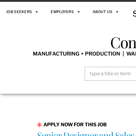
JOB SEEKERS
EMPLOYERS
ABOUT US
Con
MANUFACTURING + PRODUCTION | WARE
APPLY NOW FOR THIS JOB
Senior Designer and Sales