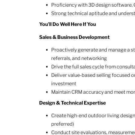
Proficiency with 3D design software,
Strong technical aptitude and unders
You’ll Do Well Here If You
Sales & Business Development
Proactively generate and manage a st
referrals, and networking
Drive the full sales cycle from consul
Deliver value-based selling focused o
investment
Maintain CRM accuracy and meet mont
Design & Technical Expertise
Create high-end outdoor living design
preferred)
Conduct site evaluations, measuremen