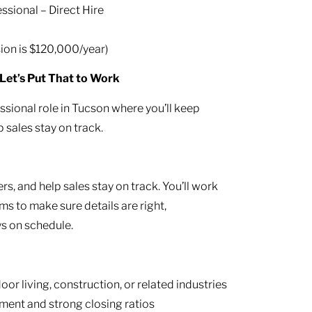
ssional – Direct Hire
on is $120,000/year)
Let’s Put That to Work
ssional role in Tucson where you’ll keep
 sales stay on track.
s, and help sales stay on track. You’ll work
ams to make sure details are right,
ys on schedule.
or living, construction, or related industries
ment and strong closing ratios