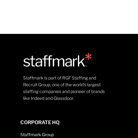
Staffmark is part of RGF Staffing and
Recruit Group, one of the world’s largest
staffing companies and pioneer of brands
like Indeed and Glassdoor.
CORPORATE HQ
Staffmark Group