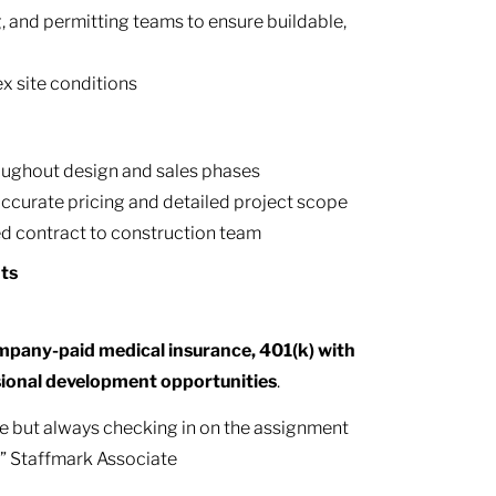
, and permitting teams to ensure buildable,
x site conditions
roughout design and sales phases
ccurate pricing and detailed project scope
ed contract to construction team
its
pany-paid medical insurance, 401(k) with
ssional development opportunities
.
e but always checking in on the assignment
.” Staffmark Associate