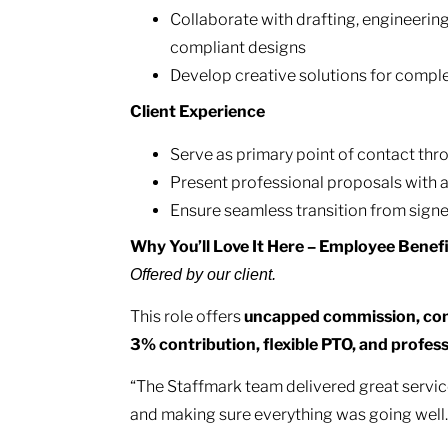
Collaborate with drafting, engineering
compliant designs
Develop creative solutions for comple
Client Experience
Serve as primary point of contact th
Present professional proposals with a
Ensure seamless transition from sign
Why You’ll Love It Here – Employee Benef
Offered by our client.
This role offers
uncapped commission, com
3% contribution, flexible PTO, and profe
“The Staffmark team delivered great servic
and making sure everything was going well