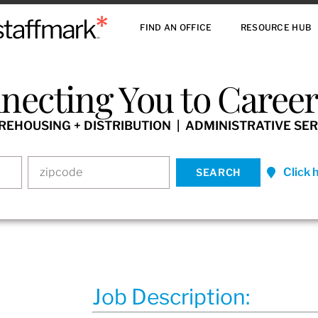
FIND AN OFFICE
RESOURCE HUB
necting You to Careers
HOUSING + DISTRIBUTION | ADMINISTRATIVE SER
Click 
Job Description: