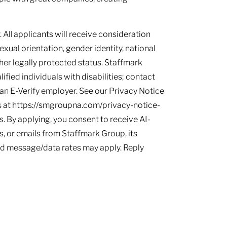
 All applicants will receive consideration
sexual orientation, gender identity, national
other legally protected status. Staffmark
ied individuals with disabilities; contact
s an E-Verify employer. See our Privacy Notice
 at https://smgroupna.com/privacy-notice-
 By applying, you consent to receive AI-
, or emails from Staffmark Group, its
and message/data rates may apply. Reply