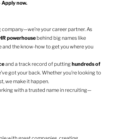
— Apply now.
ing company—we’re your career partner. As
HR
powerhouse
behind big names like
e and the know-how to get you where you
nce
and a track record of putting
hundreds of
’ve got your back. Whether you’re looking to
ast, we make it happen.
rking with a trusted name in recruiting—
le with great companies, creating