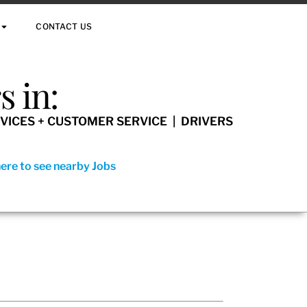
CONTACT US
 in:
VICES + CUSTOMER SERVICE | DRIVERS
here to see nearby Jobs