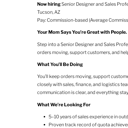
Now hiring
Senior Designer and Sales Profe
Tucson, AZ
Pay: Commission-based (Average Commissi
Your Mom Says You’re Great with People. 
Step into a Senior Designer and Sales Profe
orders moving, support customers, and help
What You’ll Be Doing
You’ll keep orders moving, support customer
closely with sales, finance, and logistics te
communication is clear, and everything sta
What We’re Looking For
5–10 years of sales experience in outdo
Proven track record of quota achieve