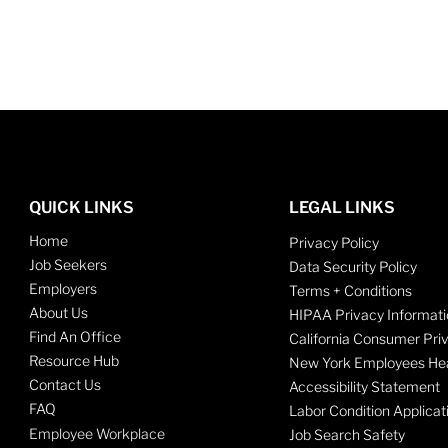
QUICK LINKS
LEGAL LINKS
Home
Privacy Policy
Job Seekers
Data Security Policy
Employers
Terms + Conditions
About Us
HIPAA Privacy Informati
Find An Office
California Consumer Pri
Resource Hub
New York Employees Hea
Contact Us
Accessibility Statement
FAQ
Labor Condition Applicat
Employee Workplace
Job Search Safety