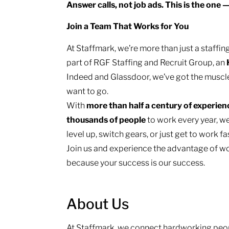
Answer calls, not job ads. This is the one 
Join a Team That Works for You
At Staffmark, we’re more than just a staff
part of RGF Staffing and Recruit Group, an
Indeed and Glassdoor, we’ve got the muscl
want to go.
With
more than half a century of experie
thousands of people
to work every year, we
level up, switch gears, or just get to work f
Join us and experience the advantage of wo
because your success is our success.
About Us
At Staffmark, we connect hardworking peop