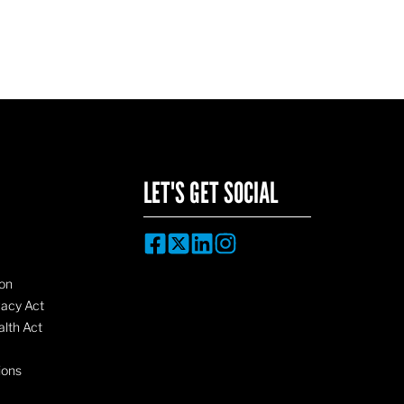
LET'S GET SOCIAL
on
vacy Act
lth Act
ions