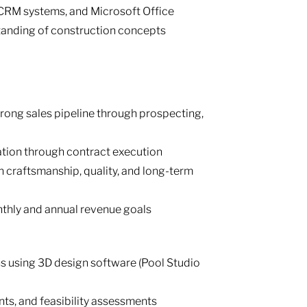
 CRM systems, and Microsoft Office
tanding of construction concepts
rong sales pipeline through prospecting,
tation through contract execution
n craftsmanship, quality, and long-term
hly and annual revenue goals
s using 3D design software (Pool Studio
ts, and feasibility assessments