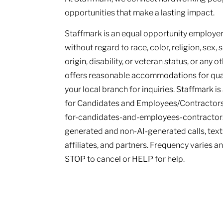
opportunities that make a lasting impact.
Staffmark is an equal opportunity employer.
without regard to race, color, religion, sex, 
origin, disability, or veteran status, or any 
offers reasonable accommodations for qualif
your local branch for inquiries. Staffmark i
for Candidates and Employees/Contractors
for-candidates-and-employees-contractors.
generated and non-AI-generated calls, texts
affiliates, and partners. Frequency varies 
STOP to cancel or HELP for help.