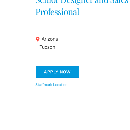
Professional
Arizona
Tucson
APPLY NOW
Staffmark Location