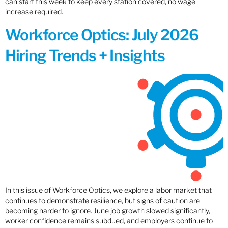
can start this week to keep every station covered, no wage
increase required.
Workforce Optics: July 2026
Hiring Trends + Insights
In this issue of Workforce Optics, we explore a labor market that
continues to demonstrate resilience, but signs of caution are
becoming harder to ignore. June job growth slowed significantly,
worker confidence remains subdued, and employers continue to