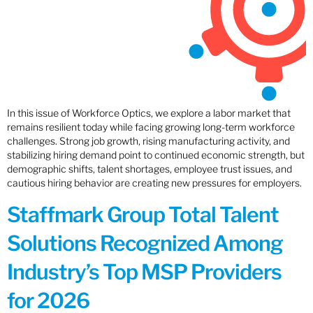
In this issue of Workforce Optics, we explore a labor market that
remains resilient today while facing growing long-term workforce
challenges. Strong job growth, rising manufacturing activity, and
stabilizing hiring demand point to continued economic strength, but
demographic shifts, talent shortages, employee trust issues, and
cautious hiring behavior are creating new pressures for employers.
Staffmark Group Total Talent
Solutions Recognized Among
Industry’s Top MSP Providers
for 2026