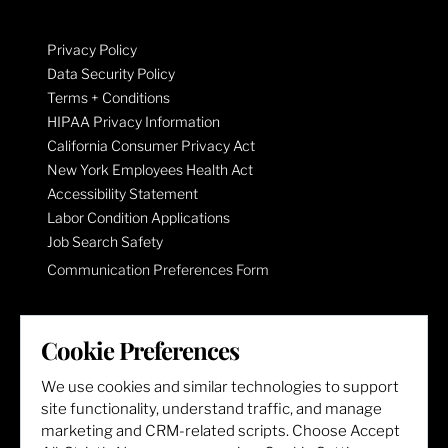
Privacy Policy
Data Security Policy
Terms + Conditions
HIPAA Privacy Information
California Consumer Privacy Act
New York Employees Health Act
Accessibility Statement
Labor Condition Applications
Job Search Safety
Communication Preferences Form
LET'S GET SOCIAL
Cookie Preferences
We use cookies and similar technologies to support
site functionality, understand traffic, and manage
marketing and CRM-related scripts. Choose Accept