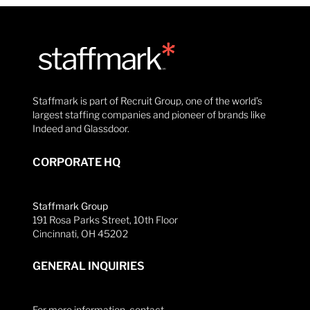
Staffmark is part of Recruit Group, one of the world’s
largest staffing companies and pioneer of brands like
Indeed and Glassdoor.
CORPORATE HQ
Staffmark Group
191 Rosa Parks Street, 10th Floor
Cincinnati, OH 45202
GENERAL INQUIRIES
For more information, contact