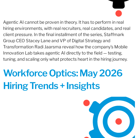
Agentic AI cannot be proven in theory. It has to perform in real
hiring environments, with real recruiters, real candidates, and real
client pressure. In the final installment of the series, Staffmark
Group CEO Stacey Lane and VP of Digital Strategy and
Transformation Radi Jaarsma reveal how the company’s Mobile
Innovation Lab takes agentic AI directly to the field — testing,
tuning, and scaling only what protects heart in the hiring journey.
Workforce Optics: May 2026
Hiring Trends + Insights