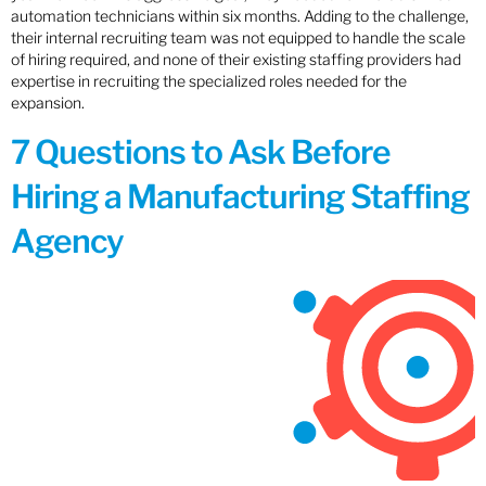
automation technicians within six months. Adding to the challenge,
their internal recruiting team was not equipped to handle the scale
of hiring required, and none of their existing staffing providers had
expertise in recruiting the specialized roles needed for the
expansion.
7 Questions to Ask Before
Hiring a Manufacturing Staffing
Agency