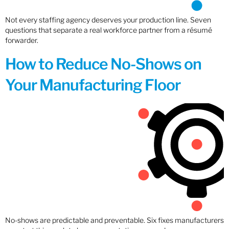
Not every staffing agency deserves your production line. Seven
questions that separate a real workforce partner from a résumé
forwarder.
How to Reduce No-Shows on
Your Manufacturing Floor
No-shows are predictable and preventable. Six fixes manufacturers