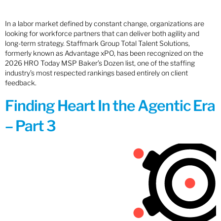
In a labor market defined by constant change, organizations are
looking for workforce partners that can deliver both agility and
long-term strategy. Staffmark Group Total Talent Solutions,
formerly known as Advantage xPO, has been recognized on the
2026 HRO Today MSP Baker’s Dozen list, one of the staffing
industry’s most respected rankings based entirely on client
feedback.
Finding Heart In the Agentic Era
– Part 3