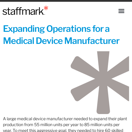
Expanding Operations for a
Medical Device Manufacturer
A large medical device manufacturer needed to expand their plant
production from 55 million units per year to 85 million units per
year. To meet this aggressive goal, they needed to hire 60 skilled