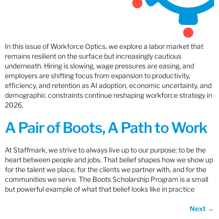
In this issue of Workforce Optics, we explore a labor market that
remains resilient on the surface but increasingly cautious
underneath. Hiring is slowing, wage pressures are easing, and
employers are shifting focus from expansion to productivity,
efficiency, and retention as AI adoption, economic uncertainty, and
demographic constraints continue reshaping workforce strategy in
2026.
A Pair of Boots, A Path to Work
At Staffmark, we strive to always live up to our purpose: to be the
heart between people and jobs. That belief shapes how we show up
for the talent we place, for the clients we partner with, and for the
communities we serve. The Boots Scholarship Program is a small
but powerful example of what that belief looks like in practice
Next
→