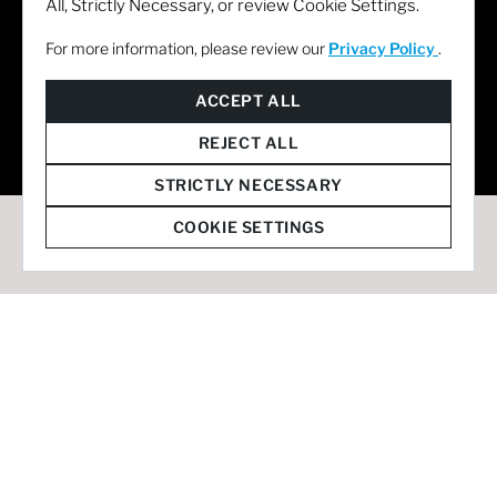
All, Strictly Necessary, or review Cookie Settings.
For more information, please review our
Privacy Policy
.