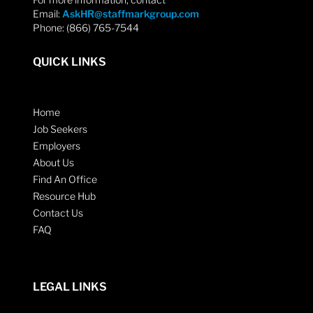
Email:
AskHR@staffmarkgroup.com
Phone: (866) 765-7544
QUICK LINKS
Home
Job Seekers
Employers
About Us
Find An Office
Resource Hub
Contact Us
FAQ
LEGAL LINKS