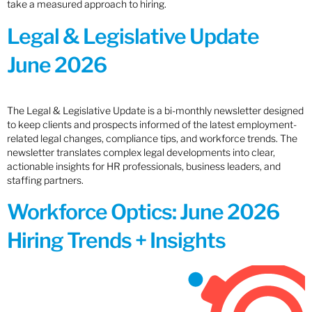
take a measured approach to hiring.
Legal & Legislative Update
June 2026
The Legal & Legislative Update is a bi-monthly newsletter designed
to keep clients and prospects informed of the latest employment-
related legal changes, compliance tips, and workforce trends. The
newsletter translates complex legal developments into clear,
actionable insights for HR professionals, business leaders, and
staffing partners.
Workforce Optics: June 2026
Hiring Trends + Insights