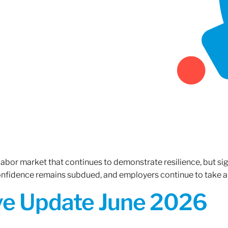
 labor market that continues to demonstrate resilience, but si
confidence remains subdued, and employers continue to take a
ive Update June 2026