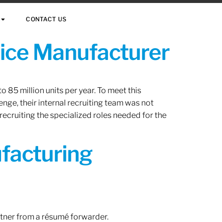
CONTACT US
vice Manufacturer
 85 million units per year. To meet this
nge, their internal recruiting team was not
 recruiting the specialized roles needed for the
ufacturing
rtner from a résumé forwarder.