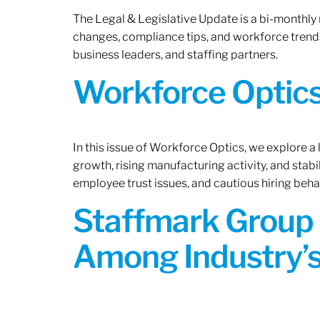
The Legal & Legislative Update is a bi-monthly
changes, compliance tips, and workforce trends
business leaders, and staffing partners.
Workforce Optics:
In this issue of Workforce Optics, we explore a
growth, rising manufacturing activity, and stab
employee trust issues, and cautious hiring beh
Staffmark Group 
Among Industry’s