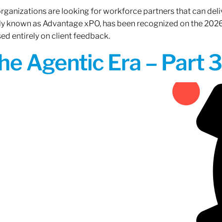
rganizations are looking for workforce partners that can deliv
rly known as Advantage xPO, has been recognized on the 2026
ed entirely on client feedback.
the Agentic Era – Part 3