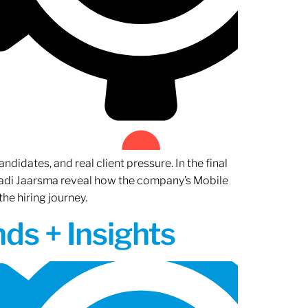
ndidates, and real client pressure. In the final
Radi Jaarsma reveal how the company’s Mobile
the hiring journey.
ds + Insights