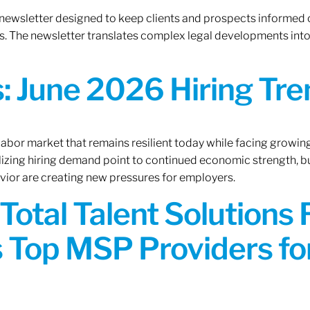
 newsletter designed to keep clients and prospects informed 
. The newsletter translates complex legal developments into c
 June 2026 Hiring Tren
 labor market that remains resilient today while facing growi
ilizing hiring demand point to continued economic strength, b
avior are creating new pressures for employers.
Total Talent Solutions
 Top MSP Providers f