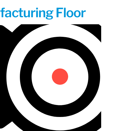
acturing Floor