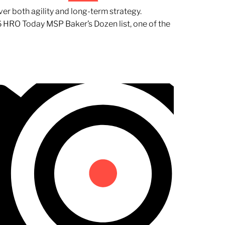
er both agility and long-term strategy.
 HRO Today MSP Baker’s Dozen list, one of the