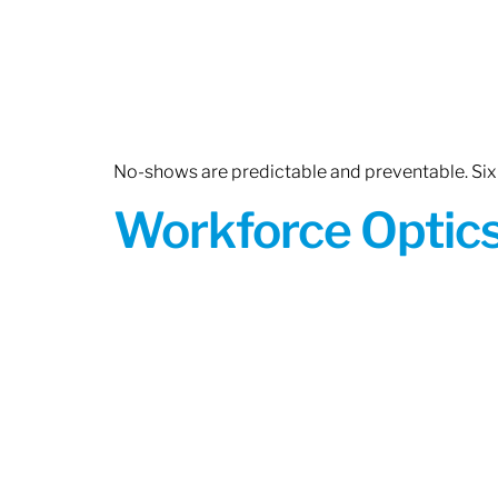
No-shows are predictable and preventable. Six 
Workforce Optics: