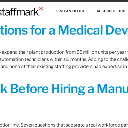
FIND AN OFFICE
RESOURCE HUB
ions for a Medical De
xpand their plant production from 55 million units per year to
 automation technicians within six months. Adding to the challe
 and none of their existing staffing providers had expertise in
sk Before Hiring a Man
tion line. Seven questions that separate a real workforce pa