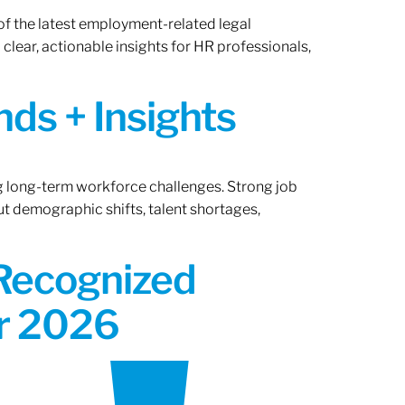
of the latest employment-related legal
lear, actionable insights for HR professionals,
ds + Insights
ng long-term workforce challenges. Strong job
ut demographic shifts, talent shortages,
 Recognized
or 2026