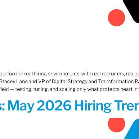
erform in real hiring environments, with real recruiters, real ca
O Stacey Lane and VP of Digital Strategy and Transformation 
ield — testing, tuning, and scaling only what protects heart in 
: May 2026 Hiring Tren