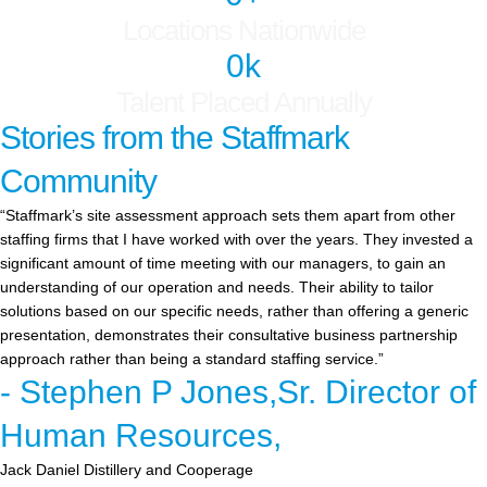
Locations Nationwide
0
k
Talent Placed Annually
Stories from the Staffmark
Community
“Staffmark’s site assessment approach sets them apart from other
staffing firms that I have worked with over the years. They invested a
significant amount of time meeting with our managers, to gain an
understanding of our operation and needs. Their ability to tailor
solutions based on our specific needs, rather than offering a generic
presentation, demonstrates their consultative business partnership
approach rather than being a standard staffing service.”
- Stephen P Jones,Sr. Director of
Human Resources,
Jack Daniel Distillery and Cooperage