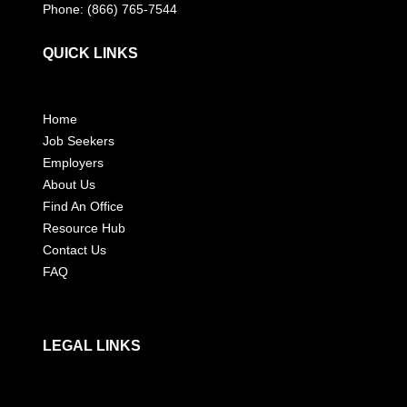
Phone: (866) 765-7544
QUICK LINKS
Home
Job Seekers
Employers
About Us
Find An Office
Resource Hub
Contact Us
FAQ
LEGAL LINKS