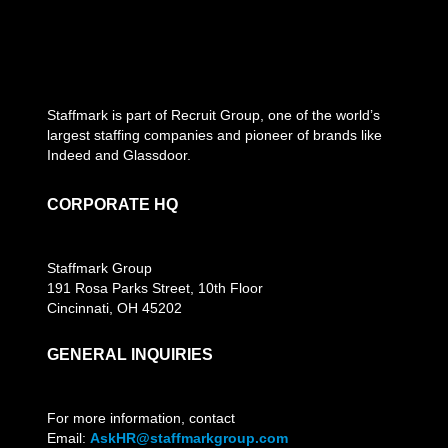
Staffmark is part of Recruit Group, one of the world’s
largest staffing companies and pioneer of brands like
Indeed and Glassdoor.
CORPORATE HQ
Staffmark Group
191 Rosa Parks Street, 10th Floor
Cincinnati, OH 45202
GENERAL INQUIRIES
For more information, contact
Email:
AskHR@staffmarkgroup.com