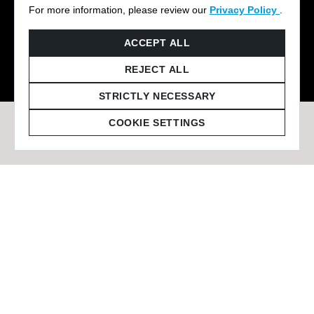
For more information, please review our
Privacy Policy
.