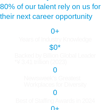
80% of our talent rely on us for
their next career opportunity
0
+
Years of Industry Knowledge
$
0
*
Backed by Billion Global Leader
*¥ 3.41 trillion (2023)
0
Newsweek’s Greatest
Workplaces for Diversity
0
Best of Staffing Awards in 2024
0
+