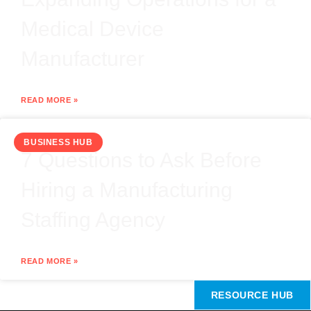
Medical Device
Manufacturer
READ MORE »
BUSINESS HUB
7 Questions to Ask Before
Hiring a Manufacturing
Staffing Agency
READ MORE »
RESOURCE HUB