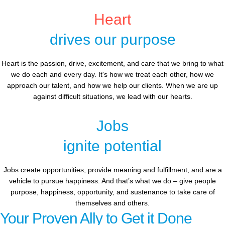
Heart
drives our purpose
Heart is the passion, drive, excitement, and care that we bring to what
we do each and every day. It's how we treat each other, how we
approach our talent, and how we help our clients. When we are up
against difficult situations, we lead with our hearts.​​
Jobs
ignite potential
Jobs create opportunities, provide meaning and fulfillment, and are a
vehicle to pursue happiness. And that’s what we do – give people
purpose, happiness, opportunity, and sustenance to take care of
themselves and others.
Your Proven Ally to Get it Done