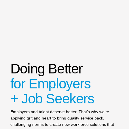
Doing Better
for Employers
+ Job Seekers
Employers and talent deserve better. That’s why we’re
applying grit and heart to bring quality service back,
challenging norms to create new workforce solutions that