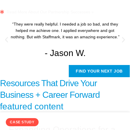
Read More About Our Partnership Successes »
“They were really helpful. I needed a job so bad, and they
helped me achieve one. I applied everywhere and got
nothing. But with Staffmark, it was an amazing experience.”
- Jason W.
FIND YOUR NEXT JOB
Resources That Drive Your
Business + Career Forward
featured content
CASE STUDY
Expanding Operations for a