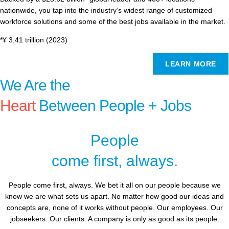
nationwide, you tap into the industry’s widest range of customized
workforce solutions and some of the best jobs available in the market.
*¥ 3.41 trillion (2023)
LEARN MORE
We Are the
Heart
Between People + Jobs
People
come first, always.
People come first, always. We bet it all on our people because we
know we are what sets us apart. No matter how good our ideas and
concepts are, none of it works without people. Our employees. Our
jobseekers. Our clients. A company is only as good as its people.