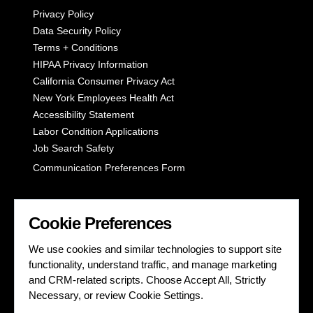
Privacy Policy
Data Security Policy
Terms + Conditions
HIPAA Privacy Information
California Consumer Privacy Act
New York Employees Health Act
Accessibility Statement
Labor Condition Applications
Job Search Safety
Communication Preferences Form
LET'S GET SOCIAL
Cookie Preferences
We use cookies and similar technologies to support site
functionality, understand traffic, and manage marketing
and CRM-related scripts. Choose Accept All, Strictly
Necessary, or review Cookie Settings.