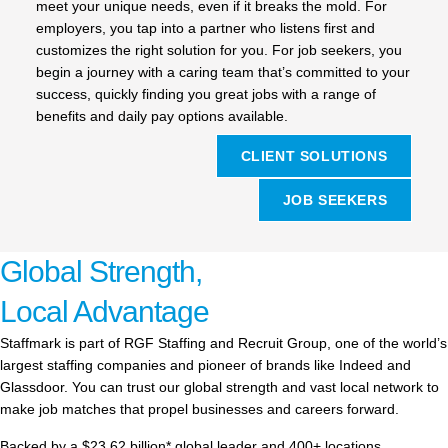
meet your unique needs, even if it breaks the mold. For
employers, you tap into a partner who listens first and
customizes the right solution for you. For job seekers, you
begin a journey with a caring team that’s committed to your
success, quickly finding you great jobs with a range of
benefits and daily pay options available.
CLIENT SOLUTIONS
JOB SEEKERS
Global Strength,
Local Advantage
Staffmark is part of RGF Staffing and Recruit Group, one of the world’s
largest staffing companies and pioneer of brands like Indeed and
Glassdoor. You can trust our global strength and vast local network to
make job matches that propel businesses and careers forward.
Backed by a $23.62 billion* global leader and 400+ locations