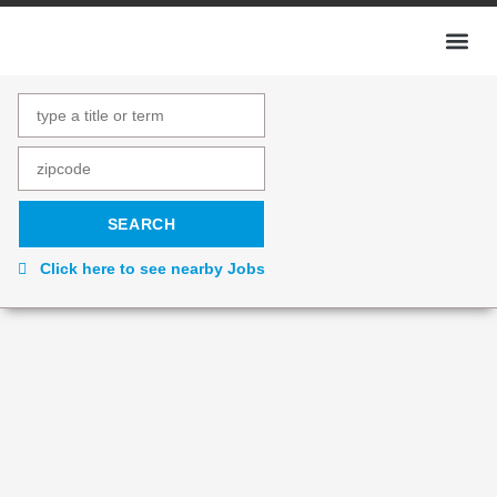
Click here to see nearby Jobs