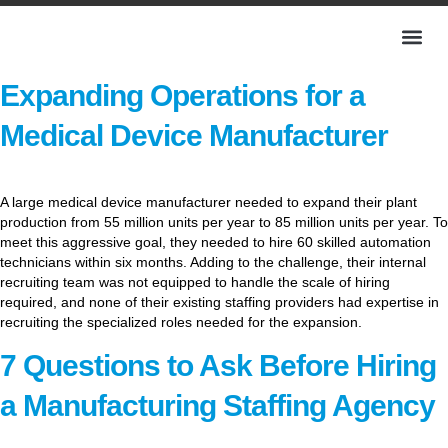
Expanding Operations for a
Medical Device Manufacturer
A large medical device manufacturer needed to expand their plant
production from 55 million units per year to 85 million units per year. To
meet this aggressive goal, they needed to hire 60 skilled automation
technicians within six months. Adding to the challenge, their internal
recruiting team was not equipped to handle the scale of hiring
required, and none of their existing staffing providers had expertise in
recruiting the specialized roles needed for the expansion.
7 Questions to Ask Before Hiring
a Manufacturing Staffing Agency