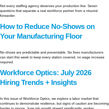
Not every staffing agency deserves your production line. Seven
questions that separate a real workforce partner from a résumé
forwarder.
How to Reduce No-Shows on
Your Manufacturing Floor
No-shows are predictable and preventable. Six fixes manufacturers
can start this week to keep every station covered, no wage increase
required.
Workforce Optics: July 2026
Hiring Trends + Insights
In this issue of Workforce Optics, we explore a labor market that
continues to demonstrate resilience, but signs of caution are becoming
harder to ignore. June job growth slowed significantly, worker