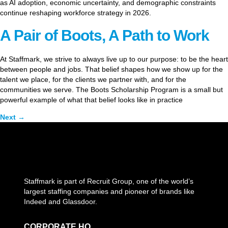
as AI adoption, economic uncertainty, and demographic constraints
continue reshaping workforce strategy in 2026.
A Pair of Boots, A Path to Work
At Staffmark, we strive to always live up to our purpose: to be the heart
between people and jobs. That belief shapes how we show up for the
talent we place, for the clients we partner with, and for the
communities we serve. The Boots Scholarship Program is a small but
powerful example of what that belief looks like in practice
Next
→
Staffmark is part of Recruit Group, one of the world’s
largest staffing companies and pioneer of brands like
Indeed and Glassdoor.
CORPORATE HQ