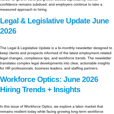
confidence remains subdued, and employers continue to take a
measured approach to hiring.
Legal & Legislative Update June
2026
The Legal & Legislative Update is a bi-monthly newsletter designed to
keep clients and prospects informed of the latest employment-related
legal changes, compliance tips, and workforce trends. The newsletter
translates complex legal developments into clear, actionable insights
for HR professionals, business leaders, and staffing partners.
Workforce Optics: June 2026
Hiring Trends + Insights
In this issue of Workforce Optics, we explore a labor market that
remains resilient today while facing growing long-term workforce