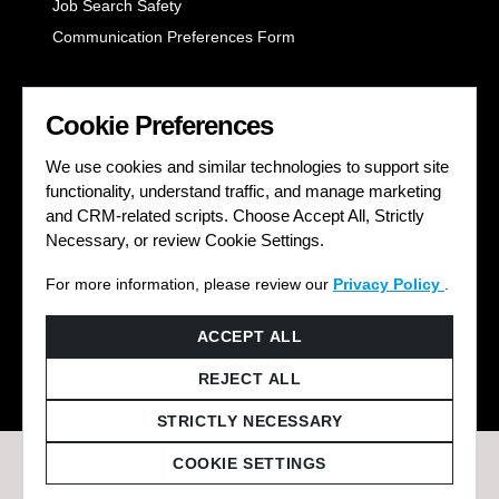
Job Search Safety
Communication Preferences Form
LET'S GET SOCIAL
Cookie Preferences
We use cookies and similar technologies to support site
functionality, understand traffic, and manage marketing
and CRM-related scripts. Choose Accept All, Strictly
Necessary, or review Cookie Settings.
For more information, please review our
Privacy Policy
.