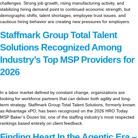
challenges. Strong job growth, rising manufacturing activity, and
stabilizing hiring demand point to continued economic strength, but
demographic shifts, talent shortages, employee trust issues, and
cautious hiring behavior are creating new pressures for employers.
Staffmark Group Total Talent
Solutions Recognized Among
Industry’s Top MSP Providers for
2026
In a labor market defined by constant change, organizations are
looking for workforce partners that can deliver both agility and long-
term strategy. Staffmark Group Total Talent Solutions, formerly known
as Advantage xPO, has been recognized on the 2026 HRO Today
MSP Baker’s Dozen list, one of the staffing industry’s most respected
rankings based entirely on client feedback.
Finding Heart In the Agentic Era –