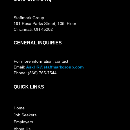
Staffmark Group
191 Rosa Parks Street, 10th Floor
Cincinnati, OH 45202
GENERAL INQUIRIES
For more information, contact
Email:
AskHR@staffmarkgroup.com
Phone: (866) 765-7544
QUICK LINKS
Home
Job Seekers
Employers
About Us