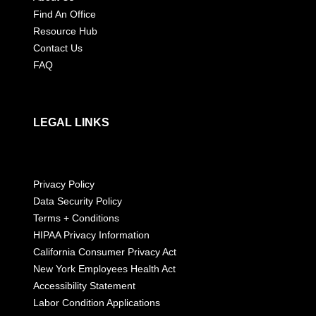
Find An Office
Resource Hub
Contact Us
FAQ
LEGAL LINKS
Privacy Policy
Data Security Policy
Terms + Conditions
HIPAA Privacy Information
California Consumer Privacy Act
New York Employees Health Act
Accessibility Statement
Labor Condition Applications