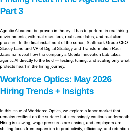
Part 3
Agentic AI cannot be proven in theory. It has to perform in real hiring
environments, with real recruiters, real candidates, and real client
pressure. In the final installment of the series, Staffmark Group CEO
Stacey Lane and VP of Digital Strategy and Transformation Radi
Jaarsma reveal how the company’s Mobile Innovation Lab takes
agentic AI directly to the field — testing, tuning, and scaling only what
protects heart in the hiring journey.
Workforce Optics: May 2026
Hiring Trends + Insights
In this issue of Workforce Optics, we explore a labor market that
remains resilient on the surface but increasingly cautious underneath.
Hiring is slowing, wage pressures are easing, and employers are
shifting focus from expansion to productivity, efficiency, and retention