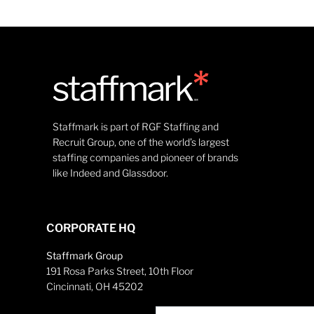
Staffmark is part of RGF Staffing and
Recruit Group, one of the world’s largest
staffing companies and pioneer of brands
like Indeed and Glassdoor.
CORPORATE HQ
Staffmark Group
191 Rosa Parks Street, 10th Floor
Cincinnati, OH 45202