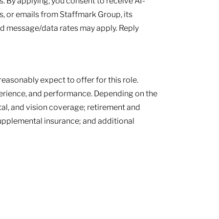
 By applying, you consent to receive AI-
, or emails from Staffmark Group, its
and message/data rates may apply. Reply
easonably expect to offer for this role.
perience, and performance. Depending on the
tal, and vision coverage; retirement and
supplemental insurance; and additional