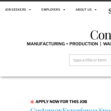
JOB SEEKERS
EMPLOYERS
ABOUT US
Con
MANUFACTURING + PRODUCTION | WARE
APPLY NOW FOR THIS JOB
Customer Experience Spec