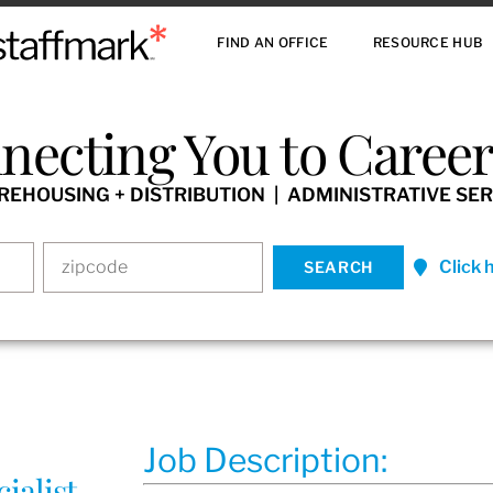
FIND AN OFFICE
RESOURCE HUB
necting You to Careers
HOUSING + DISTRIBUTION | ADMINISTRATIVE SER
Click 
Job Description:
ialist