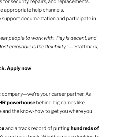
for security, repairs, and replacements.
e appropriate help channels.
 support documentation and participate in
eat people to work with. Pay is decent, and
t enjoyable is the flexibility.”
— Staffmark,
ck. Apply now
ing company—we’re your career partner. As
HR
powerhouse
behind big names like
e and the know-how to get you where you
nce
and a track record of putting
hundreds of
’ve got your back. Whether you’re looking to