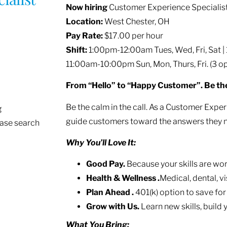
Now hiring
Customer Experience Specialis
Location:
West Chester, OH
Pay Rate:
$17.00 per hour
Shift:
1:00pm-12:00am Tues, Wed, Fri, Sat | 
11:00am-10:00pm Sun, Mon, Thurs, Fri. (3 op
From “Hello” to “Happy Customer”. Be th
Be the calm in the call. As a Customer Experi
g
guide customers toward the answers they 
ease search
Why You’ll Love It:
Good Pay.
Because your skills are wor
Health & Wellness .
Medical, dental, v
Plan Ahead .
401(k) option to save for
Grow with Us.
Learn new skills, build 
What You Bring: