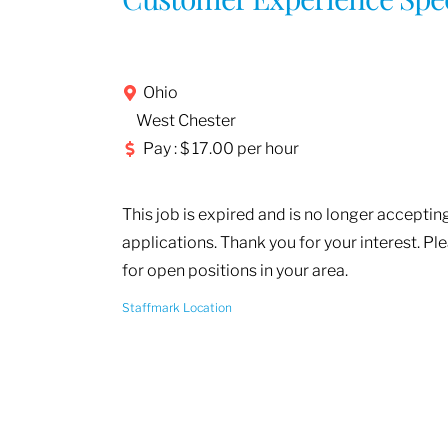
Ohio
West Chester
Pay : $ 17.00 per hour
This job is expired and is no longer acceptin
applications. Thank you for your interest. Pl
for open positions in your area.
Staffmark Location