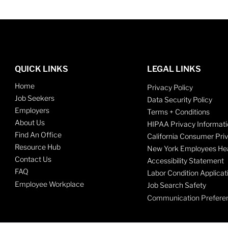
QUICK LINKS
LEGAL LINKS
Home
Privacy Policy
Job Seekers
Data Security Policy
Employers
Terms + Conditions
About Us
HIPAA Privacy Informati
Find An Office
California Consumer Pri
Resource Hub
New York Employees Hea
Contact Us
Accessibility Statement
FAQ
Labor Condition Applicat
Employee Workplace
Job Search Safety
Communication Prefere