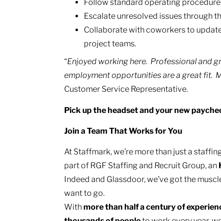
Follow standard operating procedures 
Escalate unresolved issues through th
Collaborate with coworkers to update
project teams.
“
Enjoyed working here. Professional and gr
employment opportunities are a great fit. Mos
Customer Service Representative.
Pick up the headset and your new payche
Join a Team That Works for You
At Staffmark, we’re more than just a staff
part of RGF Staffing and Recruit Group, an
Indeed and Glassdoor, we’ve got the muscl
want to go.
With
more than half a century of experie
thousands of people
to work every year, we