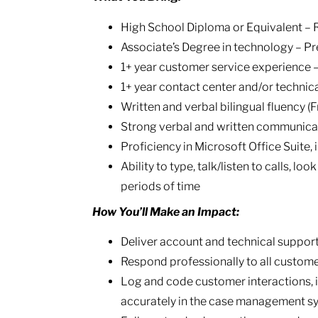
High School Diploma or Equivalent – 
Associate’s Degree in technology – Pr
1+ year customer service experience 
1+ year contact center and/or technic
Written and verbal bilingual fluency (
Strong verbal and written communicati
Proficiency in Microsoft Office Suite,
Ability to type, talk/listen to calls, lo
periods of time
How You’ll Make an Impact:
Deliver account and technical support 
Respond professionally to all customer
Log and code customer interactions, i
accurately in the case management s