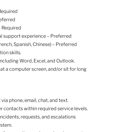
Required
eferred
– Required
al support experience – Preferred
French, Spanish, Chinese) – Preferred
on skills.
 including Word, Excel, and Outlook.
ok at a computer screen, and/or sit for long
via phone, email, chat, and text.
 contacts within required service levels.
ncidents, requests, and escalations
ystem.