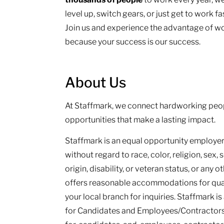
level up, switch gears, or just get to work f
Join us and experience the advantage of wo
because your success is our success.
About Us
At Staffmark, we connect hardworking peop
opportunities that make a lasting impact.
Staffmark is an equal opportunity employer.
without regard to race, color, religion, sex, 
origin, disability, or veteran status, or any 
offers reasonable accommodations for qualif
your local branch for inquiries. Staffmark i
for Candidates and Employees/Contractors