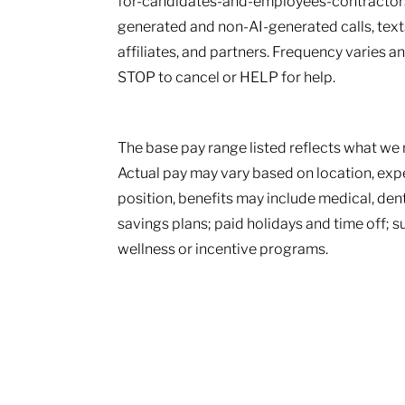
for-candidates-and-employees-contractors.
generated and non-AI-generated calls, texts
affiliates, and partners. Frequency varies 
STOP to cancel or HELP for help.
The base pay range listed reflects what we r
Actual pay may vary based on location, ex
position, benefits may include medical, den
savings plans; paid holidays and time off; 
wellness or incentive programs.