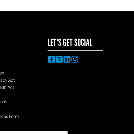
LET'S GET SOCIAL
on
vacy Act
lth Act
ions
nces Form