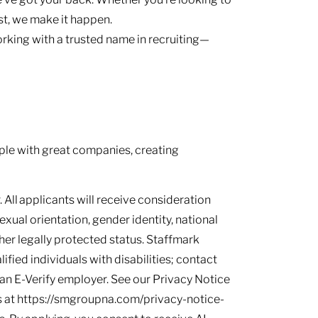
ast, we make it happen.
rking with a trusted name in recruiting—
le with great companies, creating
 All applicants will receive consideration
sexual orientation, gender identity, national
other legally protected status. Staffmark
ied individuals with disabilities; contact
s an E-Verify employer. See our Privacy Notice
 at https://smgroupna.com/privacy-notice-