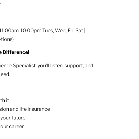
t
11:00am-10:00pm Tues, Wed, Fri, Sat |
tions)
e Difference!
ence Specialist, you’ll listen, support, and
need.
th it
ision and life insurance
 your future
your career