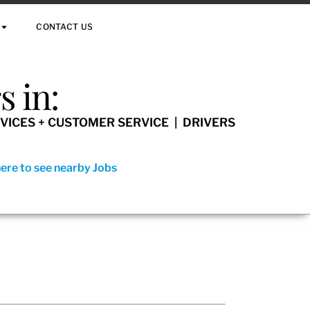
CONTACT US
 in:
VICES + CUSTOMER SERVICE | DRIVERS
here to see nearby Jobs