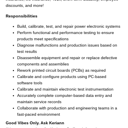
discounts, and more!
Responsibilities
Build, calibrate, test, and repair power electronic systems
Perform functional and performance testing to ensure
products meet specifications
Diagnose malfunctions and production issues based on
test results
Disassemble equipment and repair or replace defective
components and assemblies
Rework printed circuit boards (PCBs) as required
Calibrate and configure products using PC-based
software tools
Calibrate and maintain electronic test instrumentation
Accurately complete computer-based data entry and
maintain service records
Collaborate with production and engineering teams in a
fast-paced environment
Good Vibes Only. Ask Keriann