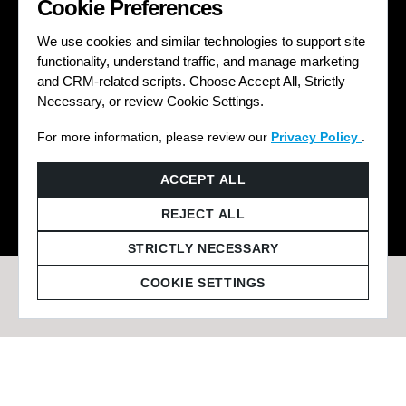
Cookie Preferences
We use cookies and similar technologies to support site
functionality, understand traffic, and manage marketing
and CRM-related scripts. Choose Accept All, Strictly
Necessary, or review Cookie Settings.
For more information, please review our
Privacy Policy
.