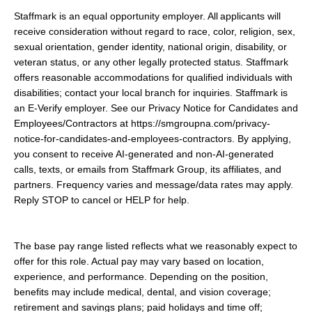
Staffmark is an equal opportunity employer. All applicants will
receive consideration without regard to race, color, religion, sex,
sexual orientation, gender identity, national origin, disability, or
veteran status, or any other legally protected status. Staffmark
offers reasonable accommodations for qualified individuals with
disabilities; contact your local branch for inquiries. Staffmark is
an E-Verify employer. See our Privacy Notice for Candidates and
Employees/Contractors at https://smgroupna.com/privacy-
notice-for-candidates-and-employees-contractors. By applying,
you consent to receive AI-generated and non-AI-generated
calls, texts, or emails from Staffmark Group, its affiliates, and
partners. Frequency varies and message/data rates may apply.
Reply STOP to cancel or HELP for help.
The base pay range listed reflects what we reasonably expect to
offer for this role. Actual pay may vary based on location,
experience, and performance. Depending on the position,
benefits may include medical, dental, and vision coverage;
retirement and savings plans; paid holidays and time off;