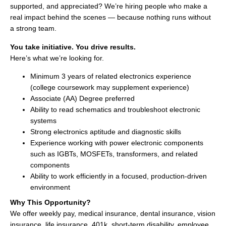
supported, and appreciated? We’re hiring people who make a
real impact behind the scenes — because nothing runs without
a strong team.
You take initiative. You drive results.
Here’s what we’re looking for.
Minimum 3 years of related electronics experience
(college coursework may supplement experience)
Associate (AA) Degree preferred
Ability to read schematics and troubleshoot electronic
systems
Strong electronics aptitude and diagnostic skills
Experience working with power electronic components
such as IGBTs, MOSFETs, transformers, and related
components
Ability to work efficiently in a focused, production-driven
environment
Why This Opportunity?
We offer weekly pay, medical insurance, dental insurance, vision
insurance, life insurance, 401k, short-term disability, employee