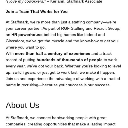
“I love my coworkers.”
– Keriann, Staffmark Associate
Join a Team That Works for You
At Staffmark, we’re more than just a staffing company—we’re
your career partner. As part of RGF Staffing and Recruit Group,
an
HR
powerhouse
behind big names like Indeed and
Glassdoor, we’ve got the muscle and the know-how to get you
where you want to go.
With
more than half a century of experience
and a track
record of putting
hundreds of thousands of people
to work
every year, we’ve got your back. Whether you’re looking to level
up, switch gears, or just get to work fast, we make it happen.
Join us and experience the advantage of working with a trusted
name in recruiting—because your success is our success.
About Us
At Staffmark, we connect hardworking people with great
companies, creating opportunities that make a lasting impact.