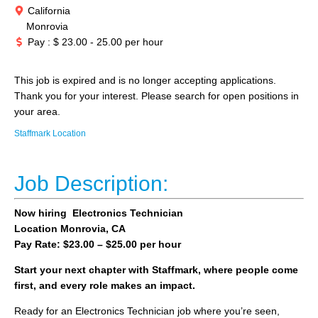
California
Monrovia
Pay : $ 23.00 - 25.00 per hour
This job is expired and is no longer accepting applications.
Thank you for your interest. Please search for open positions in
your area.
Staffmark Location
Job Description:
Now hiring Electronics Technician
Location Monrovia, CA
Pay Rate: $23.00 – $25.00 per hour
Start your next chapter with Staffmark, where people come
first, and every role makes an impact.
Ready for an Electronics Technician job where you’re seen,