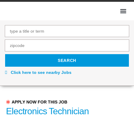
Click here to see nearby Jobs
APPLY NOW FOR THIS JOB
Electronics Technician