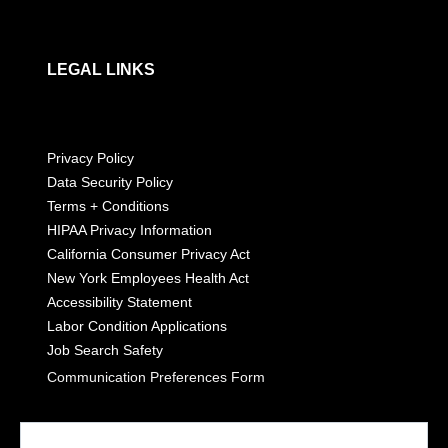
LEGAL LINKS
Privacy Policy
Data Security Policy
Terms + Conditions
HIPAA Privacy Information
California Consumer Privacy Act
New York Employees Health Act
Accessibility Statement
Labor Condition Applications
Job Search Safety
Communication Preferences Form
LET'S GET SOCIAL