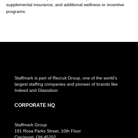
supplemental insurance; and additional wellness or incentive
programs.
Staffmark is part of Recruit Group, one of the world’s
largest staffing companies and pioneer of brands like
Indeed and Glassdoor.
CORPORATE HQ
Staffmark Group
191 Rosa Parks Street, 10th Floor
Cincinnati, OH 45202