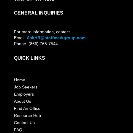
GENERAL INQUIRIES
For more information, contact
Email:
AskHR@staffmarkgroup.com
Phone: (866) 765-7544
QUICK LINKS
Home
Job Seekers
Employers
About Us
Find An Office
Resource Hub
Contact Us
FAQ