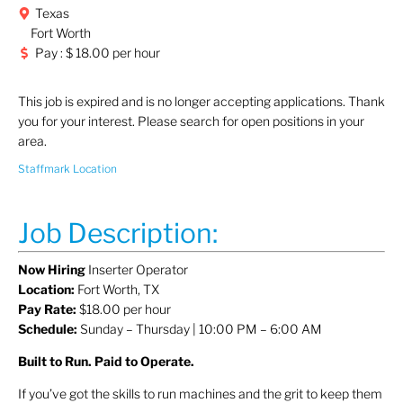
Texas
Fort Worth
Pay : $ 18.00 per hour
This job is expired and is no longer accepting applications. Thank
you for your interest. Please search for open positions in your
area.
Staffmark Location
Job Description:
Now Hiring
Inserter Operator
Location:
Fort Worth, TX
Pay Rate:
$18.00 per hour
Schedule:
Sunday – Thursday | 10:00 PM – 6:00 AM
Built to Run. Paid to Operate.
If you’ve got the skills to run machines and the grit to keep them