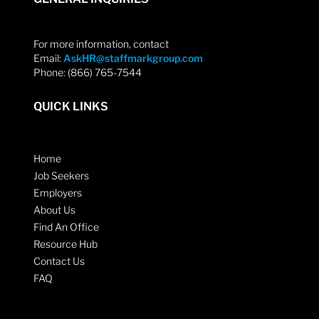
For more information, contact
Email:
AskHR@staffmarkgroup.com
Phone: (866) 765-7544
QUICK LINKS
Home
Job Seekers
Employers
About Us
Find An Office
Resource Hub
Contact Us
FAQ