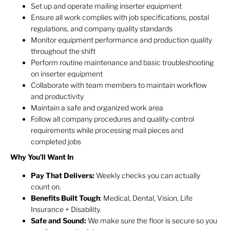
Set up and operate mailing inserter equipment
Ensure all work complies with job specifications, postal
regulations, and company quality standards
Monitor equipment performance and production quality
throughout the shift
Perform routine maintenance and basic troubleshooting
on inserter equipment
Collaborate with team members to maintain workflow
and productivity
Maintain a safe and organized work area
Follow all company procedures and quality-control
requirements while processing mail pieces and
completed jobs
Why You’ll Want In
Pay That Delivers:
Weekly checks you can actually
count on.
Benefits Built Tough
: Medical, Dental, Vision, Life
Insurance + Disability.
Safe and Sound:
We make sure the floor is secure so you