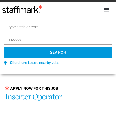
Click here to see nearby Jobs
APPLY NOW FOR THIS JOB
Inserter Operator