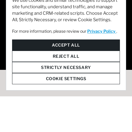
We use cookies and similar technologies to support
site functionality, understand traffic, and manage
marketing and CRM-related scripts. Choose Accept
All, Strictly Necessary, or review Cookie Settings.
For more information, please review our
Privacy Policy
.