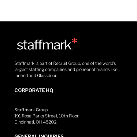
Staffmark is part of Recruit Group, one of the world’s
largest staffing companies and pioneer of brands like
Indeed and Glassdoor.
CORPORATE HQ
Staffmark Group
191 Rosa Parks Street, 10th Floor
Cincinnati, OH 45202
GENERAL INQUIRIES