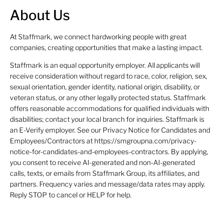
About Us
At Staffmark, we connect hardworking people with great
companies, creating opportunities that make a lasting impact.
Staffmark is an equal opportunity employer. All applicants will
receive consideration without regard to race, color, religion, sex,
sexual orientation, gender identity, national origin, disability, or
veteran status, or any other legally protected status. Staffmark
offers reasonable accommodations for qualified individuals with
disabilities; contact your local branch for inquiries. Staffmark is
an E-Verify employer. See our Privacy Notice for Candidates and
Employees/Contractors at https://smgroupna.com/privacy-
notice-for-candidates-and-employees-contractors. By applying,
you consent to receive AI-generated and non-AI-generated
calls, texts, or emails from Staffmark Group, its affiliates, and
partners. Frequency varies and message/data rates may apply.
Reply STOP to cancel or HELP for help.