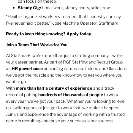
can focus on the job.
Steady Gig:
Local work, steady hours, solid crew.
“Flexible, organized work environment that I honestly can say
I’ve never had it better.” -Jose Machine Operator, Staffmark
Ready to keep things moving? Apply today.
Join a Team That Works for You
At Staffmark, we’re more than just a staffing company—we’re
your career partner. As part of RGF Staffing and Recruit Group,
an
HR
powerhouse
behind big names like Indeed and Glassdoor,
we’ve got the muscle and the know-how to get you where you
want to go.
With
more than half a century of experience
and a track
record of putting
hundreds of thousands of people
to work
every year, we’ve got your back. Whether you’re looking to level
up, switch gears, or just get to work fast, we make it happen.
Join us and experience the advantage of working with a trusted
name in recruiting—because your success is our success.