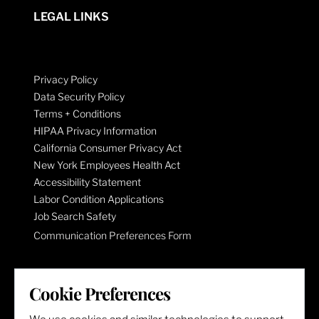
LEGAL LINKS
Privacy Policy
Data Security Policy
Terms + Conditions
HIPAA Privacy Information
California Consumer Privacy Act
New York Employees Health Act
Accessibility Statement
Labor Condition Applications
Job Search Safety
Communication Preferences Form
LET'S GET SOCIAL
Cookie Preferences