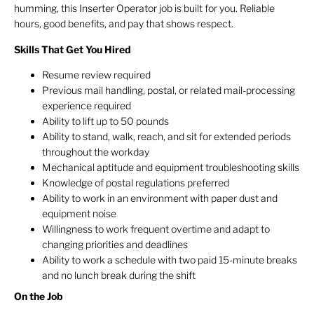
humming, this Inserter Operator job is built for you. Reliable
hours, good benefits, and pay that shows respect.
Skills That Get You Hired
Resume review required
Previous mail handling, postal, or related mail-processing
experience required
Ability to lift up to 50 pounds
Ability to stand, walk, reach, and sit for extended periods
throughout the workday
Mechanical aptitude and equipment troubleshooting skills
Knowledge of postal regulations preferred
Ability to work in an environment with paper dust and
equipment noise
Willingness to work frequent overtime and adapt to
changing priorities and deadlines
Ability to work a schedule with two paid 15-minute breaks
and no lunch break during the shift
On the Job