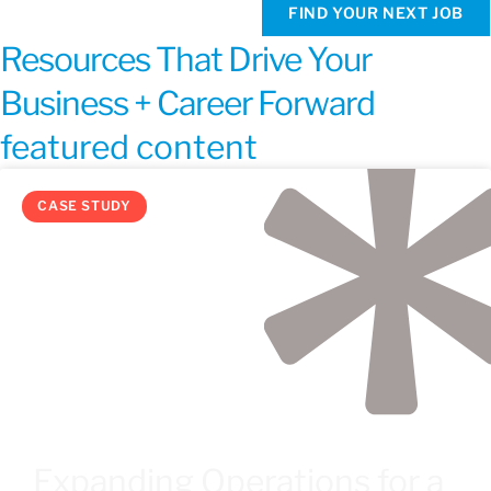
FIND YOUR NEXT JOB
Resources That Drive Your
Business + Career Forward
featured content
CASE STUDY
Expanding Operations for a