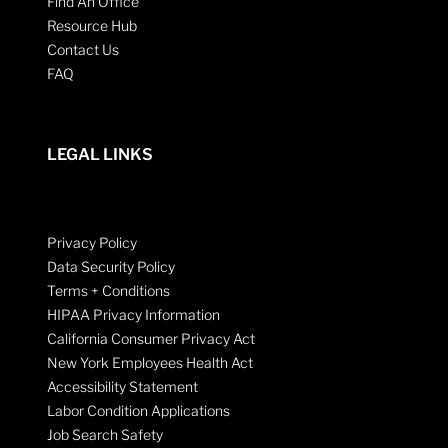
Find An Office
Resource Hub
Contact Us
FAQ
LEGAL LINKS
Privacy Policy
Data Security Policy
Terms + Conditions
HIPAA Privacy Information
California Consumer Privacy Act
New York Employees Health Act
Accessibility Statement
Labor Condition Applications
Job Search Safety