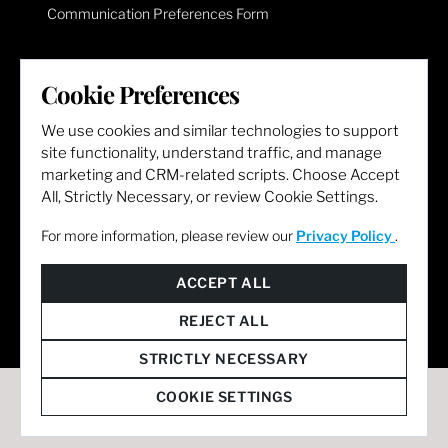
Communication Preferences Form
LET'S GET SOCIAL
Cookie Preferences
We use cookies and similar technologies to support
site functionality, understand traffic, and manage
marketing and CRM-related scripts. Choose Accept
All, Strictly Necessary, or review Cookie Settings.
For more information, please review our
Privacy Policy
.