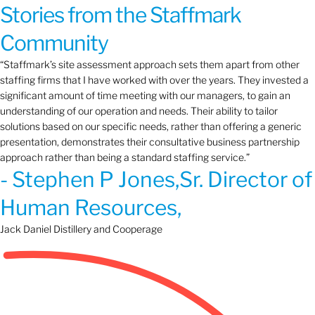
Stories from the Staffmark
Community
“Staffmark’s site assessment approach sets them apart from other
staffing firms that I have worked with over the years. They invested a
significant amount of time meeting with our managers, to gain an
understanding of our operation and needs. Their ability to tailor
solutions based on our specific needs, rather than offering a generic
presentation, demonstrates their consultative business partnership
approach rather than being a standard staffing service.”
- Stephen P Jones,Sr. Director of
Human Resources,
Jack Daniel Distillery and Cooperage