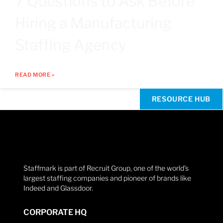
7 Questions to Ask Before
Hiring a Manufacturing
Staffing Agency
READ MORE »
RESOURCE HUB
Staffmark is part of Recruit Group, one of the world’s
largest staffing companies and pioneer of brands like
Indeed and Glassdoor.
CORPORATE HQ