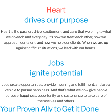
Heart
drives our purpose
Heart is the passion, drive, excitement, and care that we bring to what
we do each and every day. It's how we treat each other, how we
approach our talent, and how we help our clients. When we are up
against difficult situations, we lead with our hearts.​​
Jobs
ignite potential
Jobs create opportunities, provide meaning and fulfillment, and are a
vehicle to pursue happiness. And that’s what we do – give people
purpose, happiness, opportunity, and sustenance to take care of
themselves and others.
Your Proven Ally to Get it Done