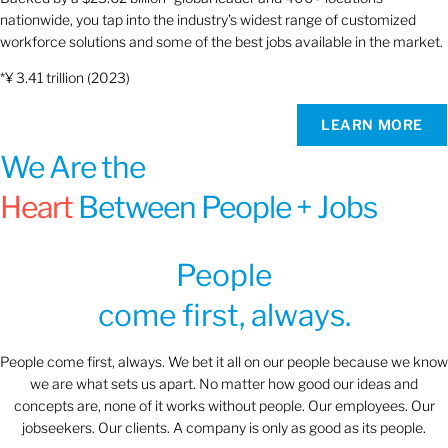
nationwide, you tap into the industry’s widest range of customized
workforce solutions and some of the best jobs available in the market.
*¥ 3.41 trillion (2023)
LEARN MORE
We Are the
Heart
Between People + Jobs
People
come first, always.
People come first, always. We bet it all on our people because we know
we are what sets us apart. No matter how good our ideas and
concepts are, none of it works without people. Our employees. Our
jobseekers. Our clients. A company is only as good as its people.