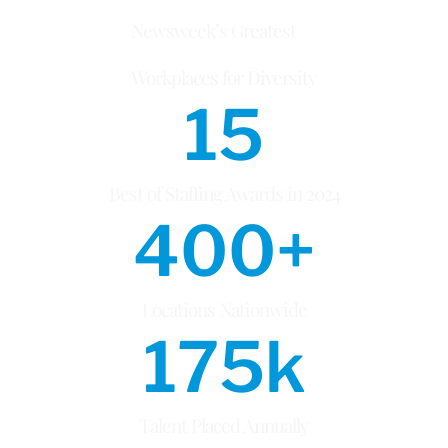
Newsweek’s Greatest
Workplaces for Diversity
15
Best of Staffing Awards in 2024
400
+
Locations Nationwide
175
k
Talent Placed Annually