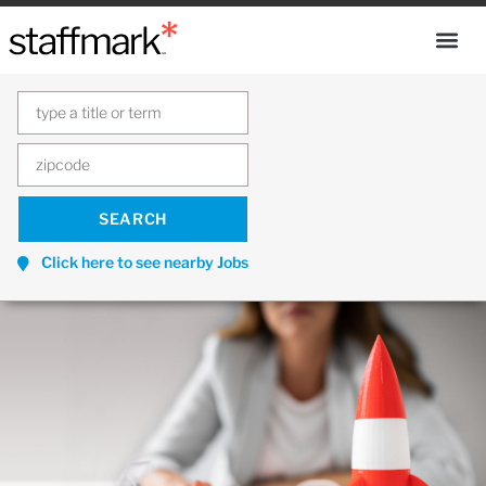
Click here to see nearby Jobs