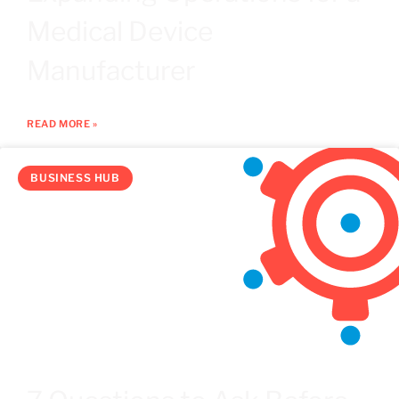
Medical Device
Manufacturer
READ MORE »
BUSINESS HUB