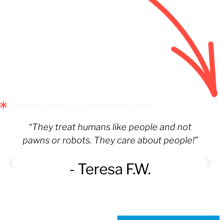
Read More About Our Partnership Successes »
“They treat humans like people and not
pawns or robots. They care about people!”
- Teresa F.W.