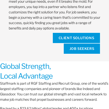
meet your unique needs, even if it breaks the mold. For
employers, you tap into a partner who listens first and
customizes the right solution for you. For job seekers, you
begin a journey with a caring team that’s committed to your
success, quickly finding you great jobs with a range of
benefits and daily pay options available.
CLIENT SOLUTIONS
JOB SEEKERS
Global Strength,
Local Advantage
Staffmark is part of RGF Staffing and Recruit Group, one of the world’s
largest staffing companies and pioneer of brands like Indeed and
Glassdoor. You can trust our global strength and vast local network to
make job matches that propel businesses and careers forward.
Backed by a $23.62 billion* global leader and 400+ locations