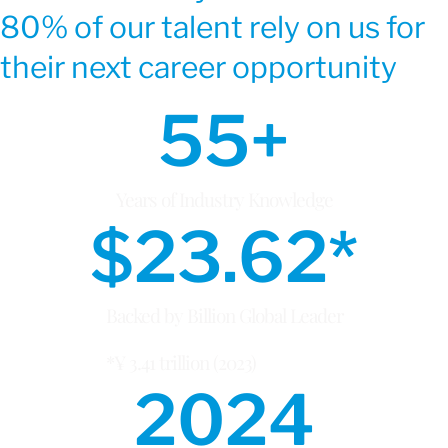
80% of our talent rely on us for
their next career opportunity
55
+
Years of Industry Knowledge
$
23.62
*
Backed by Billion Global Leader
*¥ 3.41 trillion (2023)
2024