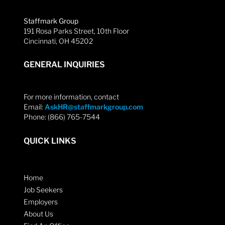
Staffmark Group
191 Rosa Parks Street, 10th Floor
Cincinnati, OH 45202
GENERAL INQUIRIES
For more information, contact
Email:
AskHR@staffmarkgroup.com
Phone: (866) 765-7544
QUICK LINKS
Home
Job Seekers
Employers
About Us