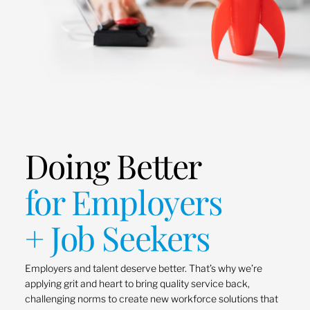
Doing Better
for Employers
+ Job Seekers
Employers and talent deserve better. That’s why we’re
applying grit and heart to bring quality service back,
challenging norms to create new workforce solutions that