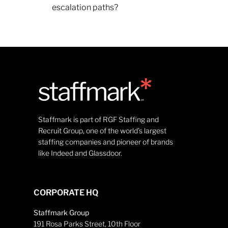
escalation paths?
Staffmark is part of RGF Staffing and
Recruit Group, one of the world’s largest
staffing companies and pioneer of brands
like Indeed and Glassdoor.
CORPORATE HQ
Staffmark Group
191 Rosa Parks Street, 10th Floor