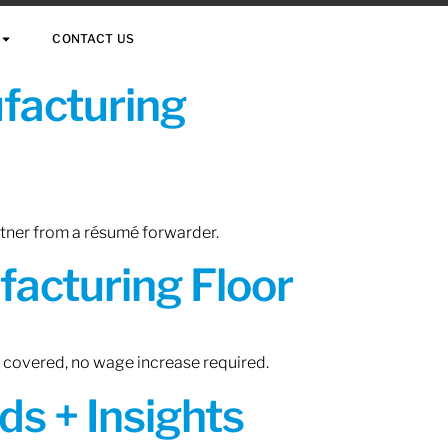
CONTACT US
ufacturing
rtner from a résumé forwarder.
acturing Floor
n covered, no wage increase required.
ds + Insights