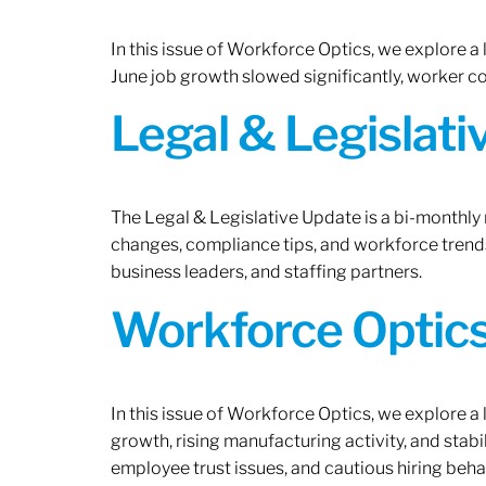
In this issue of Workforce Optics, we explore a
June job growth slowed significantly, worker 
Legal & Legislat
The Legal & Legislative Update is a bi-monthly
changes, compliance tips, and workforce trends
business leaders, and staffing partners.
Workforce Optics:
In this issue of Workforce Optics, we explore a
growth, rising manufacturing activity, and stab
employee trust issues, and cautious hiring beh