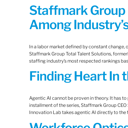
Staffmark Group 
Among Industry’s
In a labor market defined by constant change, o
Staffmark Group Total Talent Solutions, forme
staffing industry’s most respected rankings bas
Finding Heart In 
Agentic AI cannot be proven in theory. It has to p
installment of the series, Staffmark Group CE
Innovation Lab takes agentic AI directly to the f
Workforce Optics