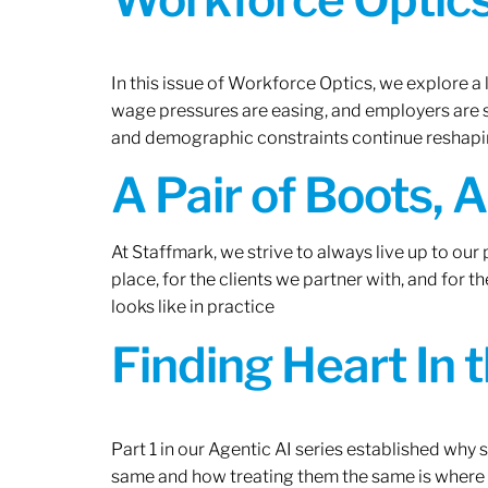
In this issue of Workforce Optics, we explore a 
wage pressures are easing, and employers are sh
and demographic constraints continue reshapi
A Pair of Boots, 
At Staffmark, we strive to always live up to ou
place, for the clients we partner with, and for
looks like in practice
Finding Heart In 
Part 1 in our Agentic AI series established why
same and how treating them the same is where 