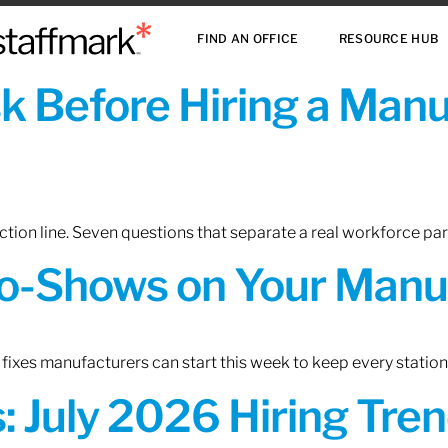
FIND AN OFFICE
RESOURCE HUB
sk Before Hiring a Man
tion line. Seven questions that separate a real workforce pa
o-Shows on Your Manuf
fixes manufacturers can start this week to keep every statio
 July 2026 Hiring Tren