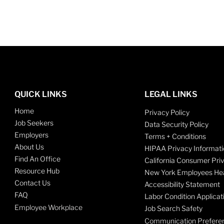
QUICK LINKS
LEGAL LINKS
Home
Privacy Policy
Job Seekers
Data Security Policy
Employers
Terms + Conditions
About Us
HIPAA Privacy Informati
Find An Office
California Consumer Pri
Resource Hub
New York Employees Hea
Contact Us
Accessibility Statement
FAQ
Labor Condition Applicat
Employee Workplace
Job Search Safety
Communication Prefere