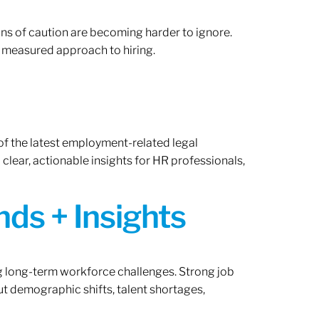
gns of caution are becoming harder to ignore.
 measured approach to hiring.
of the latest employment-related legal
lear, actionable insights for HR professionals,
ds + Insights
ng long-term workforce challenges. Strong job
ut demographic shifts, talent shortages,