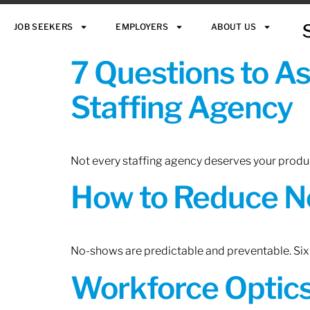
JOB SEEKERS
EMPLOYERS
ABOUT US
7 Questions to A
Staffing Agency
Not every staffing agency deserves your produc
How to Reduce N
No-shows are predictable and preventable. Six 
Workforce Optics: