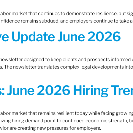
 labor market that continues to demonstrate resilience, but si
confidence remains subdued, and employers continue to take a
ive Update June 2026
 newsletter designed to keep clients and prospects informed 
. The newsletter translates complex legal developments into c
 June 2026 Hiring Tren
 labor market that remains resilient today while facing growi
ilizing hiring demand point to continued economic strength, b
avior are creating new pressures for employers.