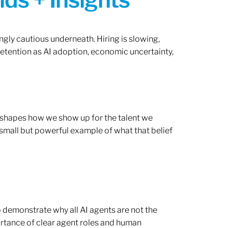
ngly cautious underneath. Hiring is slowing,
retention as AI adoption, economic uncertainty,
ef shapes how we show up for the talent we
 small but powerful example of what that belief
o demonstrate why all AI agents are not the
rtance of clear agent roles and human