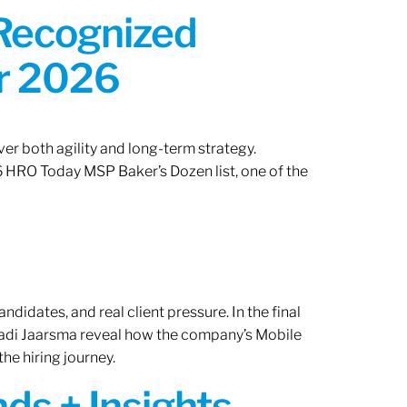
 Recognized
or 2026
er both agility and long-term strategy.
 HRO Today MSP Baker’s Dozen list, one of the
ndidates, and real client pressure. In the final
Radi Jaarsma reveal how the company’s Mobile
the hiring journey.
ds + Insights