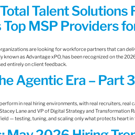
Total Talent Solutions
 Top MSP Providers f
rganizations are looking for workforce partners that can deliv
rly known as Advantage xPO, has been recognized on the 2026
ed entirely on client feedback.
the Agentic Era – Part 3
erform in real hiring environments, with real recruiters, real ca
O Stacey Lane and VP of Digital Strategy and Transformation 
ield — testing, tuning, and scaling only what protects heart in 
: May 2026 Hiring Tren