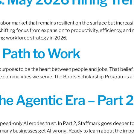
labor market that remains resilient on the surface but increasi
ifting focus from expansion to productivity, efficiency, and 
ng workforce strategy in 2026.
A Path to Work
r purpose: to be the heart between people and jobs. That beli
 the communities we serve. The Boots Scholarship Program is a
the Agentic Era – Part 2
 speed-only AI erodes trust. In Part 2, Staffmark goes deeper t
many businesses get AI wrong. Ready to learn about the impo