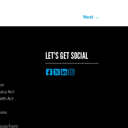
Next
→
LET'S GET SOCIAL
on
vacy Act
lth Act
ions
nces Form