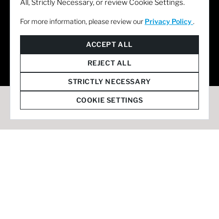
All, Strictly Necessary, or review Cookie Settings.
For more information, please review our
Privacy Policy
.