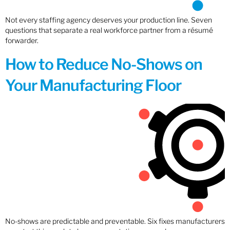
Not every staffing agency deserves your production line. Seven
questions that separate a real workforce partner from a résumé
forwarder.
How to Reduce No-Shows on
Your Manufacturing Floor
No-shows are predictable and preventable. Six fixes manufacturers