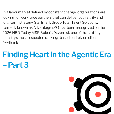
In a labor market defined by constant change, organizations are
looking for workforce partners that can deliver both agility and
long-term strategy. Staffmark Group Total Talent Solutions,
formerly known as Advantage xPO, has been recognized on the
2026 HRO Today MSP Baker’s Dozen list, one of the staffing
industry’s most respected rankings based entirely on client
feedback.
Finding Heart In the Agentic Era
– Part 3