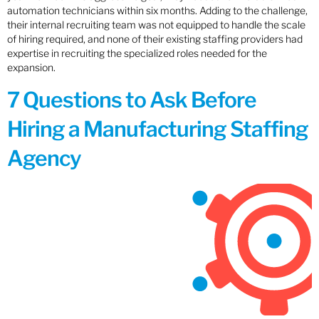
automation technicians within six months. Adding to the challenge,
their internal recruiting team was not equipped to handle the scale
of hiring required, and none of their existing staffing providers had
expertise in recruiting the specialized roles needed for the
expansion.
7 Questions to Ask Before
Hiring a Manufacturing Staffing
Agency