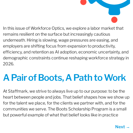
In this issue of Workforce Optics, we explore a labor market that
remains resilient on the surface but increasingly cautious
underneath. Hiring is slowing, wage pressures are easing, and
employers are shifting focus from expansion to productivity,
efficiency, and retention as AI adoption, economic uncertainty, and
demographic constraints continue reshaping workforce strategy in
2026.
A Pair of Boots, A Path to Work
At Staffmark, we strive to always live up to our purpose: to be the
heart between people and jobs. That belief shapes how we show up
for the talent we place, for the clients we partner with, and for the
communities we serve. The Boots Scholarship Program is a small
but powerful example of what that belief looks like in practice
Next
→