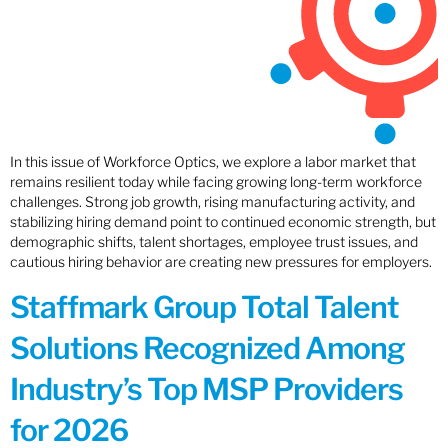
In this issue of Workforce Optics, we explore a labor market that
remains resilient today while facing growing long-term workforce
challenges. Strong job growth, rising manufacturing activity, and
stabilizing hiring demand point to continued economic strength, but
demographic shifts, talent shortages, employee trust issues, and
cautious hiring behavior are creating new pressures for employers.
Staffmark Group Total Talent
Solutions Recognized Among
Industry’s Top MSP Providers
for 2026