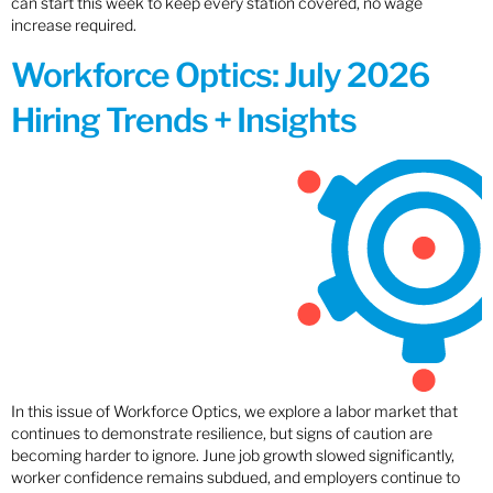
can start this week to keep every station covered, no wage
increase required.
Workforce Optics: July 2026
Hiring Trends + Insights
In this issue of Workforce Optics, we explore a labor market that
continues to demonstrate resilience, but signs of caution are
becoming harder to ignore. June job growth slowed significantly,
worker confidence remains subdued, and employers continue to