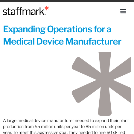
Expanding Operations for a
Medical Device Manufacturer
A large medical device manufacturer needed to expand their plant
production from 55 million units per year to 85 million units per
year. To meet this aggressive goal, they needed to hire 60 skilled