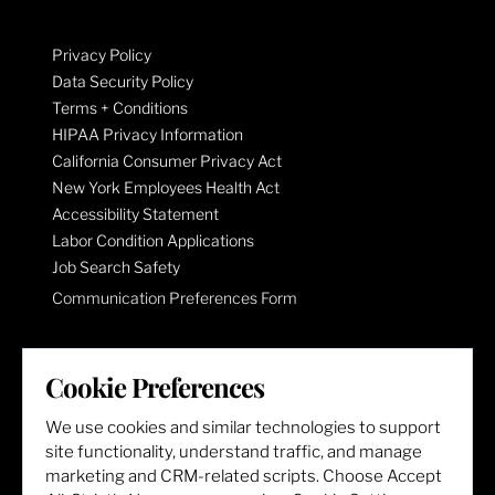
Privacy Policy
Data Security Policy
Terms + Conditions
HIPAA Privacy Information
California Consumer Privacy Act
New York Employees Health Act
Accessibility Statement
Labor Condition Applications
Job Search Safety
Communication Preferences Form
LET'S GET SOCIAL
Cookie Preferences
We use cookies and similar technologies to support
site functionality, understand traffic, and manage
marketing and CRM-related scripts. Choose Accept