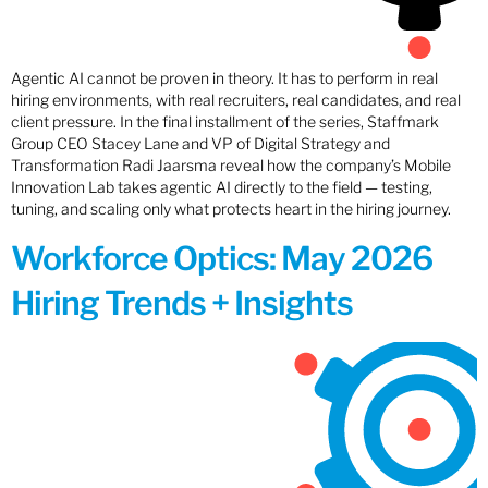
Agentic AI cannot be proven in theory. It has to perform in real
hiring environments, with real recruiters, real candidates, and real
client pressure. In the final installment of the series, Staffmark
Group CEO Stacey Lane and VP of Digital Strategy and
Transformation Radi Jaarsma reveal how the company’s Mobile
Innovation Lab takes agentic AI directly to the field — testing,
tuning, and scaling only what protects heart in the hiring journey.
Workforce Optics: May 2026
Hiring Trends + Insights