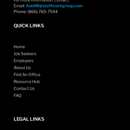
Email:
AskHR@staffmarkgroup.com
Phone: (866) 765-7544
QUICK LINKS
Home
Job Seekers
Employers
About Us
Find An Office
Resource Hub
Contact Us
FAQ
LEGAL LINKS