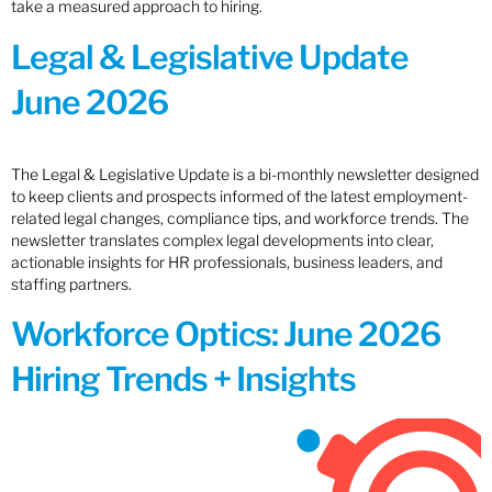
take a measured approach to hiring.
Legal & Legislative Update
June 2026
The Legal & Legislative Update is a bi-monthly newsletter designed
to keep clients and prospects informed of the latest employment-
related legal changes, compliance tips, and workforce trends. The
newsletter translates complex legal developments into clear,
actionable insights for HR professionals, business leaders, and
staffing partners.
Workforce Optics: June 2026
Hiring Trends + Insights