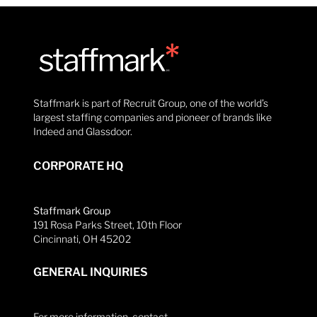
Staffmark is part of Recruit Group, one of the world’s
largest staffing companies and pioneer of brands like
Indeed and Glassdoor.
CORPORATE HQ
Staffmark Group
191 Rosa Parks Street, 10th Floor
Cincinnati, OH 45202
GENERAL INQUIRIES
For more information, contact