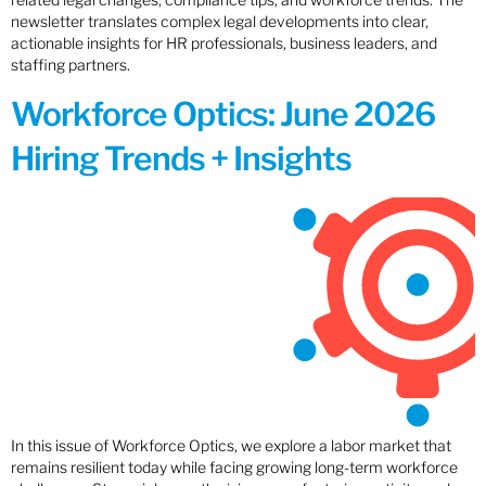
newsletter translates complex legal developments into clear,
actionable insights for HR professionals, business leaders, and
staffing partners.
Workforce Optics: June 2026
Hiring Trends + Insights
In this issue of Workforce Optics, we explore a labor market that
remains resilient today while facing growing long-term workforce