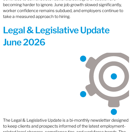
becoming harder to ignore. June job growth slowed significantly,
worker confidence remains subdued, and employers continue to
take a measured approach to hiring.
Legal & Legislative Update
June 2026
The Legal & Legislative Update is a bi-monthly newsletter designed
to keep clients and prospects informed of the latest employment-
related legal changes, compliance tips, and workforce trends. The