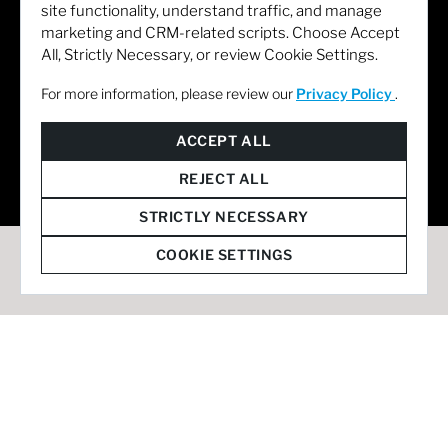
site functionality, understand traffic, and manage
marketing and CRM-related scripts. Choose Accept
All, Strictly Necessary, or review Cookie Settings.
For more information, please review our
Privacy Policy
.