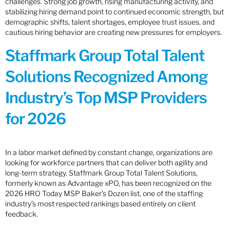
challenges. Strong job growth, rising manufacturing activity, and
stabilizing hiring demand point to continued economic strength, but
demographic shifts, talent shortages, employee trust issues, and
cautious hiring behavior are creating new pressures for employers.
Staffmark Group Total Talent
Solutions Recognized Among
Industry’s Top MSP Providers
for 2026
In a labor market defined by constant change, organizations are
looking for workforce partners that can deliver both agility and
long-term strategy. Staffmark Group Total Talent Solutions,
formerly known as Advantage xPO, has been recognized on the
2026 HRO Today MSP Baker’s Dozen list, one of the staffing
industry’s most respected rankings based entirely on client
feedback.