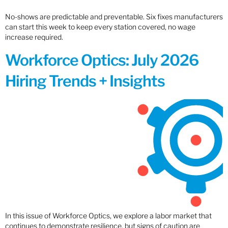
No-shows are predictable and preventable. Six fixes manufacturers
can start this week to keep every station covered, no wage
increase required.
Workforce Optics: July 2026
Hiring Trends + Insights
In this issue of Workforce Optics, we explore a labor market that
continues to demonstrate resilience, but signs of caution are