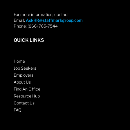
For more information, contact
Email:
AskHR@staffmarkgroup.com
Phone: (866) 765-7544
QUICK LINKS
Home
Job Seekers
Employers
About Us
Find An Office
Resource Hub
Contact Us
FAQ