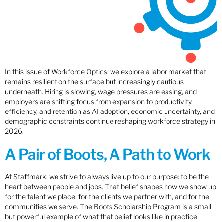
In this issue of Workforce Optics, we explore a labor market that
remains resilient on the surface but increasingly cautious
underneath. Hiring is slowing, wage pressures are easing, and
employers are shifting focus from expansion to productivity,
efficiency, and retention as AI adoption, economic uncertainty, and
demographic constraints continue reshaping workforce strategy in
2026.
A Pair of Boots, A Path to Work
At Staffmark, we strive to always live up to our purpose: to be the
heart between people and jobs. That belief shapes how we show up
for the talent we place, for the clients we partner with, and for the
communities we serve. The Boots Scholarship Program is a small
but powerful example of what that belief looks like in practice