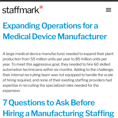
Expanding Operations for a
Medical Device Manufacturer
A large medical device manufacturer needed to expand their plant
production from 55 million units per year to 85 million units per
year. To meet this aggressive goal, they needed to hire 60 skilled
automation technicians within six months. Adding to the challenge,
their internal recruiting team was not equipped to handle the scale
of hiring required, and none of their existing staffing providers had
expertise in recruiting the specialized roles needed for the
expansion.
7 Questions to Ask Before
Hiring a Manufacturing Staffing