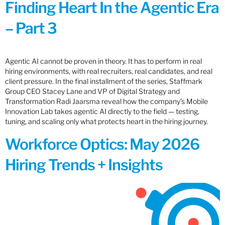
Finding Heart In the Agentic Era
– Part 3
Agentic AI cannot be proven in theory. It has to perform in real
hiring environments, with real recruiters, real candidates, and real
client pressure. In the final installment of the series, Staffmark
Group CEO Stacey Lane and VP of Digital Strategy and
Transformation Radi Jaarsma reveal how the company’s Mobile
Innovation Lab takes agentic AI directly to the field — testing,
tuning, and scaling only what protects heart in the hiring journey.
Workforce Optics: May 2026
Hiring Trends + Insights