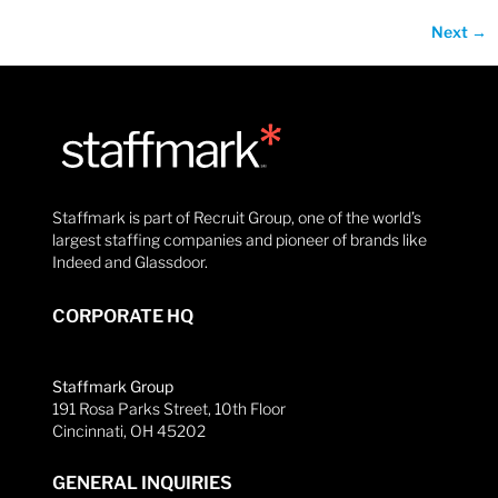
Next
→
Staffmark is part of Recruit Group, one of the world’s
largest staffing companies and pioneer of brands like
Indeed and Glassdoor.
CORPORATE HQ
Staffmark Group
191 Rosa Parks Street, 10th Floor
Cincinnati, OH 45202
GENERAL INQUIRIES