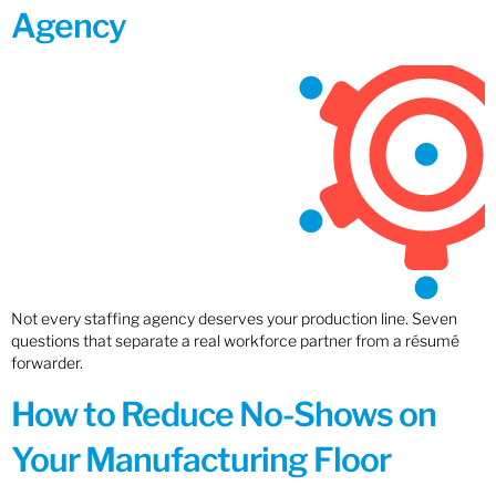
Agency
Not every staffing agency deserves your production line. Seven
questions that separate a real workforce partner from a résumé
forwarder.
How to Reduce No-Shows on
Your Manufacturing Floor