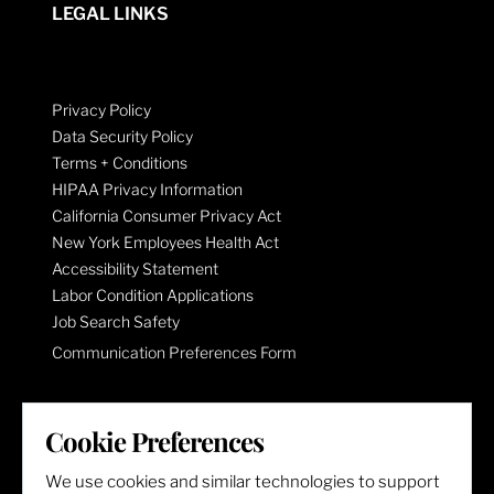
LEGAL LINKS
Privacy Policy
Data Security Policy
Terms + Conditions
HIPAA Privacy Information
California Consumer Privacy Act
New York Employees Health Act
Accessibility Statement
Labor Condition Applications
Job Search Safety
Communication Preferences Form
LET'S GET SOCIAL
Cookie Preferences
We use cookies and similar technologies to support