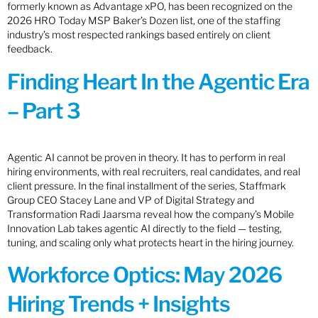
formerly known as Advantage xPO, has been recognized on the
2026 HRO Today MSP Baker’s Dozen list, one of the staffing
industry’s most respected rankings based entirely on client
feedback.
Finding Heart In the Agentic Era
– Part 3
Agentic AI cannot be proven in theory. It has to perform in real
hiring environments, with real recruiters, real candidates, and real
client pressure. In the final installment of the series, Staffmark
Group CEO Stacey Lane and VP of Digital Strategy and
Transformation Radi Jaarsma reveal how the company’s Mobile
Innovation Lab takes agentic AI directly to the field — testing,
tuning, and scaling only what protects heart in the hiring journey.
Workforce Optics: May 2026
Hiring Trends + Insights