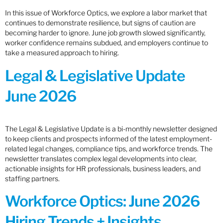
In this issue of Workforce Optics, we explore a labor market that
continues to demonstrate resilience, but signs of caution are
becoming harder to ignore. June job growth slowed significantly,
worker confidence remains subdued, and employers continue to
take a measured approach to hiring.
Legal & Legislative Update
June 2026
The Legal & Legislative Update is a bi-monthly newsletter designed
to keep clients and prospects informed of the latest employment-
related legal changes, compliance tips, and workforce trends. The
newsletter translates complex legal developments into clear,
actionable insights for HR professionals, business leaders, and
staffing partners.
Workforce Optics: June 2026
Hiring Trends + Insights