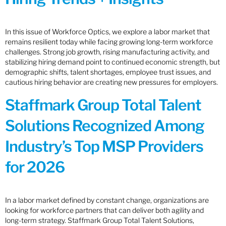
In this issue of Workforce Optics, we explore a labor market that
remains resilient today while facing growing long-term workforce
challenges. Strong job growth, rising manufacturing activity, and
stabilizing hiring demand point to continued economic strength, but
demographic shifts, talent shortages, employee trust issues, and
cautious hiring behavior are creating new pressures for employers.
Staffmark Group Total Talent
Solutions Recognized Among
Industry’s Top MSP Providers
for 2026
In a labor market defined by constant change, organizations are
looking for workforce partners that can deliver both agility and
long-term strategy. Staffmark Group Total Talent Solutions,