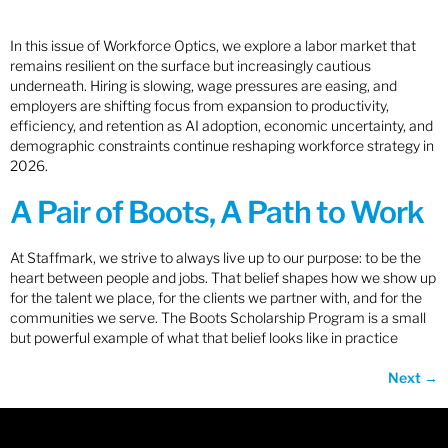
In this issue of Workforce Optics, we explore a labor market that
remains resilient on the surface but increasingly cautious
underneath. Hiring is slowing, wage pressures are easing, and
employers are shifting focus from expansion to productivity,
efficiency, and retention as AI adoption, economic uncertainty, and
demographic constraints continue reshaping workforce strategy in
2026.
A Pair of Boots, A Path to Work
At Staffmark, we strive to always live up to our purpose: to be the
heart between people and jobs. That belief shapes how we show up
for the talent we place, for the clients we partner with, and for the
communities we serve. The Boots Scholarship Program is a small
but powerful example of what that belief looks like in practice
Next
→