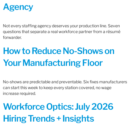
Agency
Not every staffing agency deserves your production line. Seven
questions that separate a real workforce partner from a résumé
forwarder.
How to Reduce No-Shows on
Your Manufacturing Floor
No-shows are predictable and preventable. Six fixes manufacturers
can start this week to keep every station covered, no wage
increase required.
Workforce Optics: July 2026
Hiring Trends + Insights