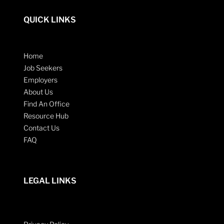
QUICK LINKS
Home
Job Seekers
Employers
About Us
Find An Office
Resource Hub
Contact Us
FAQ
LEGAL LINKS