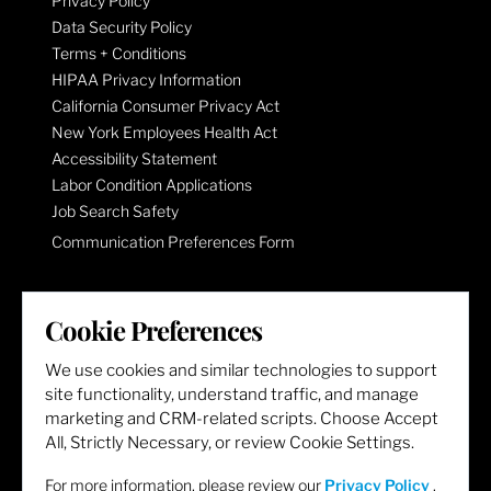
Privacy Policy
Data Security Policy
Terms + Conditions
HIPAA Privacy Information
California Consumer Privacy Act
New York Employees Health Act
Accessibility Statement
Labor Condition Applications
Job Search Safety
Communication Preferences Form
LET'S GET SOCIAL
Cookie Preferences
We use cookies and similar technologies to support
site functionality, understand traffic, and manage
marketing and CRM-related scripts. Choose Accept
All, Strictly Necessary, or review Cookie Settings.
For more information, please review our
Privacy Policy
.