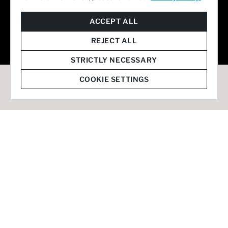
© 2026 Staffmark Group –
Cookie Settings