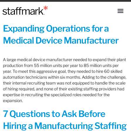
Expanding Operations for a
Medical Device Manufacturer
A large medical device manufacturer needed to expand their plant
production from 55 million units per year to 85 million units per
year. To meet this aggressive goal, they needed to hire 60 skilled
automation technicians within six months. Adding to the challenge,
their internal recruiting team was not equipped to handle the scale
of hiring required, and none of their existing staffing providers had
expertise in recruiting the specialized roles needed for the
expansion.
7 Questions to Ask Before
Hiring a Manufacturing Staffing