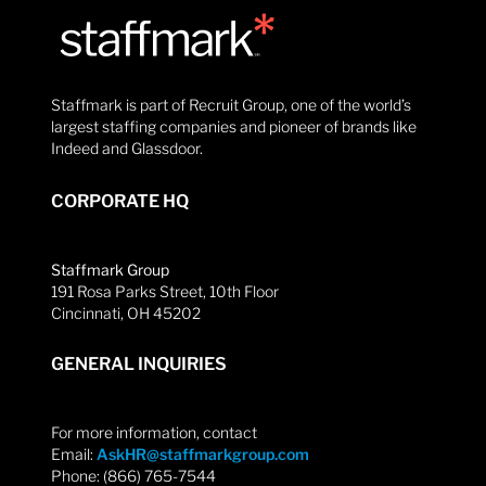
Staffmark is part of Recruit Group, one of the world’s
largest staffing companies and pioneer of brands like
Indeed and Glassdoor.
CORPORATE HQ
Staffmark Group
191 Rosa Parks Street, 10th Floor
Cincinnati, OH 45202
GENERAL INQUIRIES
For more information, contact
Email:
AskHR@staffmarkgroup.com
Phone: (866) 765-7544