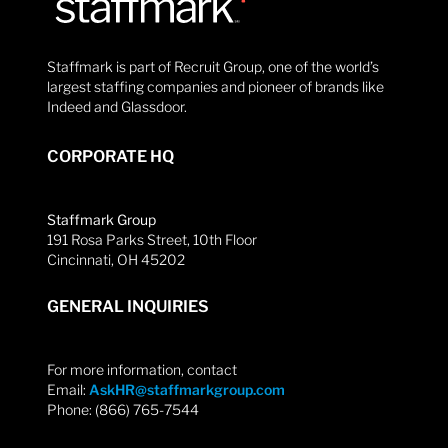
Staffmark is part of Recruit Group, one of the world’s
largest staffing companies and pioneer of brands like
Indeed and Glassdoor.
CORPORATE HQ
Staffmark Group
191 Rosa Parks Street, 10th Floor
Cincinnati, OH 45202
GENERAL INQUIRIES
For more information, contact
Email:
AskHR@staffmarkgroup.com
Phone: (866) 765-7544