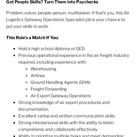
Got People Skills? Turn Them into Paychecks
Problem-solver, people-person, multitasker. If that’s you, this Air
Logistics Gateway Operations Specialist job is your chance to
put your skills to work.
This Role’s a Match If You:
Hold a high school diploma or GED.
Previous operational experience in the air freight industry
required, including experience with:
Warehousing
Airlines
Ground Handling Agents (GHA)
Freight Forwarding
Air Export Gateway Operations
Strong knowledge of air export procedures and
documentation.
Excellent verbal and written communication skills.
Strong interpersonal skills with the ability to listen,
comprehend, and collaborate effectively.
Ability to prioritize multiple tasks and meet demanding