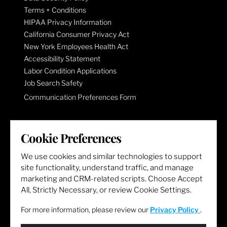
Terms + Conditions
HIPAA Privacy Information
California Consumer Privacy Act
New York Employees Health Act
Accessibility Statement
Labor Condition Applications
Job Search Safety
Communication Preferences Form
LET'S GET SOCIAL
Cookie Preferences
We use cookies and similar technologies to support
site functionality, understand traffic, and manage
marketing and CRM-related scripts. Choose Accept
All, Strictly Necessary, or review Cookie Settings.
For more information, please review our
Privacy Policy
.