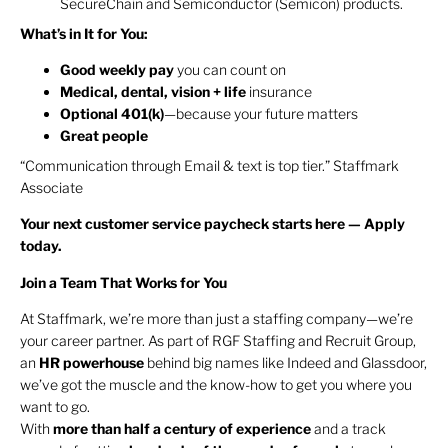
SecureChain and Semiconductor (Semicon) products.
What’s in It for You:
Good weekly pay
you can count on
Medical, dental, vision + life
insurance
Optional 401(k)
—because your future matters
Great people
“Communication through Email & text is top tier.” Staffmark
Associate
Your next customer service paycheck starts here — Apply
today.
Join a Team That Works for You
At Staffmark, we’re more than just a staffing company—we’re
your career partner. As part of RGF Staffing and Recruit Group,
an
HR
powerhouse
behind big names like Indeed and Glassdoor,
we’ve got the muscle and the know-how to get you where you
want to go.
With
more than half a century of experience
and a track