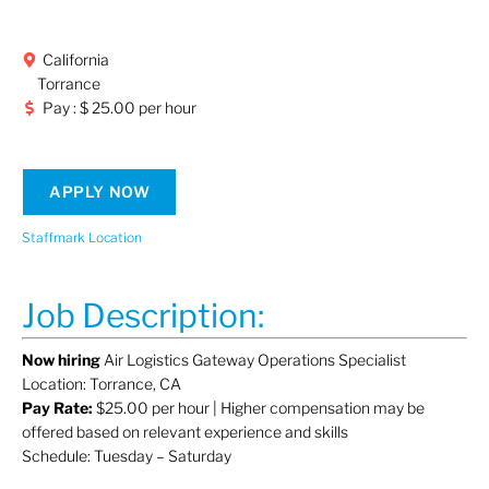
California
Torrance
Pay : $ 25.00 per hour
APPLY NOW
Staffmark Location
Job Description:
Now hiring
Air Logistics Gateway Operations Specialist
Location: Torrance, CA
Pay Rate:
$25.00 per hour | Higher compensation may be
offered based on relevant experience and skills
Schedule: Tuesday – Saturday