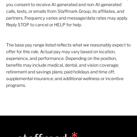
you consent to receive AI-generated and non-AI-generated
calls, texts, or emails from Staffmark Group, its affiliates, and
partners. Frequency varies and message/data rates may apply.
Reply STOP to cancel or HELP for help.
The base pay range listed reflects what we reasonably expect to
offer for this role. Actual pay may vary based on location,
experience, and performance. Depending on the position,
benefits may include medical, dental, and vision coverage;
retirement and savings plans; paid holidays and time off;
supplemental insurance; and additional wellness or incentive
programs.