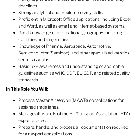
deadlines.
Strong analytical and problem-solving skills.
Proficient in Microsoft Office applications, including Excel
and Word, as well as email and internet-based systems.
Good knowledge of international geography, including
countries and major cities.
Knowledge of Pharma, Aerospace, Automotive,
Semiconductor (Semicon), and other specialized logistics
sectors is a plus.
Basic GxP awareness and understanding of applicable
guidelines such as WHO GDP, EU GDP, and related quality
standards.
In This Role You Will:
Process Master Air Waybill (MAWB) consolidations for
assigned trade lanes.
Manage all aspects of the Air Transport Association (ATA)
export process.
Prepare, handle, and process all documentation required
for air export consolidations.