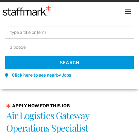
Click here to see nearby Jobs
APPLY NOW FOR THIS JOB
Air Logistics Gateway
Operations Specialist