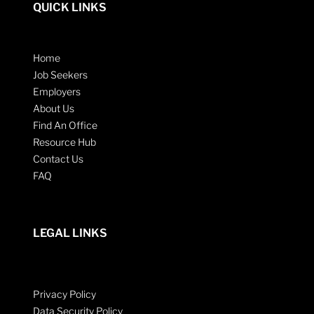
QUICK LINKS
Home
Job Seekers
Employers
About Us
Find An Office
Resource Hub
Contact Us
FAQ
LEGAL LINKS
Privacy Policy
Data Security Policy