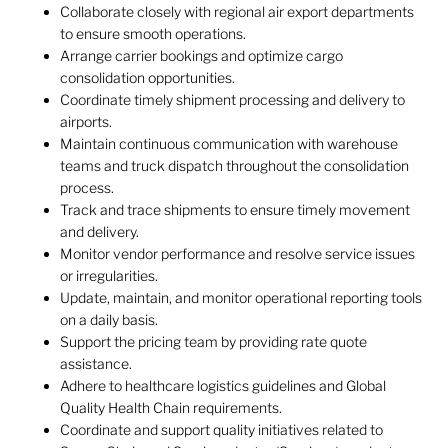
Collaborate closely with regional air export departments
to ensure smooth operations.
Arrange carrier bookings and optimize cargo
consolidation opportunities.
Coordinate timely shipment processing and delivery to
airports.
Maintain continuous communication with warehouse
teams and truck dispatch throughout the consolidation
process.
Track and trace shipments to ensure timely movement
and delivery.
Monitor vendor performance and resolve service issues
or irregularities.
Update, maintain, and monitor operational reporting tools
on a daily basis.
Support the pricing team by providing rate quote
assistance.
Adhere to healthcare logistics guidelines and Global
Quality Health Chain requirements.
Coordinate and support quality initiatives related to