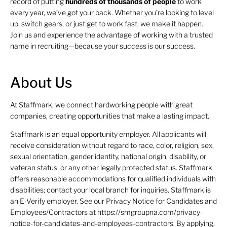
record of putting
hundreds of thousands of people
to work
every year, we’ve got your back. Whether you’re looking to level
up, switch gears, or just get to work fast, we make it happen.
Join us and experience the advantage of working with a trusted
name in recruiting—because your success is our success.
About Us
At Staffmark, we connect hardworking people with great
companies, creating opportunities that make a lasting impact.
Staffmark is an equal opportunity employer. All applicants will
receive consideration without regard to race, color, religion, sex,
sexual orientation, gender identity, national origin, disability, or
veteran status, or any other legally protected status. Staffmark
offers reasonable accommodations for qualified individuals with
disabilities; contact your local branch for inquiries. Staffmark is
an E-Verify employer. See our Privacy Notice for Candidates and
Employees/Contractors at https://smgroupna.com/privacy-
notice-for-candidates-and-employees-contractors. By applying,