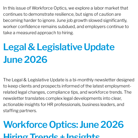
In this issue of Workforce Optics, we explore a labor market that
continues to demonstrate resilience, but signs of caution are
becoming harder to ignore. June job growth slowed significantly,
worker confidence remains subdued, and employers continue to
take a measured approach to hiring.
Legal & Legislative Update
June 2026
The Legal & Legislative Update is a bi-monthly newsletter designed
to keep clients and prospects informed of the latest employment-
related legal changes, compliance tips, and workforce trends. The
newsletter translates complex legal developments into clear,
actionable insights for HR professionals, business leaders, and
staffing partners.
Workforce Optics: June 2026
Hiring Trends + Insights