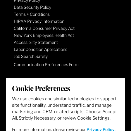
Privacy Policy
Data Security Policy
Terms + Conditions
HIPAA Privacy Information
California Consumer Privacy Act
New York Employees Health Act
Accessibility Statement
Labor Condition Applications
Job Search Safety
Communication Preferences Form
LET'S GET SOCIAL
Cookie Preferences
We use cookies and similar technologies to support
site functionality, understand traffic, and manage
marketing and CRM-related scripts. Choose Accept
All, Strictly Necessary, or review Cookie Settings.
For more information, please review our
Privacy Policy
.