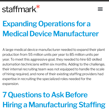
Expanding Operations for a
Medical Device Manufacturer
A large medical device manufacturer needed to expand their plant
production from 55 million units per year to 85 million units per
year. To meet this aggressive goal, they needed to hire 60 skilled
automation technicians within six months. Adding to the challenge,
their internal recruiting team was not equipped to handle the scale
of hiring required, and none of their existing staffing providers had
expertise in recruiting the specialized roles needed for the
expansion.
7 Questions to Ask Before
Hiring a Manufacturing Staffing