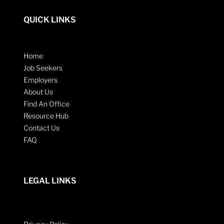
QUICK LINKS
Home
Job Seekers
Employers
About Us
Find An Office
Resource Hub
Contact Us
FAQ
LEGAL LINKS