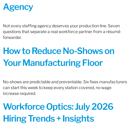
Agency
Not every staffing agency deserves your production line. Seven
questions that separate a real workforce partner from a résumé
forwarder.
How to Reduce No-Shows on
Your Manufacturing Floor
No-shows are predictable and preventable. Six fixes manufacturers
can start this week to keep every station covered, no wage
increase required.
Workforce Optics: July 2026
Hiring Trends + Insights