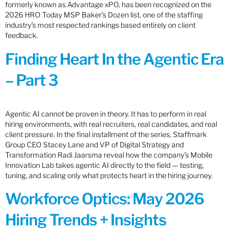
formerly known as Advantage xPO, has been recognized on the
2026 HRO Today MSP Baker’s Dozen list, one of the staffing
industry’s most respected rankings based entirely on client
feedback.
Finding Heart In the Agentic Era
– Part 3
Agentic AI cannot be proven in theory. It has to perform in real
hiring environments, with real recruiters, real candidates, and real
client pressure. In the final installment of the series, Staffmark
Group CEO Stacey Lane and VP of Digital Strategy and
Transformation Radi Jaarsma reveal how the company’s Mobile
Innovation Lab takes agentic AI directly to the field — testing,
tuning, and scaling only what protects heart in the hiring journey.
Workforce Optics: May 2026
Hiring Trends + Insights