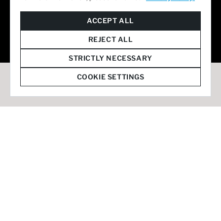
© 2026 Staffmark Group –
Cookie Settings