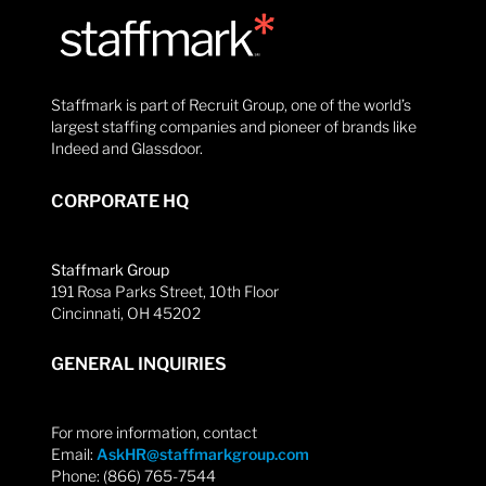
Staffmark is part of Recruit Group, one of the world’s
largest staffing companies and pioneer of brands like
Indeed and Glassdoor.
CORPORATE HQ
Staffmark Group
191 Rosa Parks Street, 10th Floor
Cincinnati, OH 45202
GENERAL INQUIRIES
For more information, contact
Email:
AskHR@staffmarkgroup.com
Phone: (866) 765-7544