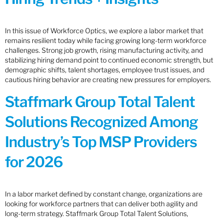
In this issue of Workforce Optics, we explore a labor market that
remains resilient today while facing growing long-term workforce
challenges. Strong job growth, rising manufacturing activity, and
stabilizing hiring demand point to continued economic strength, but
demographic shifts, talent shortages, employee trust issues, and
cautious hiring behavior are creating new pressures for employers.
Staffmark Group Total Talent
Solutions Recognized Among
Industry’s Top MSP Providers
for 2026
In a labor market defined by constant change, organizations are
looking for workforce partners that can deliver both agility and
long-term strategy. Staffmark Group Total Talent Solutions,