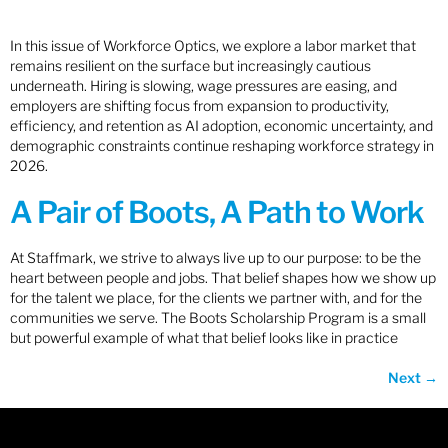
In this issue of Workforce Optics, we explore a labor market that
remains resilient on the surface but increasingly cautious
underneath. Hiring is slowing, wage pressures are easing, and
employers are shifting focus from expansion to productivity,
efficiency, and retention as AI adoption, economic uncertainty, and
demographic constraints continue reshaping workforce strategy in
2026.
A Pair of Boots, A Path to Work
At Staffmark, we strive to always live up to our purpose: to be the
heart between people and jobs. That belief shapes how we show up
for the talent we place, for the clients we partner with, and for the
communities we serve. The Boots Scholarship Program is a small
but powerful example of what that belief looks like in practice
Next
→